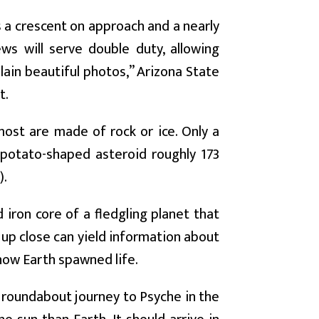
 a crescent on approach and a nearly
ews will serve double duty, allowing
lain beautiful photos,” Arizona State
t.
most are made of rock or ice. Only a
 potato-shaped asteroid roughly 173
).
iron core of a fledgling planet that
 up close can yield information about
 how Earth spawned life.
r roundabout journey to Psyche in the