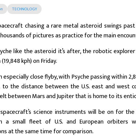
on
TECHNOLOGY
acecraft chasing a rare metal asteroid swings past 
housands of pictures as practice for the main encoun
he like the asteroid it’s after, the robotic explorer 
 (19,848 kph) on Friday.
 an especially close flyby, with Psyche passing within 2
 to the distance between the U.S. east and west co
elt between Mars and Jupiter that is home to its entic
 spacecraft’s science instruments will be on for t
h a small fleet of U.S. and European orbiters 
ns at the same time for comparison.