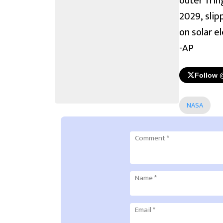
outer frin
2029, slip
on solar e
-AP
Follow 
NASA
Comment
*
Name
*
Email
*