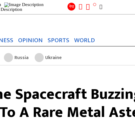
Search
for:
Search
नेपा
NESS
OPINION
SPORTS
WORLD
Russia
Ukraine
e Spacecraft Buzzin
To A Rare Metal Ast