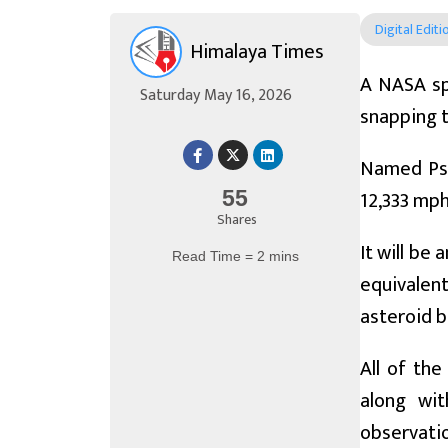
Digital Editi
Himalaya Times
A NASA sp
Saturday May 16, 2026
snapping t
Named Psyc
12,333 mph
55
Shares
It will be
Read Time = 2 mins
equivalent
asteroid b
All of the
along wit
observatio