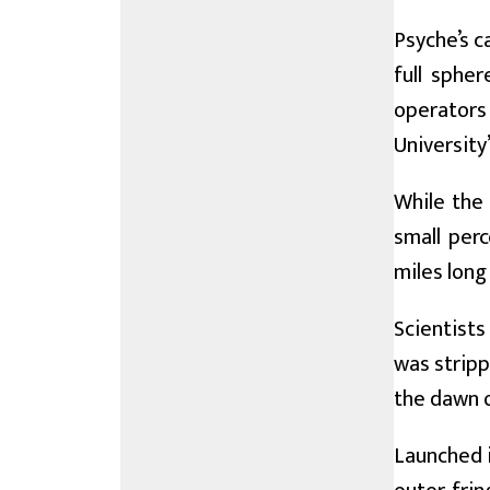
Psyche’s c
full spher
operators 
University
While the 
small per
miles long
Scientists
was stripp
the dawn o
Launched i