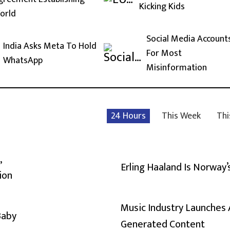
Kicking Kids
orld
Social Media Account
India Asks Meta To Hold
For Most
WhatsApp
Misinformation
24 Hours
This Week
Thi
,
Erling Haaland Is Norway’
ion
Music Industry Launches 
Baby
Generated Content