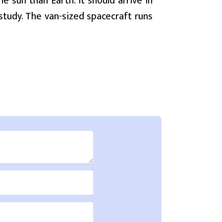
e sun than Earth. It should arrive in
 study. The van-sized spacecraft runs