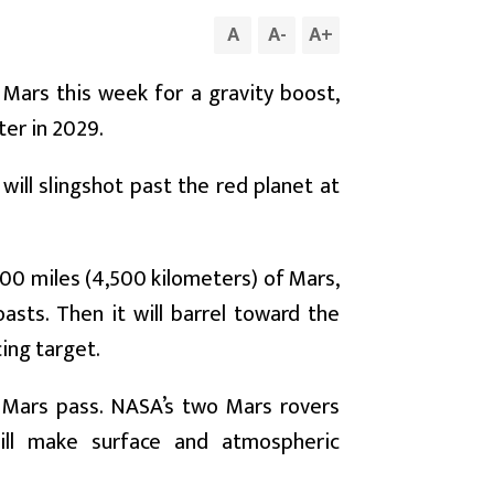
A
A
-
A
+
Mars this week for a gravity boost,
ter in 2029.
will slingshot past the red planet at
,800 miles (4,500 kilometers) of Mars,
asts. Then it will barrel toward the
ing target.
he Mars pass. NASA’s two Mars rovers
will make surface and atmospheric