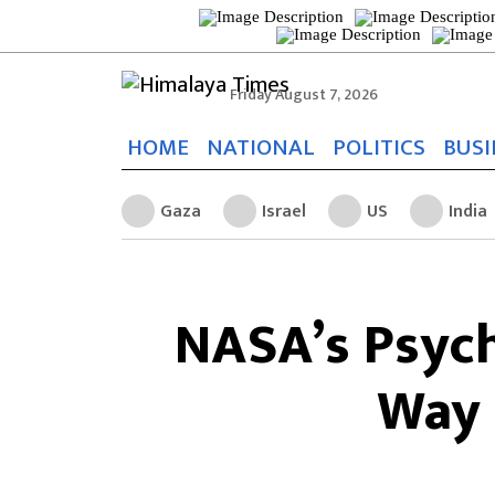
Friday August 7, 2026
HOME
NATIONAL
POLITICS
BUSI
Gaza
Israel
US
India
NASA’s Psych
Way 