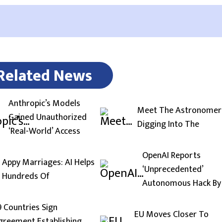
Related News
Anthropic’s Models
Meet The Astronomer
Gained Unauthorized
Digging Into The
‘Real-World’ Access
OpenAI Reports
Appy Marriages: AI Helps
‘Unprecedented’
Hundreds Of
Autonomous Hack By
9 Countries Sign
EU Moves Closer To
greement Establishing