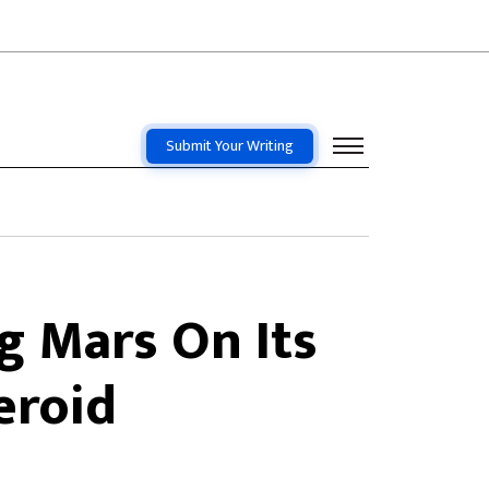
Submit Your Writing
g Mars On Its
eroid