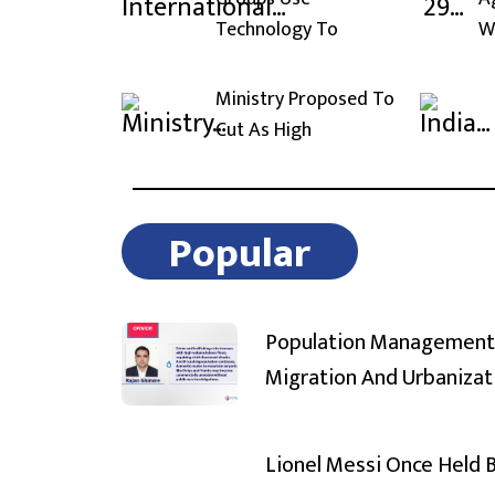
Technology To
W
Ministry Proposed To
Cut As High
Popular
Population Management
Migration And Urbanizat
Lionel Messi Once Held 