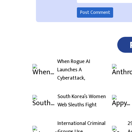
When Rogue AI
Launches A
Cyberattack,
South Korea’s Women
Web Sleuths Fight
International Criminal
2
Groups Use
A