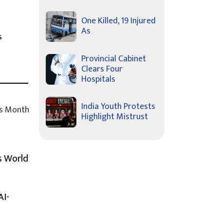
One Killed, 19 Injured
As
s
Provincial Cabinet
Clears Four
Hospitals
India Youth Protests
s Month
Highlight Mistrust
s World
AI-