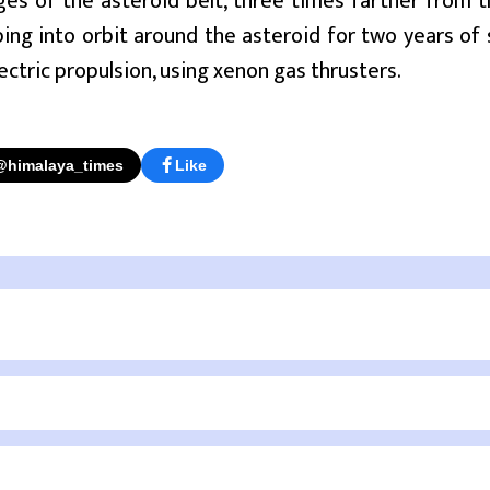
ges of the asteroid belt, three times farther from th
ping into orbit around the asteroid for two years of
lectric propulsion, using xenon gas thrusters.
@himalaya_times
Like