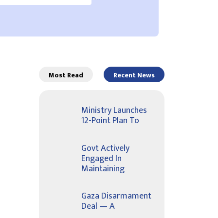
Most Read
Recent News
Ministry Launches
12-Point Plan To
Govt Actively
Engaged In
Maintaining
Gaza Disarmament
Deal — A