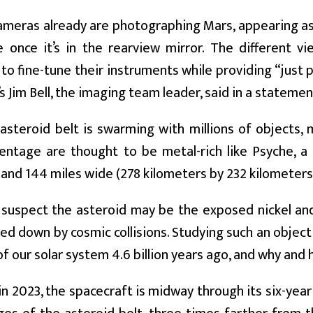
ameras already are photographing Mars, appearing as
e once it’s in the rearview mirror. The different vi
to fine-tune their instruments while providing “just p
’s Jim Bell, the imaging team leader, said in a statemen
asteroid belt is swarming with millions of objects, 
centage are thought to be metal-rich like Psyche, a
 and 144 miles wide (278 kilometers by 232 kilometers
 suspect the asteroid may be the exposed nickel and 
ed down by cosmic collisions. Studying such an object
f our solar system 4.6 billion years ago, and why and
n 2023, the spacecraft is midway through its six-yea