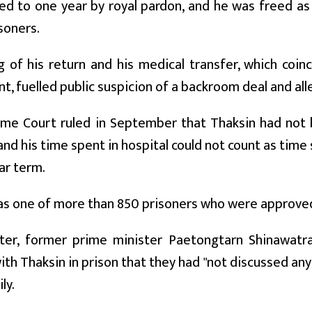
d to one year by royal pardon, and he was freed as
isoners.
g of his return and his medical transfer, which coi
, fuelled public suspicion of a backroom deal and all
me Court ruled in September that Thaksin had not be
and his time spent in hospital could not count as time 
ar term.
s one of more than 850 prisoners who were approved 
ter, former prime minister Paetongtarn Shinawatra
th Thaksin in prison that they had "not discussed any
ly.