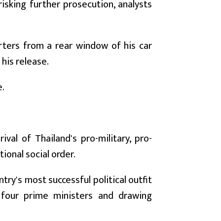
sking further prosecution, analysts
orters from a rear window of his car
 his release.
e.
val of Thailand's pro-military, pro-
tional social order.
try's most successful political outfit
 four prime ministers and drawing