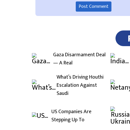
Gaza Disarmament Deal
— A Real
What’s Driving Houthi
Escalation Against
Saudi
US Companies Are
Stepping Up To