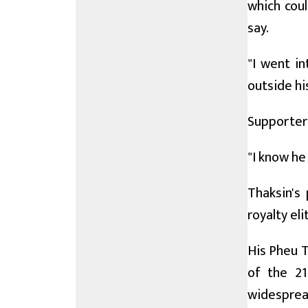
which cou
say.
"I went in
outside his
Supporter 
"I know he
Thaksin's 
royalty eli
His Pheu T
of the 21
widespread