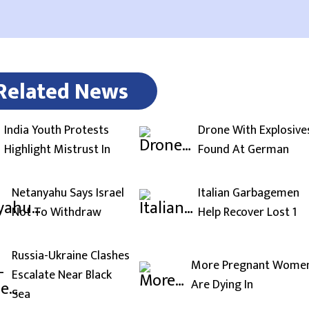
Related News
India Youth Protests
Drone With Explosive
Highlight Mistrust In
Found At German
Netanyahu Says Israel
Italian Garbagemen
Not To Withdraw
Help Recover Lost 1
Russia-Ukraine Clashes
More Pregnant Wome
Escalate Near Black
Are Dying In
Sea