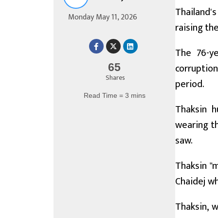
Thailand'
Monday May 11, 2026
raising th
The 76-ye
corruptio
65
Shares
period.
Read Time = 3 mins
Thaksin h
wearing th
saw.
Thaksin "m
Chaidej wh
Thaksin, w