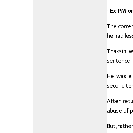
- Ex-PM on
The correc
he had les
Thaksin w
sentence in
He was el
second ter
After ret
abuse of 
But, rathe