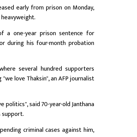
eased early from prison on Monday,
al heavyweight.
of a one-year prison sentence for
or during his four-month probation
where several hundred supporters
 "we love Thaksin", an AFP journalist
e politics", said 70-year-old Janthana
s support.
 pending criminal cases against him,