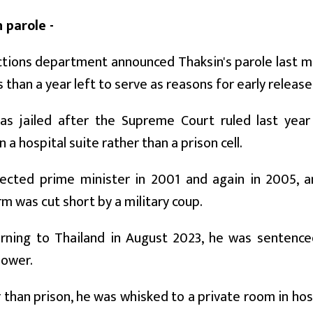
 parole -
tions department announced Thaksin's parole last mon
s than a year left to serve as reasons for early release
as jailed after the Supreme Court ruled last yea
 a hospital suite rather than a prison cell.
ected prime minister in 2001 and again in 2005, an
m was cut short by a military coup.
urning to Thailand in August 2023, he was sentence
power.
r than prison, he was whisked to a private room in hos