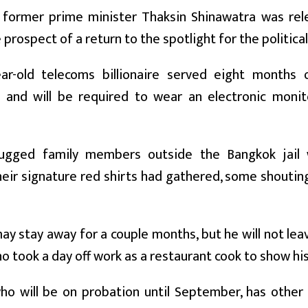
s former prime minister Thaksin Shinawatra was rel
e prospect of a return to the spotlight for the politic
ar-old telecoms billionaire served eight months 
n and will be required to wear an electronic monit
ugged family members outside the Bangkok jail 
eir signature red shirts had gathered, some shouting
ay stay away for a couple months, but he will not leav
o took a day off work as a restaurant cook to show hi
ho will be on probation until September, has other