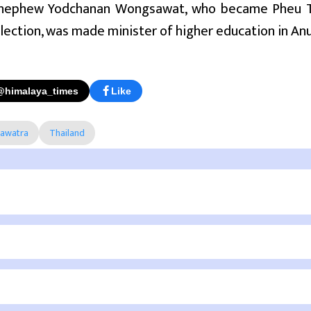
 nephew Yodchanan Wongsawat, who became Pheu Th
lection, was made minister of higher education in Anu
@himalaya_times
Like
nawatra
Thailand