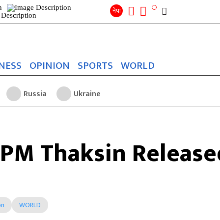
Search
for:
Search
नेपा
NESS
OPINION
SPORTS
WORLD
Russia
Ukraine
x-PM Thaksin Release
on
WORLD