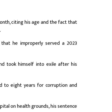
th, citing his age and the fact that
.
r that he improperly served a 2023
d took himself into exile after his
d to eight years for corruption and
pital on health grounds, his sentence