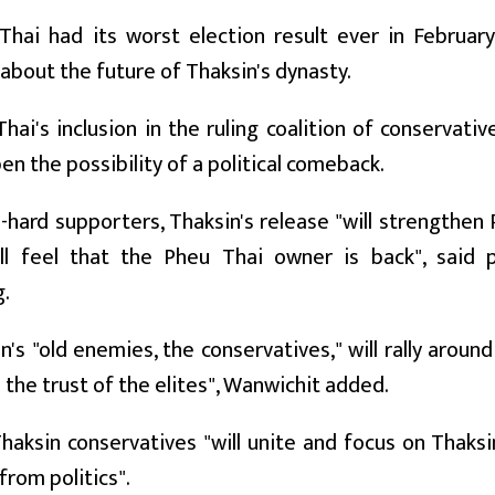
hai had its worst election result ever in February,
about the future of Thaksin's dynasty.
hai's inclusion in the ruling coalition of conservati
pen the possibility of a political comeback.
e-hard supporters, Thaksin's release "will strengthe
ll feel that the Pheu Thai owner is back", said po
.
n's "old enemies, the conservatives," will rally arou
- the trust of the elites", Wanwichit added.
haksin conservatives "will unite and focus on Thaksi
from politics".