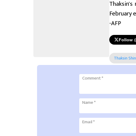
Thaksin's
February e
-AFP
Follow 
Thaksin Shi
Comment
*
Name
*
Email
*