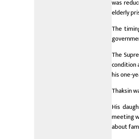
was reduce
elderly pr
The timin
government
The Supre
condition 
his one-ye
Thaksin wa
His daugh
meeting wi
about fami