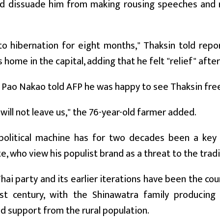
ld dissuade him from making rousing speeches and ri
to hibernation for eight months," Thaksin told rep
 home in the capital, adding that he felt "relief" after
Pao Nakao told AFP he was happy to see Thaksin fre
 will not leave us," the 76-year-old farmer added.
political machine has for two decades been a key ri
te, who view his populist brand as a threat to the tradi
hai party and its earlier iterations have been the coun
st century, with the Shinawatra family producing
 support from the rural population.