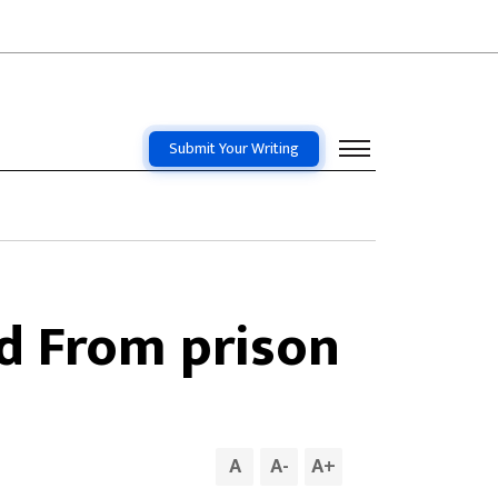
Submit Your Writing
d From prison
A
A
-
A
+