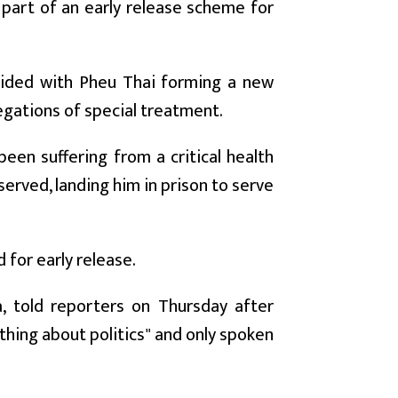
 part of an early release scheme for
ncided with Pheu Thai forming a new
egations of special treatment.
en suffering from a critical health
served, landing him in prison to serve
for early release.
, told reporters on Thursday after
thing about politics" and only spoken