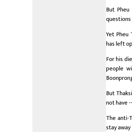
But Pheu T
questions 
Yet Pheu T
has left o
For his di
people wi
Boonprong
But Thaksi
not have -
The anti-T
stay away 