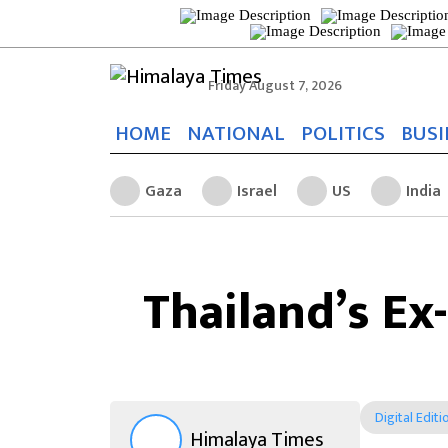
Friday August 7, 2026
HOME
NATIONAL
POLITICS
BUSI
Gaza
Israel
US
India
Thailand’s E
Digital Editi
Himalaya Times