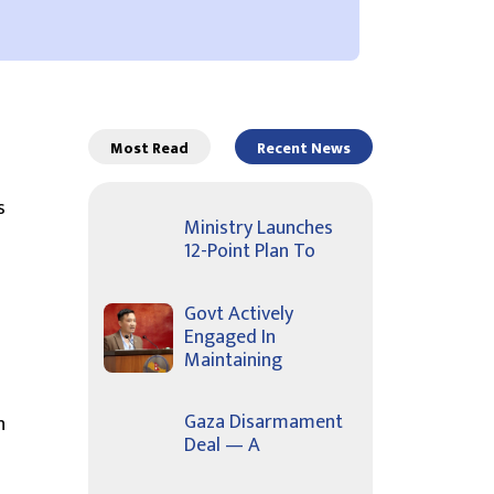
Most Read
Recent News
s
Ministry Launches
12-Point Plan To
Govt Actively
Engaged In
Maintaining
Gaza Disarmament
n
Deal — A