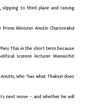
 slipping to third place and raising
ve Prime Minister Anutin Charnvirakul
n Pheu Thai in the short term because
litical science lecturer Wanwichit
nd Anutin, who "has what Thaksin does
n's next move -- and whether he will