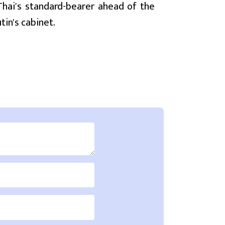
ai's standard-bearer ahead of the
tin's cabinet.