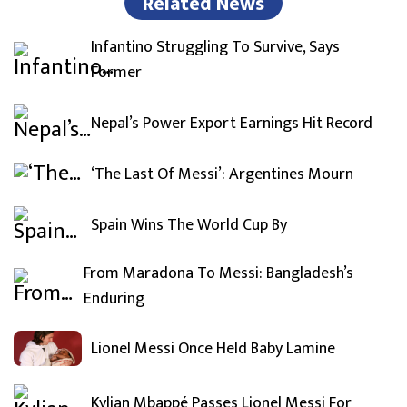
Related News
Infantino Struggling To Survive, Says
Former
Nepal’s Power Export Earnings Hit Record
‘The Last Of Messi’: Argentines Mourn
Spain Wins The World Cup By
From Maradona To Messi: Bangladesh’s
Enduring
Lionel Messi Once Held Baby Lamine
Kylian Mbappé Passes Lionel Messi For