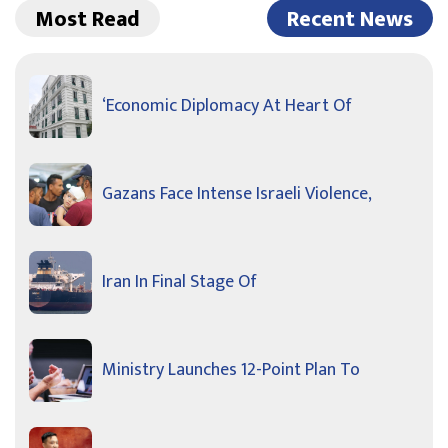
Most Read
Recent News
‘Economic Diplomacy At Heart Of
Gazans Face Intense Israeli Violence,
Iran In Final Stage Of
Ministry Launches 12-Point Plan To