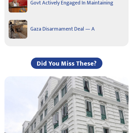
Govt Actively Engaged In Maintaining
Gaza Disarmament Deal — A
Did You Miss These?