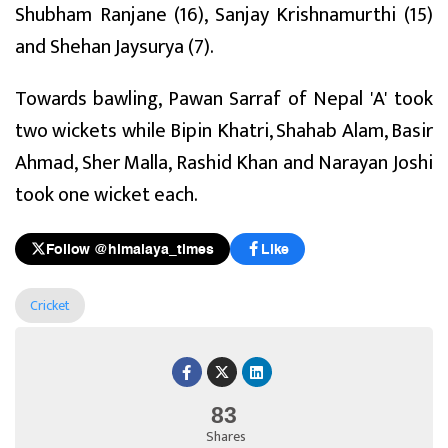
Shubham Ranjane (16), Sanjay Krishnamurthi (15)
and Shehan Jaysurya (7).
Towards bawling, Pawan Sarraf of Nepal 'A' took
two wickets while Bipin Khatri, Shahab Alam, Basir
Ahmad, Sher Malla, Rashid Khan and Narayan Joshi
took one wicket each.
Follow @himalaya_times
Like
Cricket
83
Shares