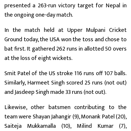
presented a 263-run victory target for Nepal in
the ongoing one-day match.
In the match held at Upper Mulpani Cricket
Ground today, the USA won the toss and chose to
bat first. It gathered 262 runs in allotted 50 overs
at the loss of eight wickets.
Smit Patel of the US stroke 116 runs off 107 balls.
Similarly, Harmeet Singh scored 25 runs (not out)
and Jasdeep Singh made 33 runs (not out).
Likewise, other batsmen contributing to the
team were Shayan Jahangir (9), Monank Patel (20),
Saiteja Mukkamalla (10), Milind Kumar (7),