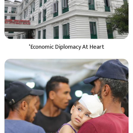
‘Economic Diplomacy At Heart