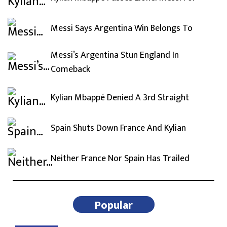
Messi Says Argentina Win Belongs To
Messi’s Argentina Stun England In
Comeback
Kylian Mbappé Denied A 3rd Straight
Spain Shuts Down France And Kylian
Neither France Nor Spain Has Trailed
Popular