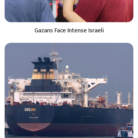
Gazans Face Intense Israeli