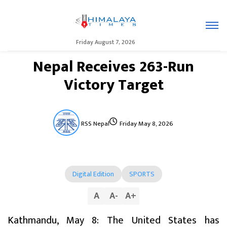
Friday August 7, 2026
Nepal Receives 263-Run
Victory Target
RSS Nepal
Friday May 8, 2026
Digital Edition
SPORTS
A
A
-
A
+
Kathmandu, May 8: The United States has