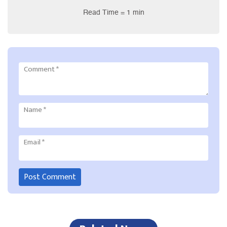
Read Time = 1 min
Comment
*
Name
*
Email
*