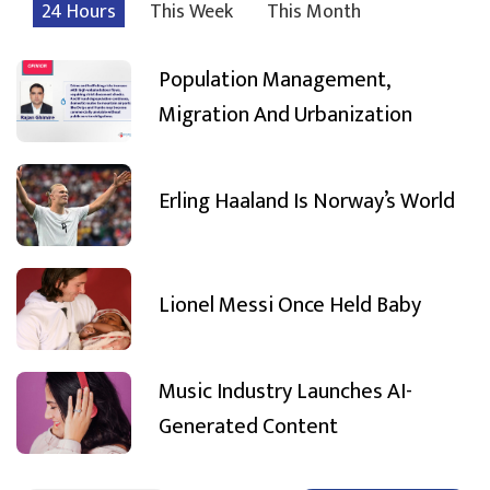
24 Hours
This Week
This Month
Population Management,
Migration And Urbanization
Erling Haaland Is Norway’s World
Lionel Messi Once Held Baby
Music Industry Launches AI-
Generated Content