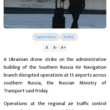
Digital Edition
WORLD
A
A
-
A
+
A Ukrainian drone strike on the administrative
building of the Southern Russia Air Navigation
branch disrupted operations at 13 airports across
southern Russia, the Russian Ministry of
Transport said Friday.
Operations at the regional air traffic control