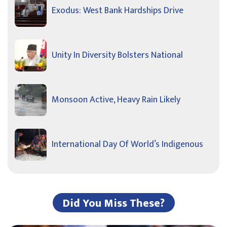
Exodus: West Bank Hardships Drive
Unity In Diversity Bolsters National
Monsoon Active, Heavy Rain Likely
International Day Of World’s Indigenous
Did You Miss These?