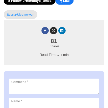
Follow @himalaya_times
Like
Russia-Ukraine war
81
Shares
Read Time = 1 min
Comment
*
Name
*