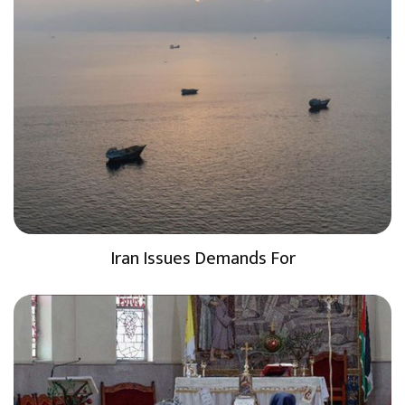
Iran Issues Demands For