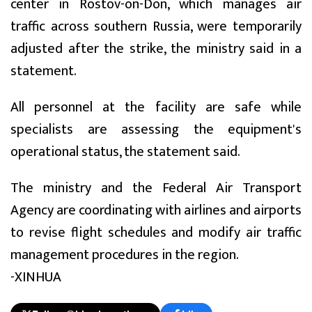
center in Rostov-on-Don, which manages air
traffic across southern Russia, were temporarily
adjusted after the strike, the ministry said in a
statement.
All personnel at the facility are safe while
specialists are assessing the equipment's
operational status, the statement said.
The ministry and the Federal Air Transport
Agency are coordinating with airlines and airports
to revise flight schedules and modify air traffic
management procedures in the region.
-XINHUA