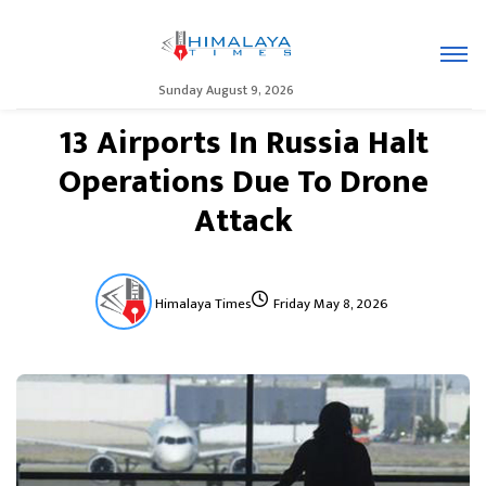
Sunday August 9, 2026
13 Airports In Russia Halt
Operations Due To Drone
Attack
Himalaya Times
Friday May 8, 2026