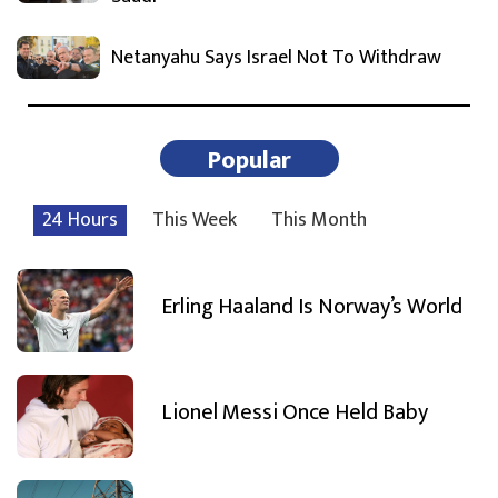
Netanyahu Says Israel Not To Withdraw
Popular
24 Hours
This Week
This Month
Erling Haaland Is Norway’s World
Lionel Messi Once Held Baby