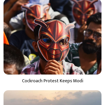
Cockroach Protest Keeps Modi