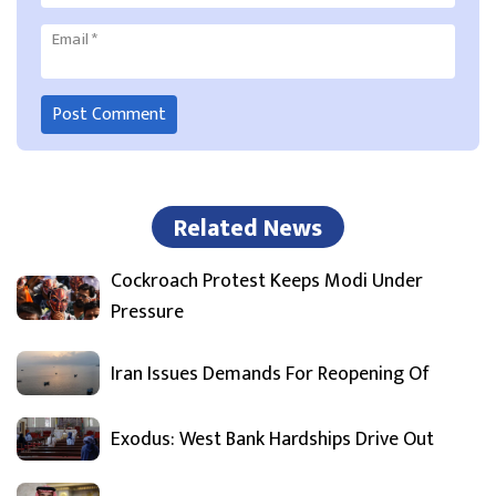
Email
*
Related News
Cockroach Protest Keeps Modi Under
Pressure
Iran Issues Demands For Reopening Of
Exodus: West Bank Hardships Drive Out