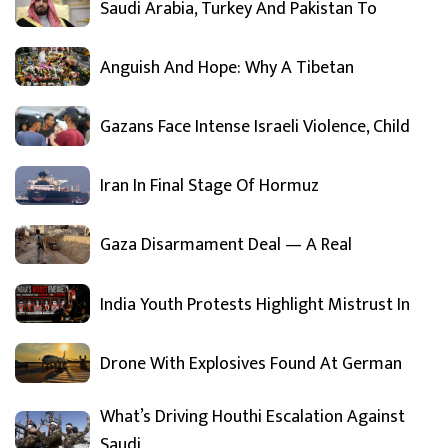
Saudi Arabia, Turkey And Pakistan To
Anguish And Hope: Why A Tibetan
Gazans Face Intense Israeli Violence, Child
Iran In Final Stage Of Hormuz
Gaza Disarmament Deal — A Real
India Youth Protests Highlight Mistrust In
Drone With Explosives Found At German
What’s Driving Houthi Escalation Against
Saudi