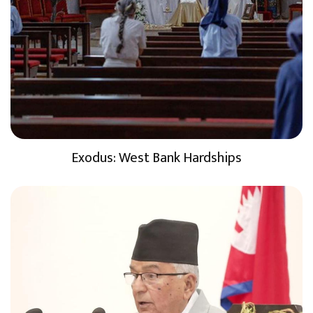
Exodus: West Bank Hardships