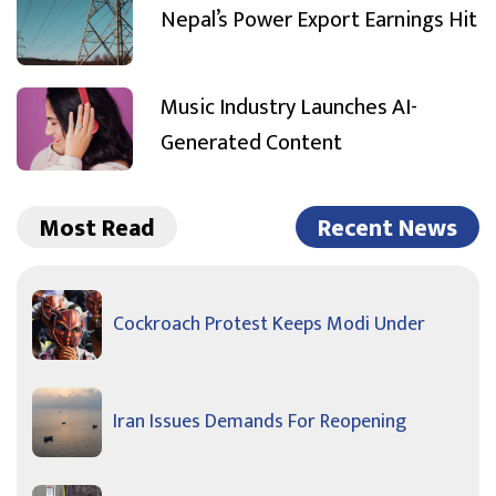
Nepal’s Power Export Earnings Hit
Music Industry Launches AI-
Generated Content
Most Read
Recent News
Cockroach Protest Keeps Modi Under
Iran Issues Demands For Reopening