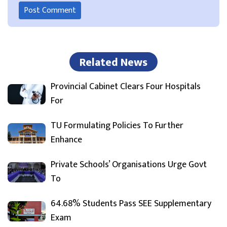
Related News
Provincial Cabinet Clears Four Hospitals
For
TU Formulating Policies To Further
Enhance
Private Schools’ Organisations Urge Govt
To
64.68% Students Pass SEE Supplementary
Exam