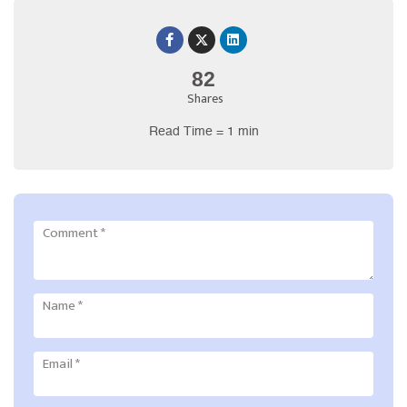
82
Shares
Read Time = 1 min
Comment
*
Name
*
Email
*