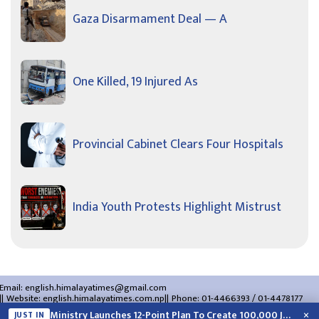
Gaza Disarmament Deal — A
One Killed, 19 Injured As
Provincial Cabinet Clears Four Hospitals
India Youth Protests Highlight Mistrust
Email:
english.himalayatimes@gmail.com
Website:
english.himalayatimes.com.np
Phone:
01-4466393
/
01-4478177
About Us
Contact Us
Privacy Policy
×
Ministry Launches 12-Point Plan To Create 100,000 Jobs This Year
JUST IN