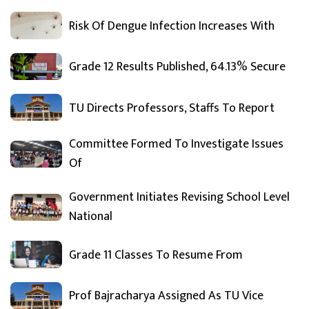
Risk Of Dengue Infection Increases With
Grade 12 Results Published, 64.13% Secure
TU Directs Professors, Staffs To Report
Committee Formed To Investigate Issues
Of
Government Initiates Revising School Level
National
Grade 11 Classes To Resume From
Prof Bajracharya Assigned As TU Vice