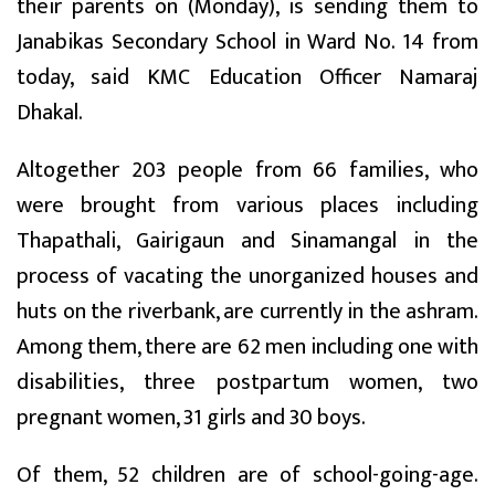
their parents on (Monday), is sending them to
Janabikas Secondary School in Ward No. 14 from
today, said KMC Education Officer Namaraj
Dhakal.
Altogether 203 people from 66 families, who
were brought from various places including
Thapathali, Gairigaun and Sinamangal in the
process of vacating the unorganized houses and
huts on the riverbank, are currently in the ashram.
Among them, there are 62 men including one with
disabilities, three postpartum women, two
pregnant women, 31 girls and 30 boys.
Of them, 52 children are of school-going-age.