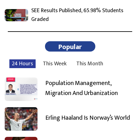
SEE Results Published, 65.98% Students
Graded
Popular
24 Hours
This Week
This Month
Population Management,
Migration And Urbanization
Erling Haaland Is Norway’s World