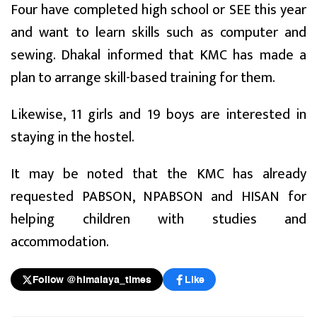
Four have completed high school or SEE this year
and want to learn skills such as computer and
sewing. Dhakal informed that KMC has made a
plan to arrange skill-based training for them.
Likewise, 11 girls and 19 boys are interested in
staying in the hostel.
It may be noted that the KMC has already
requested PABSON, NPABSON and HISAN for
helping children with studies and
accommodation.
Follow @himalaya_times
Like