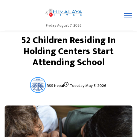
Friday August 7, 2026
52 Children Residing In
Holding Centers Start
Attending School
RSS Nepal
Tuesday May 5, 2026