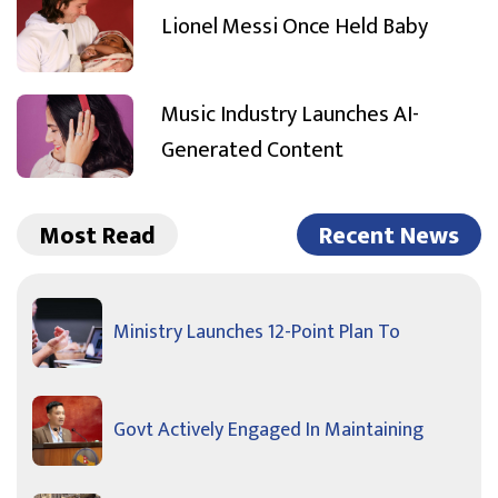
Lionel Messi Once Held Baby
Music Industry Launches AI-
Generated Content
Most Read
Recent News
Ministry Launches 12-Point Plan To
Govt Actively Engaged In Maintaining