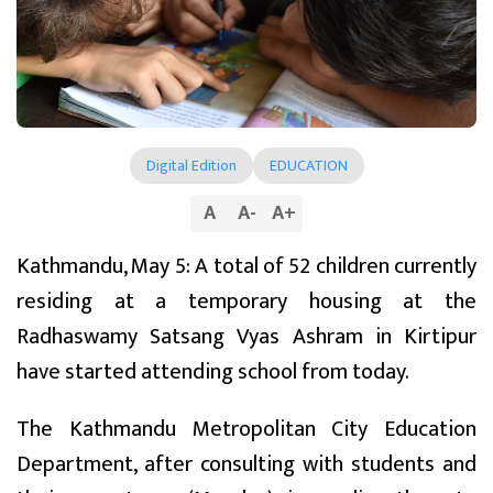
Digital Edition
EDUCATION
A
A
-
A
+
Kathmandu, May 5: A total of 52 children currently
residing at a temporary housing at the
Radhaswamy Satsang Vyas Ashram in Kirtipur
have started attending school from today.
The Kathmandu Metropolitan City Education
Department, after consulting with students and