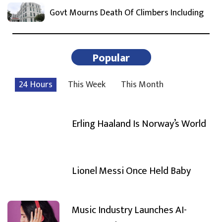
Govt Mourns Death Of Climbers Including
Popular
24 Hours
This Week
This Month
Erling Haaland Is Norway’s World
Lionel Messi Once Held Baby
Music Industry Launches AI-