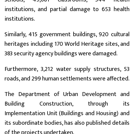
institutions, and partial damage to 653 health
institutions.
Similarly, 415 government buildings, 920 cultural
heritages including 170 World Heritage sites, and
383 security agency buildings were damaged.
Furthermore, 3,212 water supply structures, 53
roads, and 299 human settlements were affected.
The Department of Urban Development and
Building Construction, through its
Implementation Unit (Buildings and Housing) and
its subordinate bodies, has also published details
of the projects undertaken.