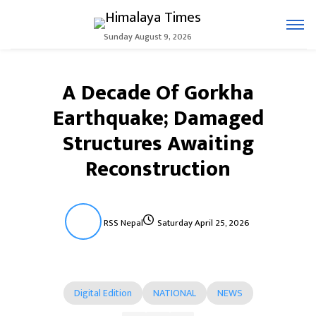
Sunday August 9, 2026
A Decade Of Gorkha
Earthquake; Damaged
Structures Awaiting
Reconstruction
RSS Nepal
Saturday April 25, 2026
Digital Edition
NATIONAL
NEWS