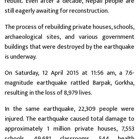
rebuilt. Even after a decade, Nepali people are
still eagerly awaiting for reconstruction.
The process of rebuilding private houses, schools,
archaeological sites, and various government
buildings that were destroyed by the earthquake
is underway.
On Saturday, 12 April 2015 at 11:56 am, a 7.6-
magnitude earthquake rattled Barpak, Gorkha,
resulting in the loss of 8,979 lives.
In the same earthquake, 22,309 people were
injured. The earthquake caused total damage to
approximately 1 million private houses, 7,553
schools, 49,681 classrooms, 544 health