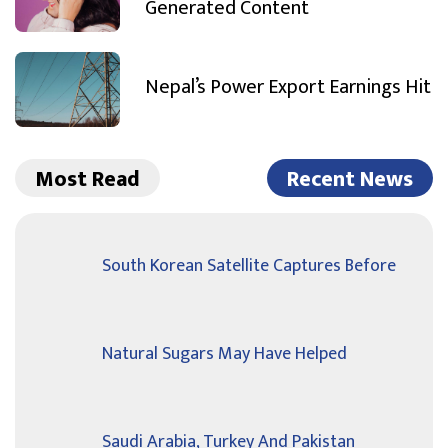
Generated Content
Nepal’s Power Export Earnings Hit
Most Read
Recent News
South Korean Satellite Captures Before
Natural Sugars May Have Helped
Saudi Arabia, Turkey And Pakistan