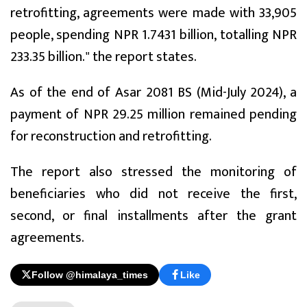
retrofitting, agreements were made with 33,905
people, spending NPR 1.7431 billion, totalling NPR
233.35 billion." the report states.
As of the end of Asar 2081 BS (Mid-July 2024), a
payment of NPR 29.25 million remained pending
for reconstruction and retrofitting.
The report also stressed the monitoring of
beneficiaries who did not receive the first,
second, or final installments after the grant
agreements.
Follow @himalaya_times
Like