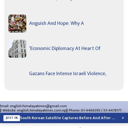
Anguish And Hope: Why A
‘Economic Diplomacy At Heart Of
Gazans Face Intense Israeli Violence,
Email:
english.himalayatimes@gmail.com
Website:
english.himalayatimes.com.np
Phone:
01-4466393
/
01-4478177
About Us
Contact Us
Privacy Policy
×
South Korean Satellite Captures Before And After Views Of SpaceX Rocket’s Moon…
JUST IN