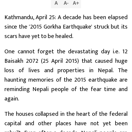
A
A
-
A
+
Kathmandu, April 25: A decade has been elapsed
since the '2015 Gorkha Earthquake' struck but its
scars have yet to be healed.
One cannot forget the devastating day i.e. 12
Baisakh 2072 (25 April 2015) that caused huge
loss of lives and properties in Nepal. The
haunting memories of the 2015 earthquake are
reminding Nepali people of the fear time and
again.
The houses collapsed in the heart of the federal
capital and other places have not yet been