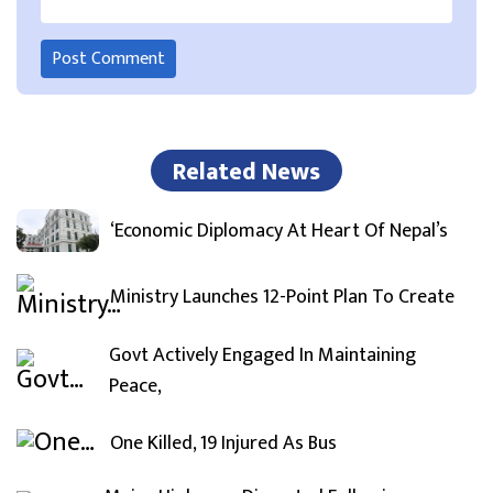
Related News
‘Economic Diplomacy At Heart Of Nepal’s
Ministry Launches 12-Point Plan To Create
Govt Actively Engaged In Maintaining
Peace,
One Killed, 19 Injured As Bus