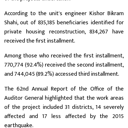
According to the unit's engineer Kishor Bikram
Shahi, out of 835,185 beneficiaries identified for
private housing reconstruction, 834,267 have
received the first installment.
Among those who received the first installment,
770,774 (92.4%) received the second installment,
and 744,045 (89.2%) accessed third installment.
The 62nd Annual Report of the Office of the
Auditor General highlighted that the work areas
of the project included 31 districts, 14 severely
affected and 17 less affected by the 2015
earthquake.