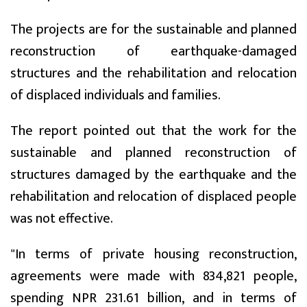
The projects are for the sustainable and planned
reconstruction of earthquake-damaged
structures and the rehabilitation and relocation
of displaced individuals and families.
The report pointed out that the work for the
sustainable and planned reconstruction of
structures damaged by the earthquake and the
rehabilitation and relocation of displaced people
was not effective.
"In terms of private housing reconstruction,
agreements were made with 834,821 people,
spending NPR 231.61 billion, and in terms of