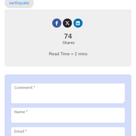
earthquake
74
Shares
Read Time = 2 mins
Comment
*
Name
*
Email
*