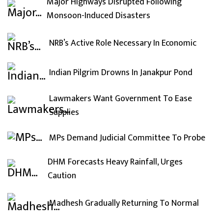
Major Highways Disrupted Following
Monsoon-Induced Disasters
NRB’s Active Role Necessary In Economic
Indian Pilgrim Drowns In Janakpur Pond
Lawmakers Want Government To Ease
Supplies
MPs Demand Judicial Committee To Probe
DHM Forecasts Heavy Rainfall, Urges
Caution
Madhesh Gradually Returning To Normal