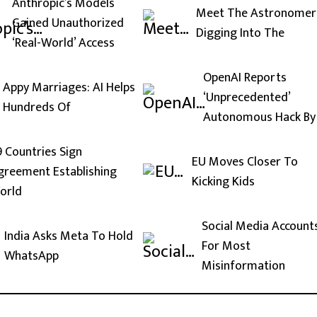
Anthropic’s Models
Meet The Astronomer
Gained Unauthorized
Digging Into The
‘Real-World’ Access
OpenAI Reports
Appy Marriages: AI Helps
‘Unprecedented’
Hundreds Of
Autonomous Hack By
9 Countries Sign
EU Moves Closer To
greement Establishing
Kicking Kids
orld
Social Media Account
India Asks Meta To Hold
For Most
WhatsApp
Misinformation