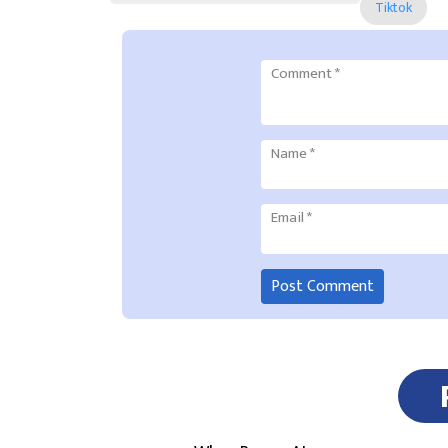
Tiktok
Comment
*
Name
*
Email
*