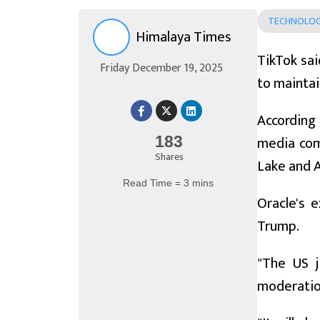
TECHNOLO
Himalaya Times
TikTok sai
Friday December 19, 2025
to maintai
According
media com
183
Shares
Lake and 
Read Time = 3 mins
Oracle's 
Trump.
"The US j
moderatio