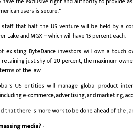
lso have the exclusive right and authority to provide 
merican users is secure."
staff that half the US venture will be held by a c
lver Lake and MGX -- which will have 15 percent each.
 of existing ByteDance investors will own a touch 
 retaining just shy of 20 percent, the maximum owne
terms of the law.
obal's US entities will manage global product inter
, including e-commerce, advertising, and marketing, a
 that there is more work to be done ahead of the Janu
amassing media? -