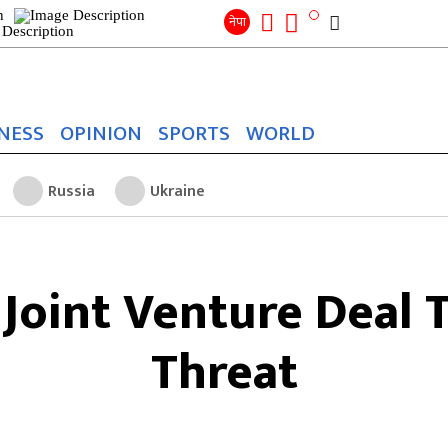
Search
for:
Search
नेपा
NESS
OPINION
SPORTS
WORLD
Russia
Ukraine
 Joint Venture Deal 
Threat