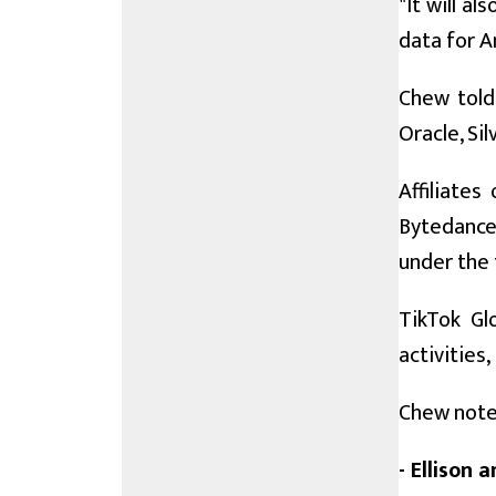
"It will a
data for A
Chew told 
Oracle, Si
Affiliates
Bytedance
under the 
TikTok Gl
activities
Chew noted
- Ellison 