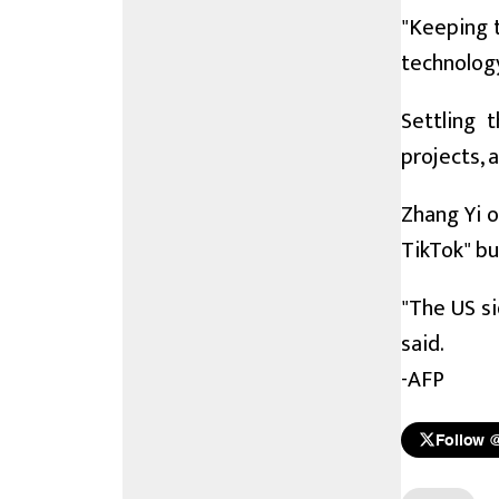
"Keeping t
technology
Settling 
projects, a
Zhang Yi 
TikTok" bu
"The US si
said.
-AFP
Follow 