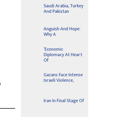
Saudi Arabia, Turkey
And Pakistan
Anguish And Hope:
Why A
‘Economic
Diplomacy At Heart
Of
Gazans Face Intense
Israeli Violence,
s
Iran In Final Stage Of