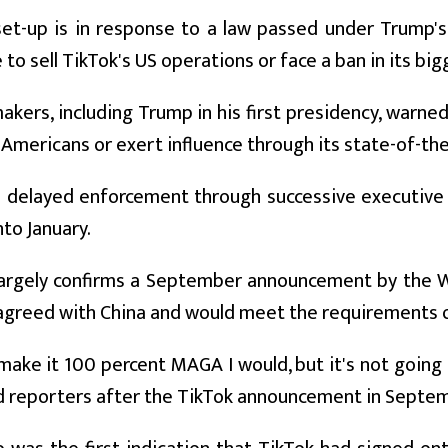
et-up is in response to a law passed under Trump's 
to sell TikTok's US operations or face a ban in its bi
akers, including Trump in his first presidency, warne
Americans or exert influence through its state-of-the
 delayed enforcement through successive executive 
nto January.
largely confirms a September announcement by the W
agreed with China and would meet the requirements o
d make it 100 percent MAGA I would, but it's not going
d reporters after the TikTok announcement in Septe