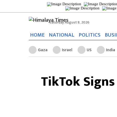
Saturday August 8, 2026
HOME
NATIONAL
POLITICS
BUSI
Gaza
Israel
US
India
TikTok Signs