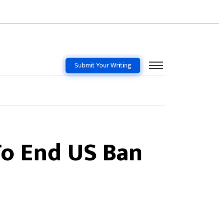
Submit Your Writing
To End US Ban