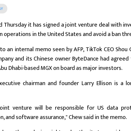
GY
d Thursday it has signed a joint venture deal with i
n operations in the United States and avoid a ban thr
 to an internal memo seen by AFP, TikTok CEO Shou 
pany and its Chinese owner ByteDance had agreed to 
Abu Dhabi-based MGX on board as major investors.
executive chairman and founder Larry Ellison is a l
oint venture will be responsible for US data prote
n, and software assurance," Chew said in the memo.