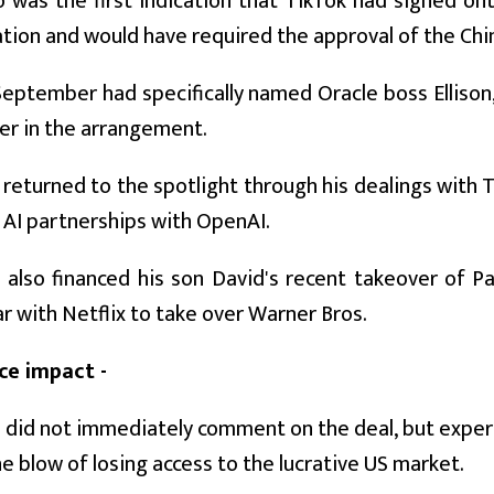
was the first indication that TikTok had signed on
tion and would have required the approval of the Ch
eptember had specifically named Oracle boss Ellison,
er in the arrangement.
s returned to the spotlight through his dealings with 
 AI partnerships with OpenAI.
s also financed his son David's recent takeover of P
r with Netflix to take over Warner Bros.
ce impact -
did not immediately comment on the deal, but exper
e blow of losing access to the lucrative US market.