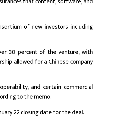
assurances that content, software, and
onsortium of new investors including
over 30 percent of the venture, with
rship allowed for a Chinese company
operability, and certain commercial
ccording to the memo.
ary 22 closing date for the deal.