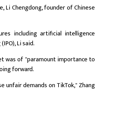
nce, Li Chengdong, founder of Chinese
s including artificial intelligence
(IPO), Li said.
ket was of "paramount importance to
oing forward.
pose unfair demands on TikTok," Zhang