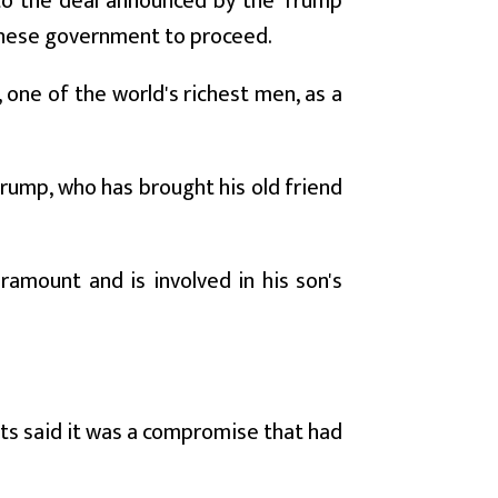
to the deal announced by the Trump
inese government to proceed.
 one of the world's richest men, as a
Trump, who has brought his old friend
aramount and is involved in his son's
ts said it was a compromise that had