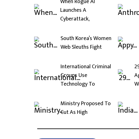
When Rogue AI
Launches A
Cyberattack,
South Korea’s Women
Web Sleuths Fight
International Criminal
2
Groups Use
A
Technology To
W
Ministry Proposed To
Cut As High