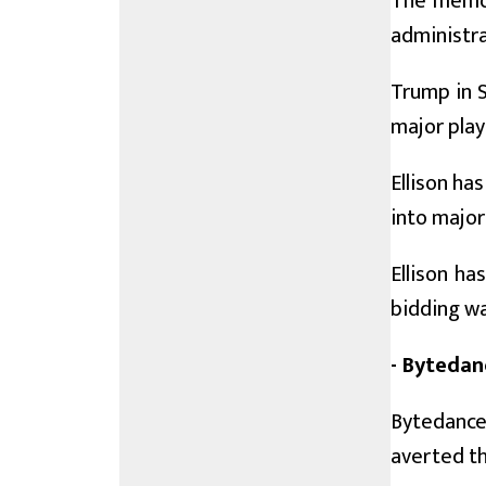
The memo 
administra
Trump in S
major play
Ellison ha
into major
Ellison ha
bidding wa
- Bytedan
Bytedance 
averted th