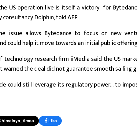
he US operation live is itself a victory" for Byteda
 consultancy Dolphin, told AFP.
the issue allows Bytedance to focus on new venture
nd could help it move towards an initial public offering 
of technology research firm iiMedia said the US mar
t warned the deal did not guarantee smooth sailing g
de could still leverage its regulatory power... to im
@himalaya_times
Like