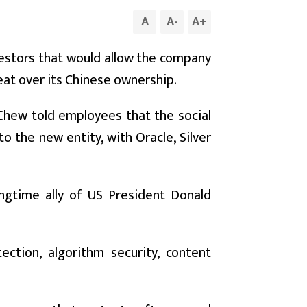
A
A
-
A
+
nvestors that would allow the company
eat over its Chinese ownership.
Chew told employees that the social
the new entity, with Oracle, Silver
ongtime ally of US President Donald
ction, algorithm security, content