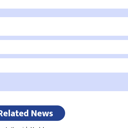
Related News