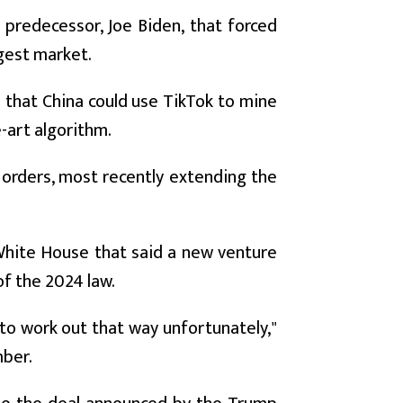
predecessor, Joe Biden, that forced
ggest market.
d that China could use TikTok to mine
-art algorithm.
orders, most recently extending the
hite House that said a new venture
f the 2024 law.
 to work out that way unfortunately,"
mber.