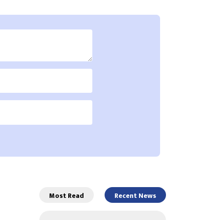
Most Read
Recent News