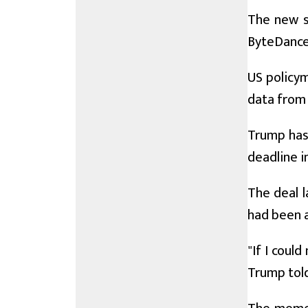
The new s
ByteDance 
US policym
data from 
Trump has
deadline i
The deal 
had been 
"If I coul
Trump tol