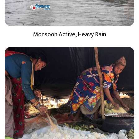
Monsoon Active, Heavy Rain