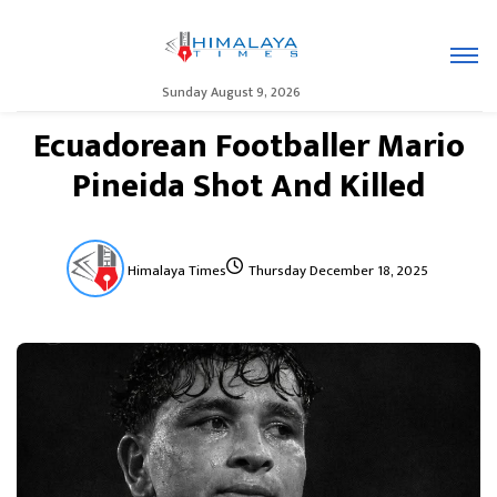
Sunday August 9, 2026
Ecuadorean Footballer Mario
Pineida Shot And Killed
Himalaya Times
Thursday December 18, 2025