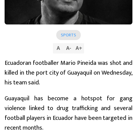
SPORTS
A
A
-
A
+
Ecuadoran footballer Mario Pineida was shot and
killed in the port city of Guayaquil on Wednesday,
his team said.
Guayaquil has become a hotspot for gang
violence linked to drug trafficking and several
football players in Ecuador have been targeted in
recent months.