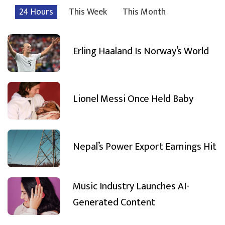
24 Hours
This Week
This Month
Erling Haaland Is Norway’s World
Lionel Messi Once Held Baby
Nepal’s Power Export Earnings Hit
Music Industry Launches AI-
Generated Content