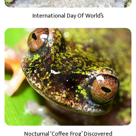
International Day Of World’s
Nocturnal ‘Coffee Frog’ Discovered