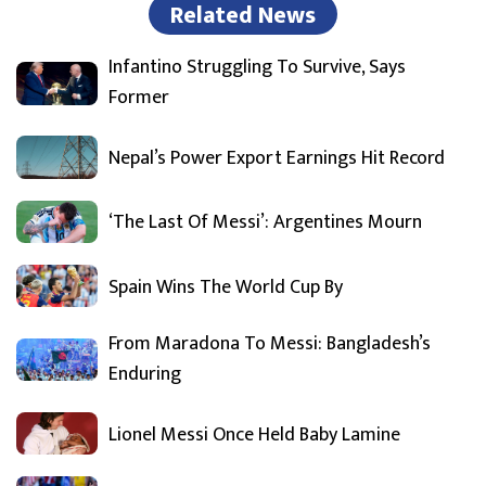
Related News
Infantino Struggling To Survive, Says
Former
Nepal’s Power Export Earnings Hit Record
‘The Last Of Messi’: Argentines Mourn
Spain Wins The World Cup By
From Maradona To Messi: Bangladesh’s
Enduring
Lionel Messi Once Held Baby Lamine