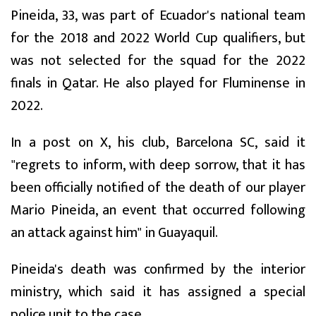
Pineida, 33, was part of Ecuador's national team
for the 2018 and 2022 World Cup qualifiers, but
was not selected for the squad for the 2022
finals in Qatar. He also played for Fluminense in
2022.
In a post on X, his club, Barcelona SC, said it
"regrets to inform, with deep sorrow, that it has
been officially notified of the death of our player
Mario Pineida, an event that occurred following
an attack against him" in Guayaquil.
Pineida's death was confirmed by the interior
ministry, which said it has assigned a special
police unit to the case.