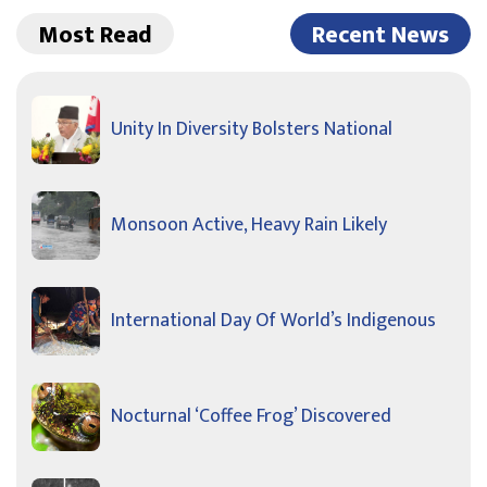
Most Read
Recent News
Unity In Diversity Bolsters National
Monsoon Active, Heavy Rain Likely
International Day Of World’s Indigenous
Nocturnal ‘Coffee Frog’ Discovered