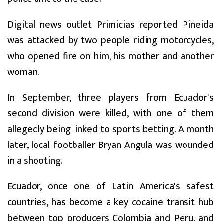
Digital news outlet Primicias reported Pineida
was attacked by two people riding motorcycles,
who opened fire on him, his mother and another
woman.
In September, three players from Ecuador's
second division were killed, with one of them
allegedly being linked to sports betting. A month
later, local footballer Bryan Angula was wounded
in a shooting.
Ecuador, once one of Latin America's safest
countries, has become a key cocaine transit hub
between top producers Colombia and Peru, and