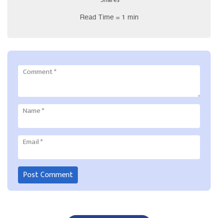
Read Time = 1 min
Comment
*
Name
*
Email
*