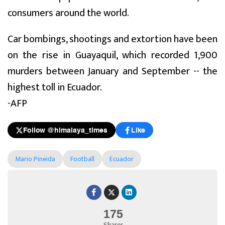
consumers around the world.
Car bombings, shootings and extortion have been
on the rise in Guayaquil, which recorded 1,900
murders between January and September -- the
highest toll in Ecuador.
-AFP
Follow @himalaya_times
Like
Mario Pineida
Football
Ecuador
175
Shares