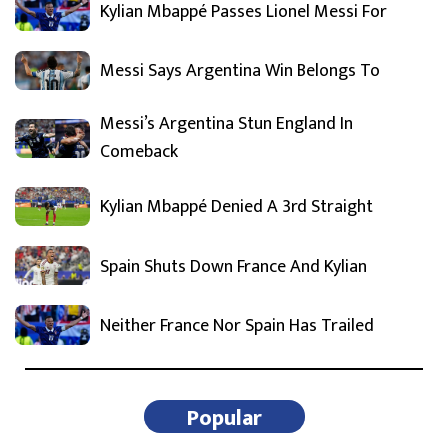
Kylian Mbappé Passes Lionel Messi For
Messi Says Argentina Win Belongs To
Messi’s Argentina Stun England In
Comeback
Kylian Mbappé Denied A 3rd Straight
Spain Shuts Down France And Kylian
Neither France Nor Spain Has Trailed
Popular