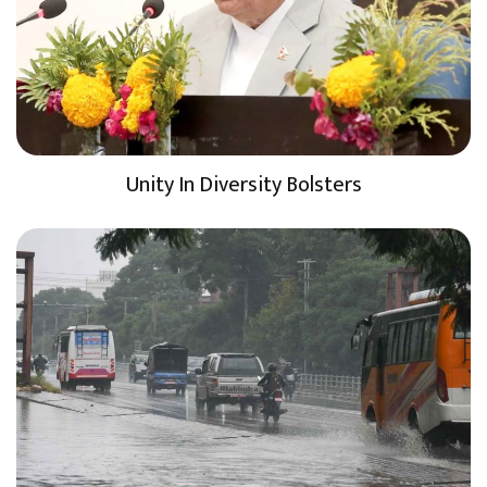
Unity In Diversity Bolsters