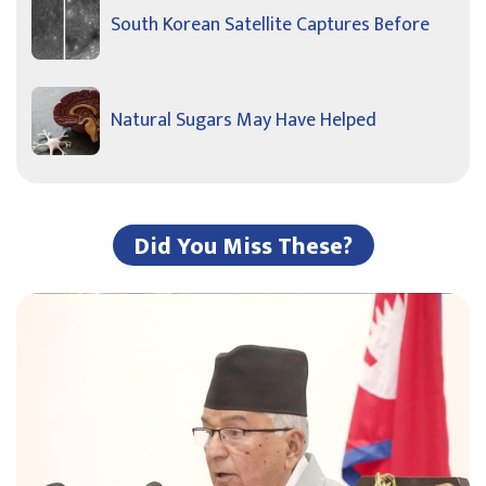
South Korean Satellite Captures Before
Natural Sugars May Have Helped
Did You Miss These?