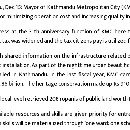
, Dec 15: Mayor of Kathmandu Metropolitan City (KMC
r minimizing operation cost and increasing quality in 
dress at the 31th anniversary function of KMC here 
 tax was widened and the tax citizens pay is utilized 
 shared information on the infrastructure-related p
ht installation. As part of the nighttime urban beautifi
lled in Kathmandu. In the last fiscal year, KMC carr
.86 billion. The heritage conservation made up Rs 910 
 local level retrieved 208 ropanis of public land worth R
ailable resources and skills are given priority for en
 skills will be materialized through 'one ward: one sch