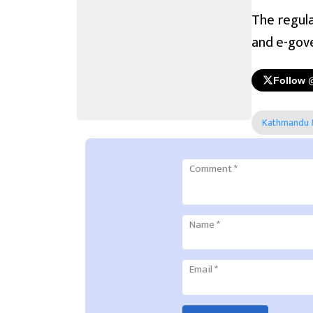
The regula
and e-gov
Follow 
Kathmandu M
Comment
*
Name
*
Email
*