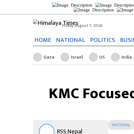
Friday August 7, 2026
HOME
NATIONAL
POLITICS
BUSI
Gaza
Israel
US
India
KMC Focused
NATIONAL
RSS Nepal