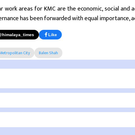
r work areas for KMC are the economic, social and a
ernance has been forwarded with equal importance, a
@himalaya_times
Like
etropolitan City
Balen Shah