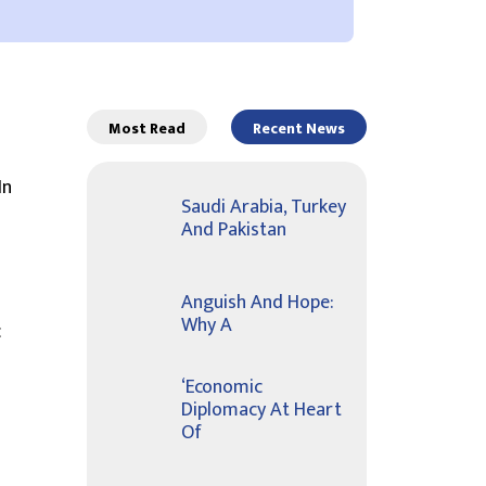
Most Read
Recent News
In
Saudi Arabia, Turkey
And Pakistan
Anguish And Hope:
Why A
c
‘Economic
Diplomacy At Heart
Of