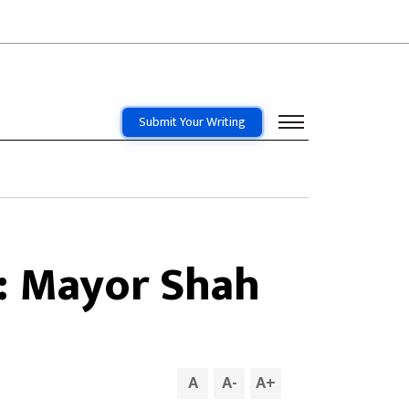
Submit Your Writing
: Mayor Shah
A
A
-
A
+