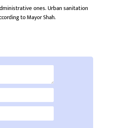
dministrative ones. Urban sanitation
ccording to Mayor Shah.