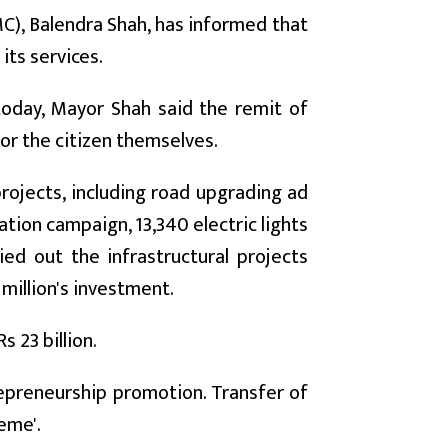
), Balendra Shah, has informed that
its services.
today, Mayor Shah said the remit of
for the citizen themselves.
rojects, including road upgrading ad
cation campaign, 13,340 electric lights
ied out the infrastructural projects
million's investment.
s 23 billion.
trepreneurship promotion. Transfer of
eme'.