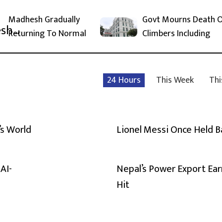
Madhesh Gradually
Govt Mourns Death 
Returning To Normal
Climbers Including
24 Hours
This Week
Thi
’s World
Lionel Messi Once Held 
AI-
Nepal’s Power Export Ear
Hit