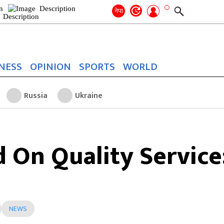
Search
for:
Search
नेपा
NESS
OPINION
SPORTS
WORLD
Russia
Ukraine
 On Quality Service
NEWS