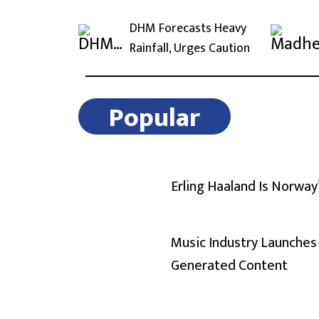
DHM Forecasts Heavy
Rainfall, Urges Caution
Popular
Erling Haaland Is Norway
Music Industry Launches 
Generated Content