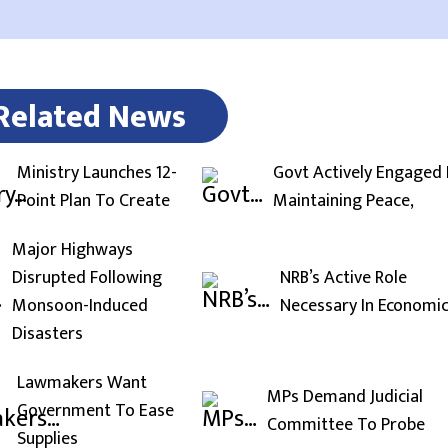
Related News
Ministry Launches 12-
Govt Actively Engaged 
Point Plan To Create
Maintaining Peace,
Major Highways
Disrupted Following
NRB’s Active Role
Monsoon-Induced
Necessary In Economi
Disasters
Lawmakers Want
MPs Demand Judicial
Government To Ease
Committee To Probe
Supplies