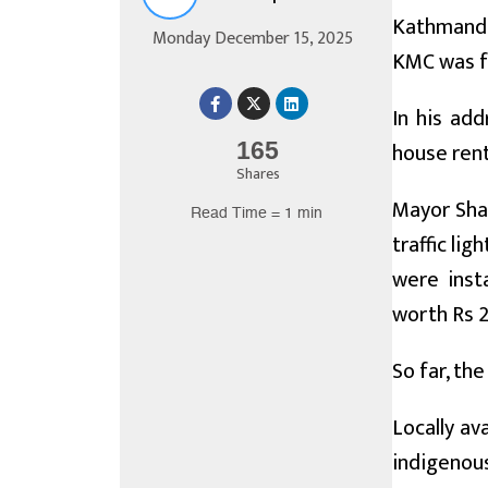
Kathmandu
Monday December 15, 2025
KMC was fo
In his ad
house rent
165
Shares
Mayor Shah
Read Time = 1 min
traffic lig
were insta
worth Rs 2
So far, the
Locally av
indigenous