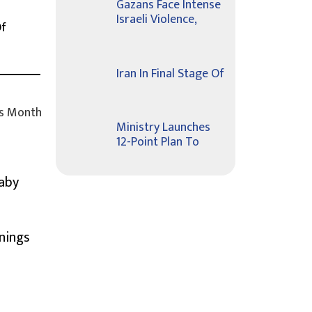
Gazans Face Intense
Israeli Violence,
Of
Iran In Final Stage Of
s Month
Ministry Launches
12-Point Plan To
Baby
nings