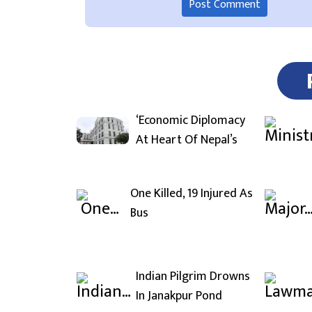
‘Economic Diplomacy
At Heart Of Nepal’s
One Killed, 19 Injured As
Bus
Indian Pilgrim Drowns
In Janakpur Pond