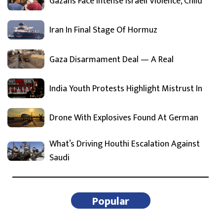
Gazans Face Intense Israeli Violence, Child
Iran In Final Stage Of Hormuz
Gaza Disarmament Deal — A Real
India Youth Protests Highlight Mistrust In
Drone With Explosives Found At German
What’s Driving Houthi Escalation Against
Saudi
Popular