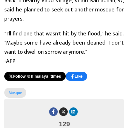
Back in nearby Babo Village, Khairi Ramadhan, 37,
said he planned to seek out another mosque for
prayers.
"I'll find one that wasn't hit by the flood," he said.
"Maybe some have already been cleaned. I don't
want to dwell on sorrow anymore."
-AFP
Follow @himalaya_times
Like
Mosque
129