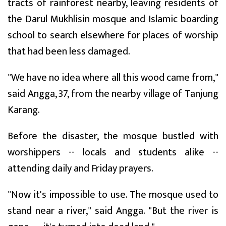
tracts of rainforest nearby, leaving residents of
the Darul Mukhlisin mosque and Islamic boarding
school to search elsewhere for places of worship
that had been less damaged.
"We have no idea where all this wood came from,"
said Angga, 37, from the nearby village of Tanjung
Karang.
Before the disaster, the mosque bustled with
worshippers -- locals and students alike --
attending daily and Friday prayers.
"Now it's impossible to use. The mosque used to
stand near a river," said Angga. "But the river is