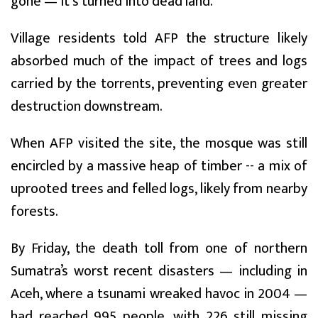
gone — it's turned into dead land."
Village residents told AFP the structure likely
absorbed much of the impact of trees and logs
carried by the torrents, preventing even greater
destruction downstream.
When AFP visited the site, the mosque was still
encircled by a massive heap of timber -- a mix of
uprooted trees and felled logs, likely from nearby
forests.
By Friday, the death toll from one of northern
Sumatra’s worst recent disasters — including in
Aceh, where a tsunami wreaked havoc in 2004 —
had reached 995 people, with 226 still missing