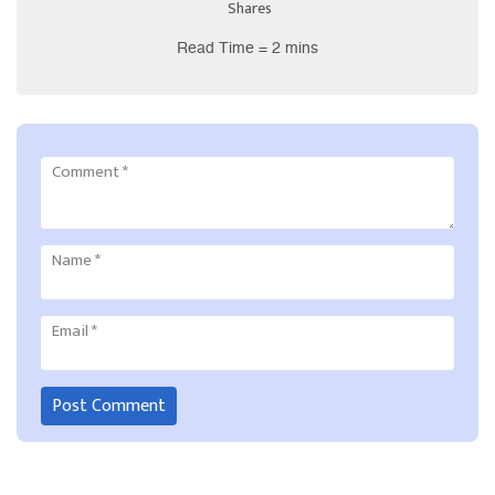
Shares
Read Time = 2 mins
Comment
*
Name
*
Email
*