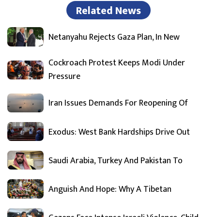
Related News
Netanyahu Rejects Gaza Plan, In New
Cockroach Protest Keeps Modi Under
Pressure
Iran Issues Demands For Reopening Of
Exodus: West Bank Hardships Drive Out
Saudi Arabia, Turkey And Pakistan To
Anguish And Hope: Why A Tibetan