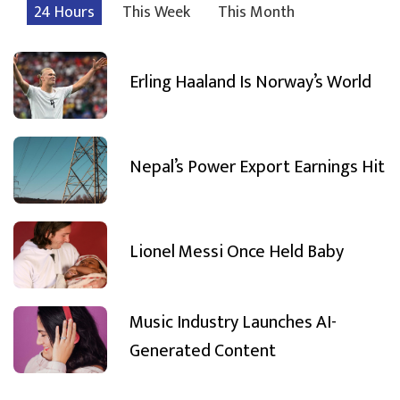
24 Hours
This Week
This Month
Erling Haaland Is Norway’s World
Nepal’s Power Export Earnings Hit
Lionel Messi Once Held Baby
Music Industry Launches AI-
Generated Content