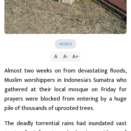
WORLD
A
A
-
A
+
Almost two weeks on from devastating floods,
Muslim worshippers in Indonesia's Sumatra who
gathered at their local mosque on Friday for
prayers were blocked from entering by a huge
pile of thousands of uprooted trees.
The deadly torrential rains had inundated vast