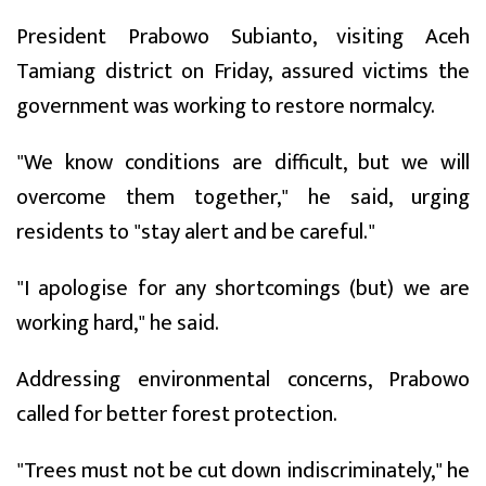
President Prabowo Subianto, visiting Aceh
Tamiang district on Friday, assured victims the
government was working to restore normalcy.
"We know conditions are difficult, but we will
overcome them together," he said, urging
residents to "stay alert and be careful."
"I apologise for any shortcomings (but) we are
working hard," he said.
Addressing environmental concerns, Prabowo
called for better forest protection.
"Trees must not be cut down indiscriminately," he