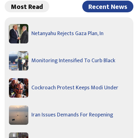
Most Read
Recent News
Netanyahu Rejects Gaza Plan, In
Monitoring Intensified To Curb Black
Cockroach Protest Keeps Modi Under
Iran Issues Demands For Reopening