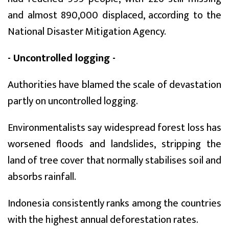
and almost 890,000 displaced, according to the
National Disaster Mitigation Agency.
- Uncontrolled logging -
Authorities have blamed the scale of devastation
partly on uncontrolled logging.
Environmentalists say widespread forest loss has
worsened floods and landslides, stripping the
land of tree cover that normally stabilises soil and
absorbs rainfall.
Indonesia consistently ranks among the countries
with the highest annual deforestation rates.