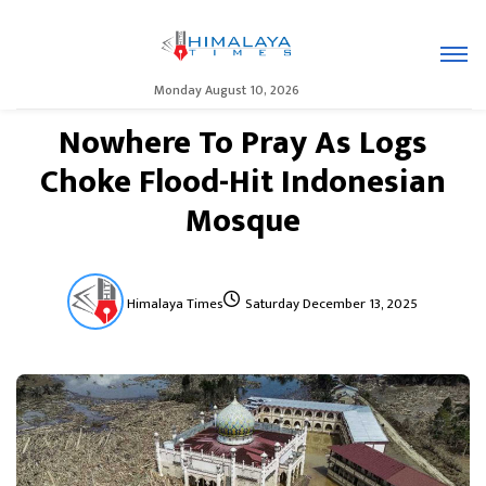
Monday August 10, 2026
Nowhere To Pray As Logs
Choke Flood-Hit Indonesian
Mosque
Himalaya Times
Saturday December 13, 2025