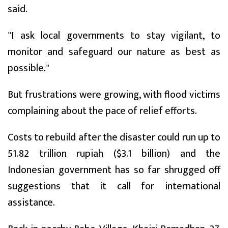
said.
"I ask local governments to stay vigilant, to
monitor and safeguard our nature as best as
possible."
But frustrations were growing, with flood victims
complaining about the pace of relief efforts.
Costs to rebuild after the disaster could run up to
51.82 trillion rupiah ($3.1 billion) and the
Indonesian government has so far shrugged off
suggestions that it call for international
assistance.