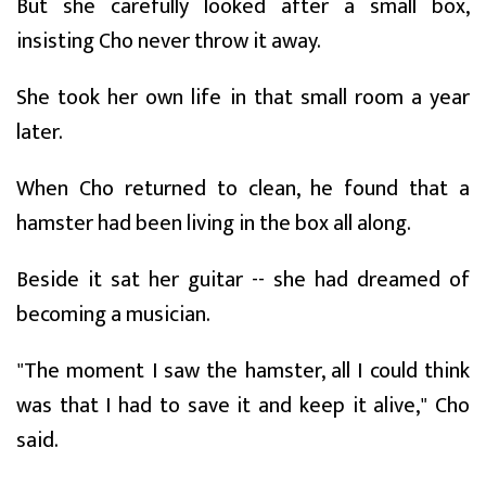
But she carefully looked after a small box,
insisting Cho never throw it away.
She took her own life in that small room a year
later.
When Cho returned to clean, he found that a
hamster had been living in the box all along.
Beside it sat her guitar -- she had dreamed of
becoming a musician.
"The moment I saw the hamster, all I could think
was that I had to save it and keep it alive," Cho
said.