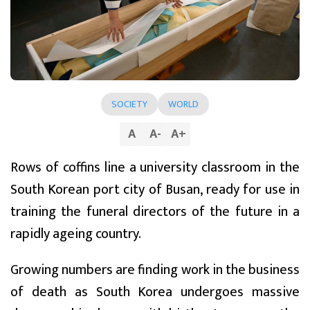
SOCIETY
WORLD
A
A
-
A
+
Rows of coffins line a university classroom in the
South Korean port city of Busan, ready for use in
training the funeral directors of the future in a
rapidly ageing country.
Growing numbers are finding work in the business
of death as South Korea undergoes massive