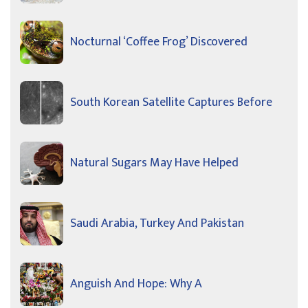
Nocturnal ‘Coffee Frog’ Discovered
South Korean Satellite Captures Before
Natural Sugars May Have Helped
Saudi Arabia, Turkey And Pakistan
Anguish And Hope: Why A