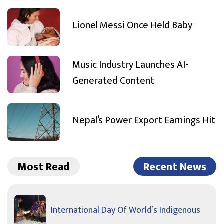
Lionel Messi Once Held Baby
Music Industry Launches AI-
Generated Content
Nepal’s Power Export Earnings Hit
Most Read
Recent News
International Day Of World’s Indigenous