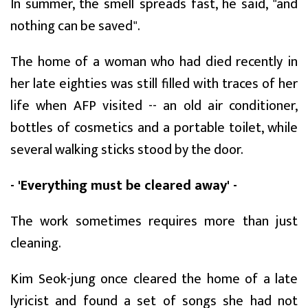
In summer, the smell spreads fast, he said, "and
nothing can be saved".
The home of a woman who had died recently in
her late eighties was still filled with traces of her
life when AFP visited -- an old air conditioner,
bottles of cosmetics and a portable toilet, while
several walking sticks stood by the door.
- 'Everything must be cleared away' -
The work sometimes requires more than just
cleaning.
Kim Seok-jung once cleared the home of a late
lyricist and found a set of songs she had not