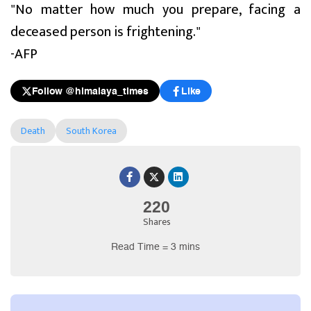
"No matter how much you prepare, facing a
deceased person is frightening."
-AFP
Follow @himalaya_times
Like
Death
South Korea
220
Shares
Read Time = 3 mins