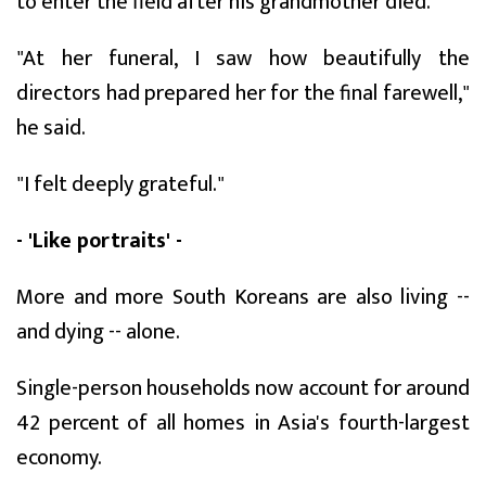
to enter the field after his grandmother died.
"At her funeral, I saw how beautifully the
directors had prepared her for the final farewell,"
he said.
"I felt deeply grateful."
- 'Like portraits' -
More and more South Koreans are also living --
and dying -- alone.
Single-person households now account for around
42 percent of all homes in Asia's fourth-largest
economy.