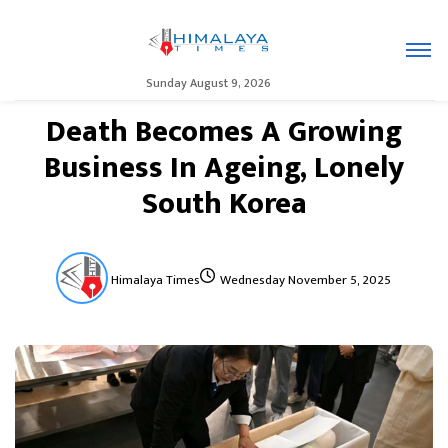
Sunday August 9, 2026
Death Becomes A Growing
Business In Ageing, Lonely
South Korea
Himalaya Times
Wednesday November 5, 2025