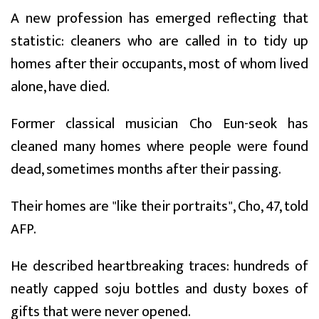
A new profession has emerged reflecting that
statistic: cleaners who are called in to tidy up
homes after their occupants, most of whom lived
alone, have died.
Former classical musician Cho Eun-seok has
cleaned many homes where people were found
dead, sometimes months after their passing.
Their homes are "like their portraits", Cho, 47, told
AFP.
He described heartbreaking traces: hundreds of
neatly capped soju bottles and dusty boxes of
gifts that were never opened.