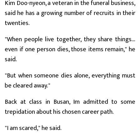
Kim Doo-nyeon, a veteran in the funeral business,
said he has a growing number of recruits in their
twenties.
"When people live together, they share things...
even if one person dies, those items remain," he
said.
"But when someone dies alone, everything must
be cleared away."
Back at class in Busan, Im admitted to some
trepidation about his chosen career path.
"I am scared," he said.