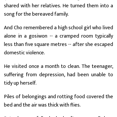
shared with her relatives. He turned them into a
song for the bereaved family.
And Cho remembered a high school girl who lived
alone in a gosiwon -- a cramped room typically
less than five square metres -- after she escaped
domestic violence.
He visited once a month to clean. The teenager,
suffering from depression, had been unable to
tidy up herself.
Piles of belongings and rotting food covered the
bed and the air was thick with flies.