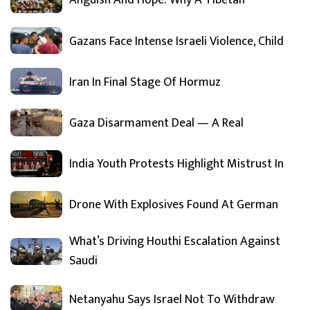
Anguish And Hope: Why A Tibetan
Gazans Face Intense Israeli Violence, Child
Iran In Final Stage Of Hormuz
Gaza Disarmament Deal — A Real
India Youth Protests Highlight Mistrust In
Drone With Explosives Found At German
What’s Driving Houthi Escalation Against
Saudi
Netanyahu Says Israel Not To Withdraw