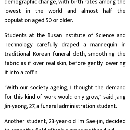
demographic change, with birth rates among the
lowest in the world and almost half the
population aged 50 or older.
Students at the Busan Institute of Science and
Technology carefully draped a mannequin in
traditional Korean funeral cloth, smoothing the
fabric as if over real skin, before gently lowering
it into a coffin.
"With our society ageing, I thought the demand
for this kind of work would only grow," said Jang
Jin-yeong, 27, a funeral administration student.
Another student, 23-year-old Im Sae-jin, decided