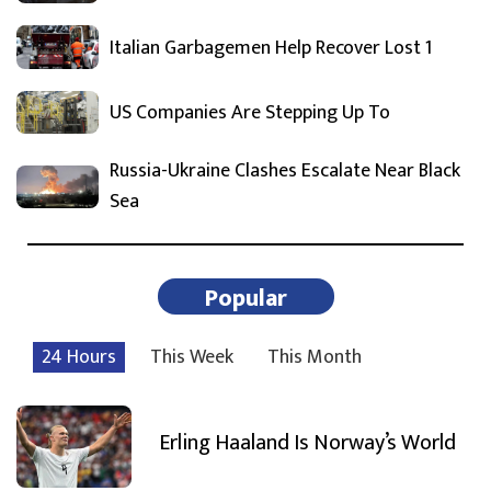
Italian Garbagemen Help Recover Lost 1
US Companies Are Stepping Up To
Russia-Ukraine Clashes Escalate Near Black
Sea
Popular
24 Hours
This Week
This Month
Erling Haaland Is Norway’s World