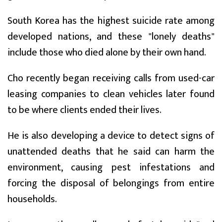
South Korea has the highest suicide rate among
developed nations, and these "lonely deaths"
include those who died alone by their own hand.
Cho recently began receiving calls from used-car
leasing companies to clean vehicles later found
to be where clients ended their lives.
He is also developing a device to detect signs of
unattended deaths that he said can harm the
environment, causing pest infestations and
forcing the disposal of belongings from entire
households.