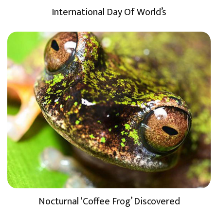
International Day Of World’s
Nocturnal ‘Coffee Frog’ Discovered