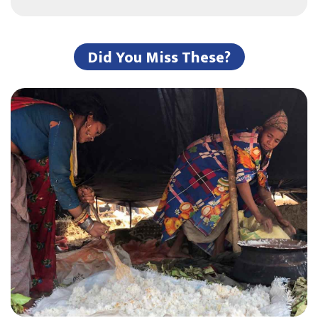
Did You Miss These?