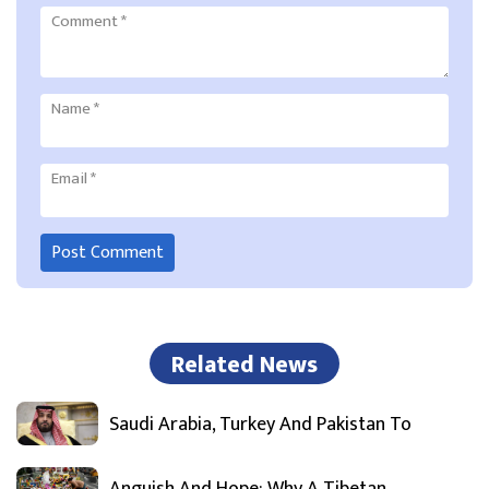
Comment
*
Name
*
Email
*
Related News
Saudi Arabia, Turkey And Pakistan To