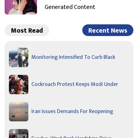
Generated Content
Most Read
Recent News
Monitoring Intensified To Curb Black
Cockroach Protest Keeps Modi Under
Iran Issues Demands For Reopening