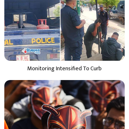
Monitoring Intensified To Curb