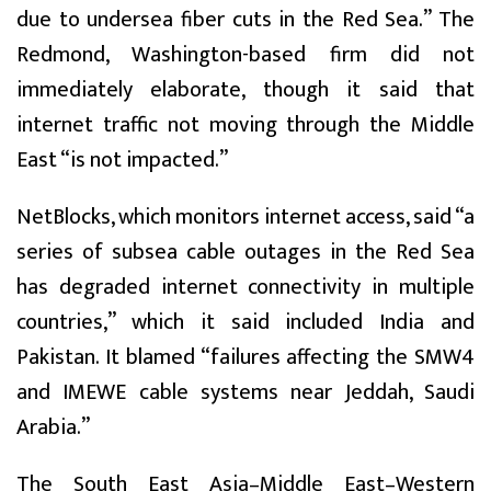
due to undersea fiber cuts in the Red Sea.” The
Redmond, Washington-based firm did not
immediately elaborate, though it said that
internet traffic not moving through the Middle
East “is not impacted.”
NetBlocks, which monitors internet access, said “a
series of subsea cable outages in the Red Sea
has degraded internet connectivity in multiple
countries,” which it said included India and
Pakistan. It blamed “failures affecting the SMW4
and IMEWE cable systems near Jeddah, Saudi
Arabia.”
The South East Asia–Middle East–Western