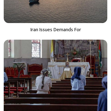
Iran Issues Demands For