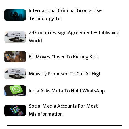
International Criminal Groups Use
Technology To
29 Countries Sign Agreement Establishing
World
EU Moves Closer To Kicking Kids
Ministry Proposed To Cut As High
India Asks Meta To Hold WhatsApp
Social Media Accounts For Most
Misinformation