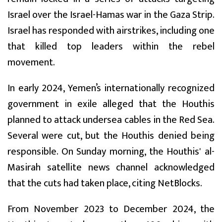
Israel over the Israel-Hamas war in the Gaza Strip.
Israel has responded with airstrikes, including one
that killed top leaders within the rebel
movement.
In early 2024, Yemen’s internationally recognized
government in exile alleged that the Houthis
planned to attack undersea cables in the Red Sea.
Several were cut, but the Houthis denied being
responsible. On Sunday morning, the Houthis' al-
Masirah satellite news channel acknowledged
that the cuts had taken place, citing NetBlocks.
From November 2023 to December 2024, the