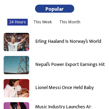
Popular
24 Hours
This Week
This Month
Erling Haaland Is Norway’s World
Nepal’s Power Export Earnings Hit
Lionel Messi Once Held Baby
Music Industry Launches AI-