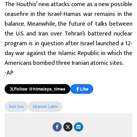
The Houthis’ new attacks come as a new possible
ceasefire in the Israel-Hamas war remains in the
balance. Meanwhile, the future of talks between
the U.S. and Iran over Tehran’s battered nuclear
program is in question after Israel launched a 12-
day war against the Islamic Republic in which the
Americans bombed three Iranian atomic sites.
-AP
Follow @himalaya_times
Like
Red Sea
Internet Cable