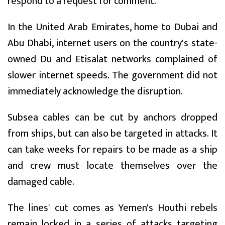
respond to a request for comment.
In the United Arab Emirates, home to Dubai and
Abu Dhabi, internet users on the country's state-
owned Du and Etisalat networks complained of
slower internet speeds. The government did not
immediately acknowledge the disruption.
Subsea cables can be cut by anchors dropped
from ships, but can also be targeted in attacks. It
can take weeks for repairs to be made as a ship
and crew must locate themselves over the
damaged cable.
The lines' cut comes as Yemen's Houthi rebels
remain locked in a series of attacks targeting