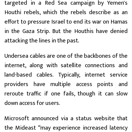
targeted in a Red Sea campaign by Yemen's
Houthi rebels, which the rebels describe as an
effort to pressure Israel to end its war on Hamas
in the Gaza Strip. But the Houthis have denied
attacking the lines in the past.
Undersea cables are one of the backbones of the
internet, along with satellite connections and
land-based cables. Typically, internet service
providers have multiple access points and
reroute traffic if one fails, though it can slow
down access for users.
Microsoft announced via a status website that
the Mideast “may experience increased latency