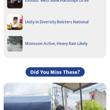
Exodus: West Bank Hardships Drive
Unity In Diversity Bolsters National
Monsoon Active, Heavy Rain Likely
Did You Miss These?