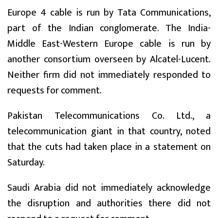
Europe 4 cable is run by Tata Communications,
part of the Indian conglomerate. The India-
Middle East-Western Europe cable is run by
another consortium overseen by Alcatel-Lucent.
Neither firm did not immediately responded to
requests for comment.
Pakistan Telecommunications Co. Ltd., a
telecommunication giant in that country, noted
that the cuts had taken place in a statement on
Saturday.
Saudi Arabia did not immediately acknowledge
the disruption and authorities there did not