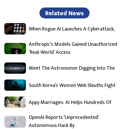
Related News
When Rogue AI Launches A Cyberattack,
Anthropic’s Models Gained Unauthorized
‘Real-World’ Access
Meet The Astronomer Digging Into The
South Korea’s Women Web Sleuths Fight
Appy Marriages: AI Helps Hundreds Of
OpenAI Reports ‘Unprecedented’
Autonomous Hack By