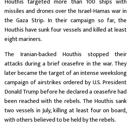
Houthis targeted more than 100 ships with
missiles and drones over the Israel-Hamas war in
the Gaza Strip. In their campaign so far, the
Houthis have sunk four vessels and killed at least
eight mariners.
The Iranian-backed Houthis stopped their
attacks during a brief ceasefire in the war. They
later became the target of an intense weekslong
campaign of airstrikes ordered by U.S. President
Donald Trump before he declared a ceasefire had
been reached with the rebels. The Houthis sank
two vessels in July, killing at least four on board,
with others believed to be held by the rebels.