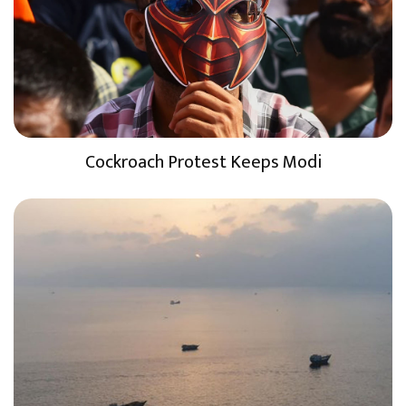
Cockroach Protest Keeps Modi