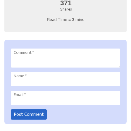
371
Shares
Read Time = 3 mins
Comment
*
Name
*
Email
*