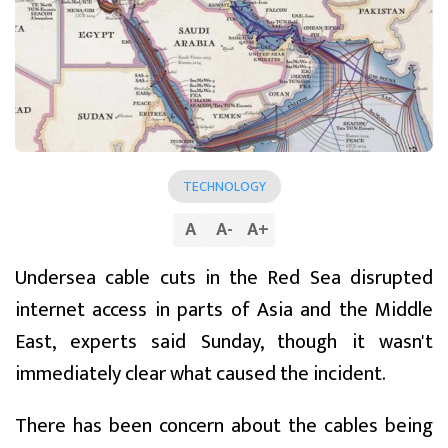
TECHNOLOGY
A
A
-
A
+
Undersea cable cuts in the Red Sea disrupted
internet access in parts of Asia and the Middle
East, experts said Sunday, though it wasn't
immediately clear what caused the incident.
There has been concern about the cables being