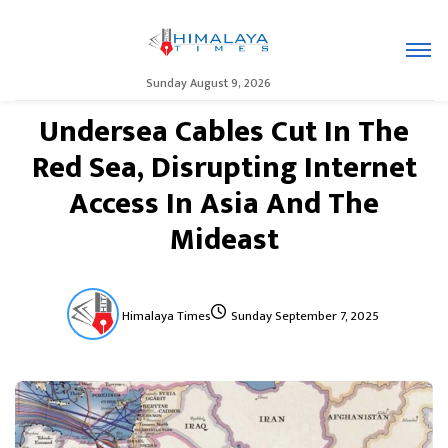
Sunday August 9, 2026
Undersea Cables Cut In The
Red Sea, Disrupting Internet
Access In Asia And The
Mideast
Himalaya Times
Sunday September 7, 2025