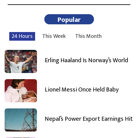
Popular
24 Hours
This Week
This Month
Erling Haaland Is Norway’s World
Lionel Messi Once Held Baby
Nepal’s Power Export Earnings Hit