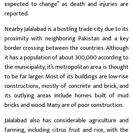
expected to change” as death and injuries are
reported.
Nearby Jalalabad is a bustling trade city due to its
proximity with neighboring Pakistan and a key
border crossing between the countries. Although
it has a population of about 300,000 according to
the municipality, it’s metropolitan area is thought
to be far larger. Most of its buildings are low-rise
constructions, mostly of concrete and brick, and
its outlying areas include homes built of mud
bricks and wood. Many are of poor construction.
Jalalabad also has considerable agriculture and
farming, including citrus fruit and rice, with the