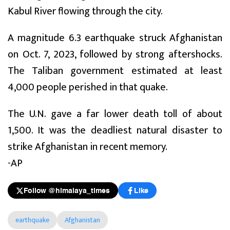
Kabul River flowing through the city.
A magnitude 6.3 earthquake struck Afghanistan
on Oct. 7, 2023, followed by strong aftershocks.
The Taliban government estimated at least
4,000 people perished in that quake.
The U.N. gave a far lower death toll of about
1,500. It was the deadliest natural disaster to
strike Afghanistan in recent memory.
-AP
Follow @himalaya_times
Like
earthquake
Afghanistan