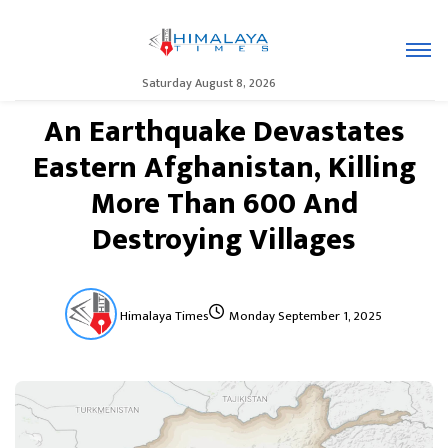
Saturday August 8, 2026
An Earthquake Devastates
Eastern Afghanistan, Killing
More Than 600 And
Destroying Villages
Himalaya Times
Monday September 1, 2025