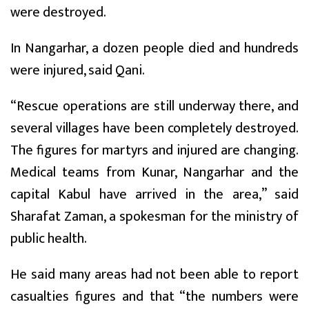
were destroyed.
In Nangarhar, a dozen people died and hundreds
were injured, said Qani.
“Rescue operations are still underway there, and
several villages have been completely destroyed.
The figures for martyrs and injured are changing.
Medical teams from Kunar, Nangarhar and the
capital Kabul have arrived in the area,” said
Sharafat Zaman, a spokesman for the ministry of
public health.
He said many areas had not been able to report
casualties figures and that “the numbers were