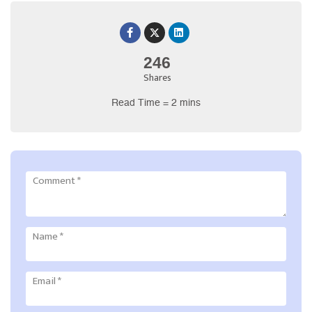
246
Shares
Read Time = 2 mins
Comment
*
Name
*
Email
*