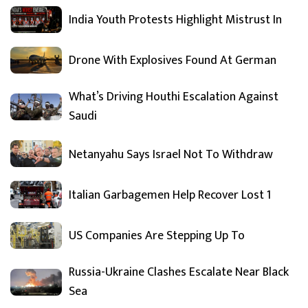
India Youth Protests Highlight Mistrust In
Drone With Explosives Found At German
What’s Driving Houthi Escalation Against
Saudi
Netanyahu Says Israel Not To Withdraw
Italian Garbagemen Help Recover Lost 1
US Companies Are Stepping Up To
Russia-Ukraine Clashes Escalate Near Black
Sea