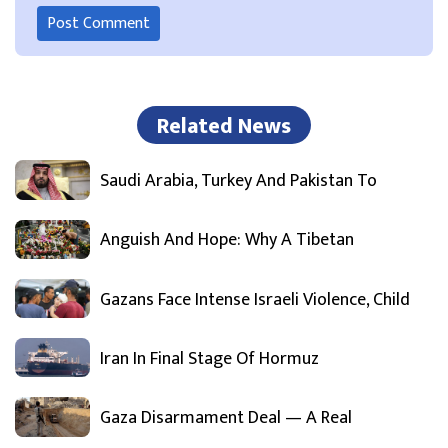
Related News
Saudi Arabia, Turkey And Pakistan To
Anguish And Hope: Why A Tibetan
Gazans Face Intense Israeli Violence, Child
Iran In Final Stage Of Hormuz
Gaza Disarmament Deal — A Real