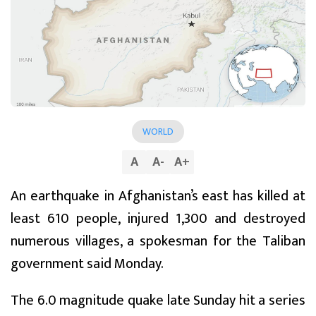
WORLD
A
A
-
A
+
An earthquake in Afghanistan’s east has killed at
least 610 people, injured 1,300 and destroyed
numerous villages, a spokesman for the Taliban
government said Monday.
The 6.0 magnitude quake late Sunday hit a series