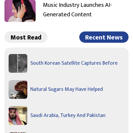
Music Industry Launches AI-
Generated Content
Most Read
Recent News
South Korean Satellite Captures Before
Natural Sugars May Have Helped
Saudi Arabia, Turkey And Pakistan