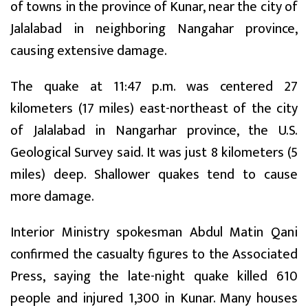
of towns in the province of Kunar, near the city of
Jalalabad in neighboring Nangahar province,
causing extensive damage.
The quake at 11:47 p.m. was centered 27
kilometers (17 miles) east-northeast of the city
of Jalalabad in Nangarhar province, the U.S.
Geological Survey said. It was just 8 kilometers (5
miles) deep. Shallower quakes tend to cause
more damage.
Interior Ministry spokesman Abdul Matin Qani
confirmed the casualty figures to the Associated
Press, saying the late-night quake killed 610
people and injured 1,300 in Kunar. Many houses