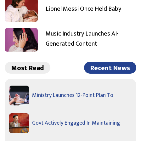
Lionel Messi Once Held Baby
Music Industry Launches AI-
Generated Content
Most Read
Recent News
Ministry Launches 12-Point Plan To
Govt Actively Engaged In Maintaining