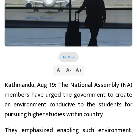
NEWS
A
A
-
A
+
Kathmandu, Aug 19: The National Assembly (NA)
members have urged the government to create
an environment conducive to the students for
pursuing higher studies within country.
They emphasized enabling such environment,