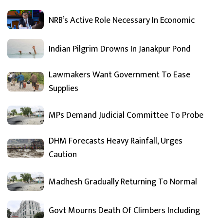
NRB’s Active Role Necessary In Economic
Indian Pilgrim Drowns In Janakpur Pond
Lawmakers Want Government To Ease
Supplies
MPs Demand Judicial Committee To Probe
DHM Forecasts Heavy Rainfall, Urges
Caution
Madhesh Gradually Returning To Normal
Govt Mourns Death Of Climbers Including