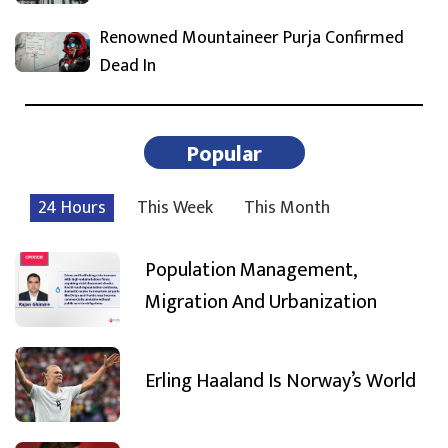
Renowned Mountaineer Purja Confirmed
Dead In
Popular
24 Hours
This Week
This Month
Population Management,
Migration And Urbanization
Erling Haaland Is Norway’s World