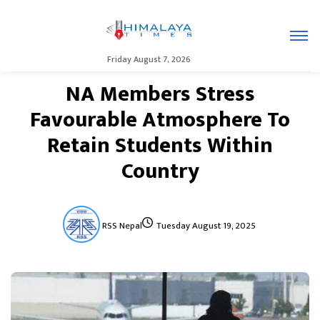
Friday August 7, 2026
NA Members Stress
Favourable Atmosphere To
Retain Students Within
Country
RSS Nepal
Tuesday August 19, 2025