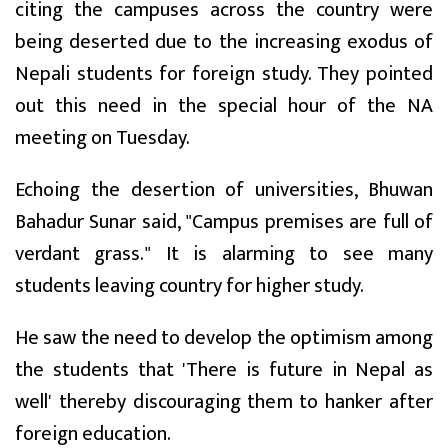
citing the campuses across the country were
being deserted due to the increasing exodus of
Nepali students for foreign study. They pointed
out this need in the special hour of the NA
meeting on Tuesday.
Echoing the desertion of universities, Bhuwan
Bahadur Sunar said, "Campus premises are full of
verdant grass." It is alarming to see many
students leaving country for higher study.
He saw the need to develop the optimism among
the students that 'There is future in Nepal as
well' thereby discouraging them to hanker after
foreign education.