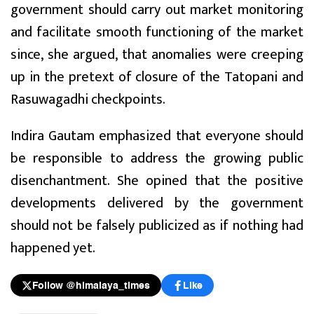
government should carry out market monitoring
and facilitate smooth functioning of the market
since, she argued, that anomalies were creeping
up in the pretext of closure of the Tatopani and
Rasuwagadhi checkpoints.
Indira Gautam emphasized that everyone should
be responsible to address the growing public
disenchantment. She opined that the positive
developments delivered by the government
should not be falsely publicized as if nothing had
happened yet.
Follow @himalaya_times
Like