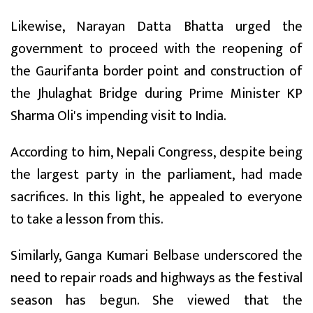
Likewise, Narayan Datta Bhatta urged the
government to proceed with the reopening of
the Gaurifanta border point and construction of
the Jhulaghat Bridge during Prime Minister KP
Sharma Oli's impending visit to India.
According to him, Nepali Congress, despite being
the largest party in the parliament, had made
sacrifices. In this light, he appealed to everyone
to take a lesson from this.
Similarly, Ganga Kumari Belbase underscored the
need to repair roads and highways as the festival
season has begun. She viewed that the