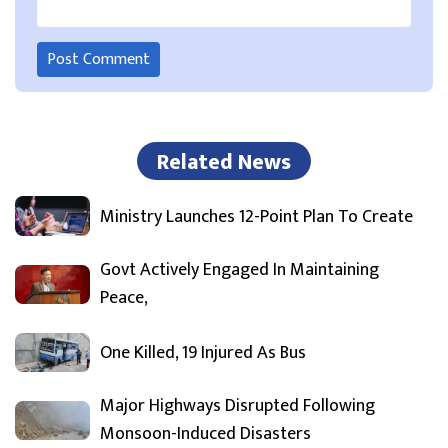
Related News
Ministry Launches 12-Point Plan To Create
Govt Actively Engaged In Maintaining
Peace,
One Killed, 19 Injured As Bus
Major Highways Disrupted Following
Monsoon-Induced Disasters