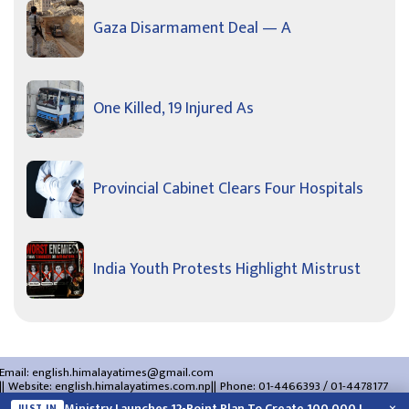
Gaza Disarmament Deal — A
One Killed, 19 Injured As
Provincial Cabinet Clears Four Hospitals
India Youth Protests Highlight Mistrust
Email:
english.himalayatimes@gmail.com
Website:
english.himalayatimes.com.np
Phone:
01-4466393
/
01-4478177
About Us
Contact Us
Privacy Policy
Ministry Launches 12-Point Plan To Create 100,000 Jobs This Year
JUST IN