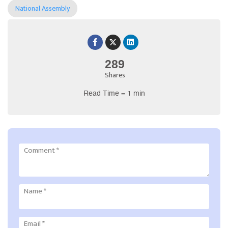
National Assembly
289
Shares
Read Time = 1 min
Comment
*
Name
*
Email
*