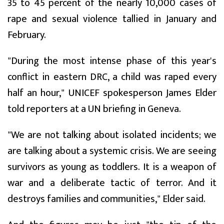
35 to 45 percent of the nearly 10,000 cases of
rape and sexual violence tallied in January and
February.
"During the most intense phase of this year's
conflict in eastern DRC, a child was raped every
half an hour," UNICEF spokesperson James Elder
told reporters at a UN briefing in Geneva.
"We are not talking about isolated incidents; we
are talking about a systemic crisis. We are seeing
survivors as young as toddlers. It is a weapon of
war and a deliberate tactic of terror. And it
destroys families and communities," Elder said.