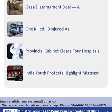
Gaza Disarmament Deal — A
One Killed, 19 Injured As
Provincial Cabinet Clears Four Hospitals
India Youth Protests Highlight Mistrust
Email:
english.himalayatimes@gmail.com
Website:
english.himalayatimes.com.np
Phone:
01-4466393
/
01-4478177
About Us
Contact Us
Privacy Policy
×
Ministry Launches 12-Point Plan To Create 100,000 Jobs This Year
JUST IN