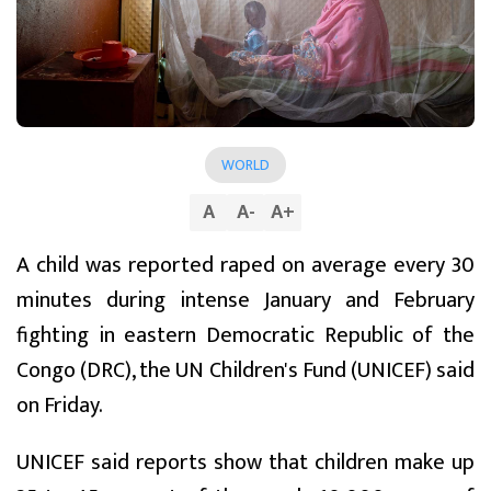
WORLD
A
A
-
A
+
A child was reported raped on average every 30
minutes during intense January and February
fighting in eastern Democratic Republic of the
Congo (DRC), the UN Children's Fund (UNICEF) said
on Friday.
UNICEF said reports show that children make up