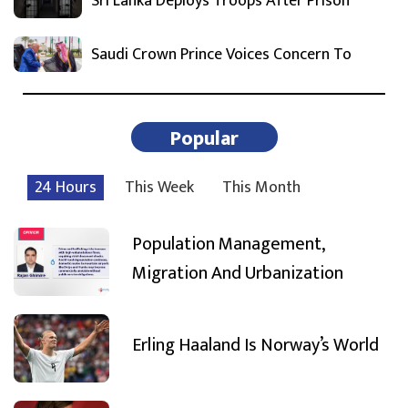
Sri Lanka Deploys Troops After Prison
Saudi Crown Prince Voices Concern To
Popular
24 Hours
This Week
This Month
Population Management,
Migration And Urbanization
Erling Haaland Is Norway’s World