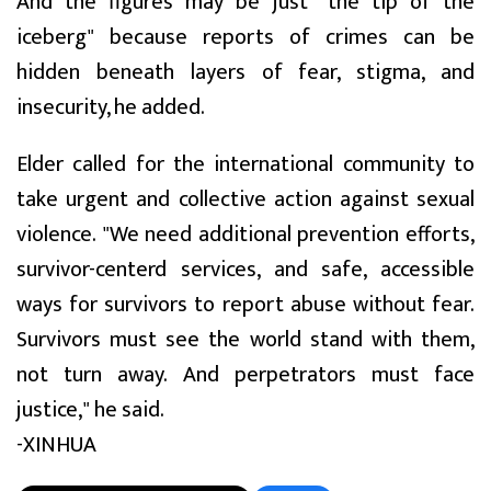
And the figures may be just "the tip of the
iceberg" because reports of crimes can be
hidden beneath layers of fear, stigma, and
insecurity, he added.
Elder called for the international community to
take urgent and collective action against sexual
violence. "We need additional prevention efforts,
survivor-centerd services, and safe, accessible
ways for survivors to report abuse without fear.
Survivors must see the world stand with them,
not turn away. And perpetrators must face
justice," he said.
-XINHUA