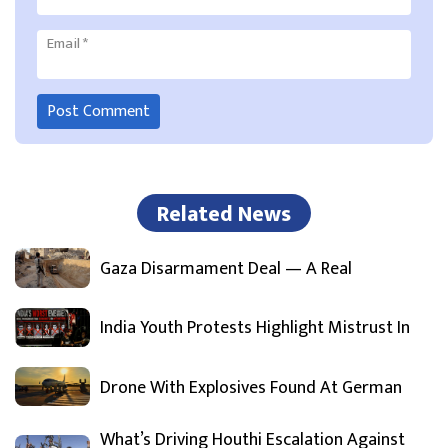
Email
*
Related News
Gaza Disarmament Deal — A Real
India Youth Protests Highlight Mistrust In
Drone With Explosives Found At German
What’s Driving Houthi Escalation Against