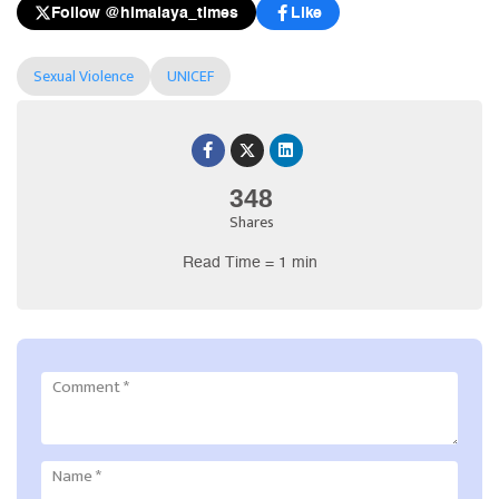
Follow @himalaya_times
Like
Sexual Violence
UNICEF
348
Shares
Read Time = 1 min
Comment
*
Name
*