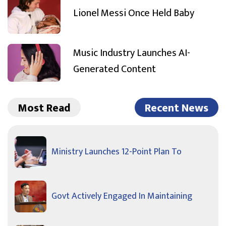
Lionel Messi Once Held Baby
Music Industry Launches AI-
Generated Content
Most Read
Recent News
Ministry Launches 12-Point Plan To
Govt Actively Engaged In Maintaining