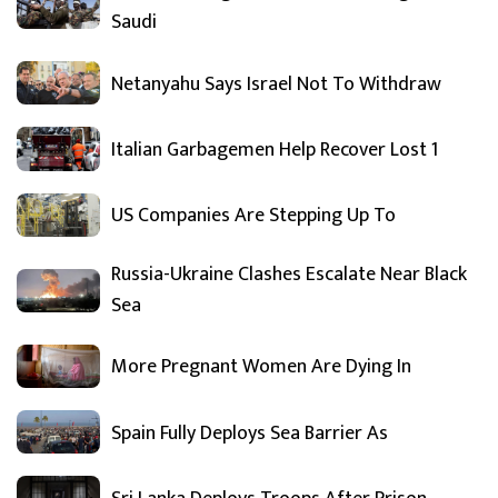
Saudi
Netanyahu Says Israel Not To Withdraw
Italian Garbagemen Help Recover Lost 1
US Companies Are Stepping Up To
Russia-Ukraine Clashes Escalate Near Black
Sea
More Pregnant Women Are Dying In
Spain Fully Deploys Sea Barrier As