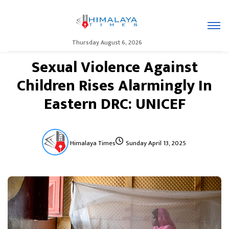
Thursday August 6, 2026
Sexual Violence Against
Children Rises Alarmingly In
Eastern DRC: UNICEF
Himalaya Times
Sunday April 13, 2025