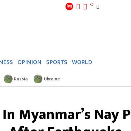
Search
for:
Search
नेपा
NESS
OPINION
SPORTS
WORLD
Russia
Ukraine
In Myanmar’s Nay P