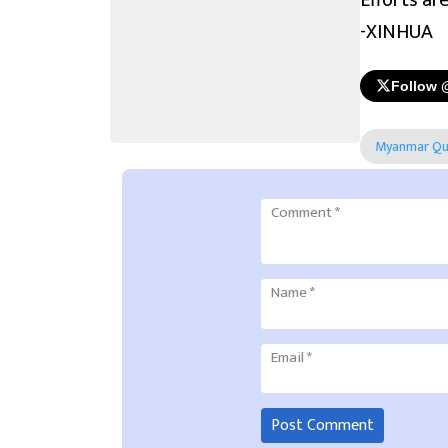
Efforts ar
-XINHUA
Follow 
Myanmar Qu
Comment
*
Name
*
Email
*