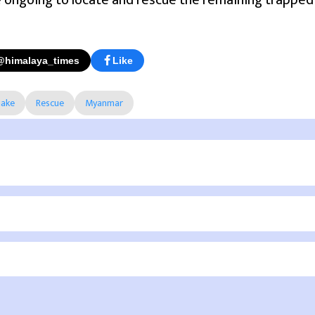
e ongoing to locate and rescue the remaining trapped i
@himalaya_times
Like
ake
Rescue
Myanmar