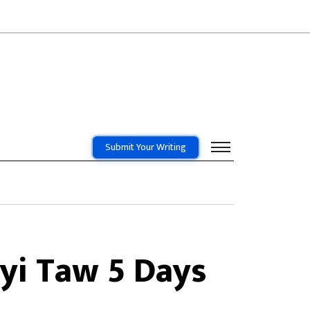
Submit Your Writing
yi Taw 5 Days