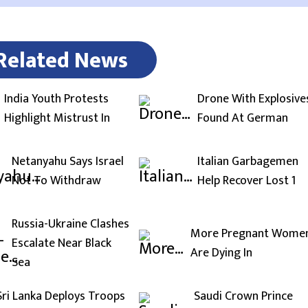
Related News
India Youth Protests
Drone With Explosive
Highlight Mistrust In
Found At German
Netanyahu Says Israel
Italian Garbagemen
Not To Withdraw
Help Recover Lost 1
Russia-Ukraine Clashes
More Pregnant Wome
Escalate Near Black
Are Dying In
Sea
Sri Lanka Deploys Troops
Saudi Crown Prince