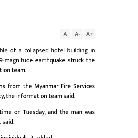
A
A
-
A
+
e of a collapsed hotel building in
.9-magnitude earthquake struck the
ation team.
ms from the Myanmar Fire Services
y, the information team said.
l time on Tuesday, and the man was
 said.