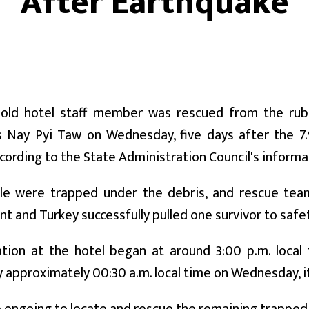
After Earthquake
-old hotel staff member was rescued from the rubbl
 Nay Pyi Taw on Wednesday, five days after the 7
ccording to the State Administration Council's inform
e were trapped under the debris, and rescue tea
 and Turkey successfully pulled one survivor to safet
tion at the hotel began at around 3:00 p.m. loca
 approximately 00:30 a.m. local time on Wednesday, it