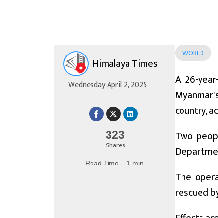
WORLD
Himalaya Times
A 26-year
Wednesday April 2, 2025
Myanmar's
country, a
Two peopl
323
Shares
Department
Read Time = 1 min
The opera
rescued by