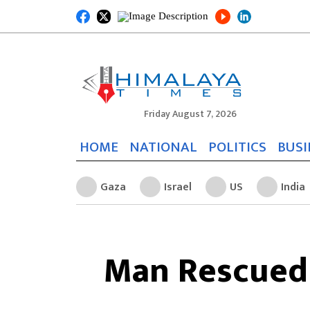
Friday August 7, 2026
HOME
NATIONAL
POLITICS
BUSI
Gaza
Israel
US
India
Man Rescued 