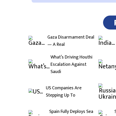
Gaza Disarmament Deal
— A Real
What’s Driving Houthi
Escalation Against
Saudi
US Companies Are
Stepping Up To
Spain Fully Deploys Sea