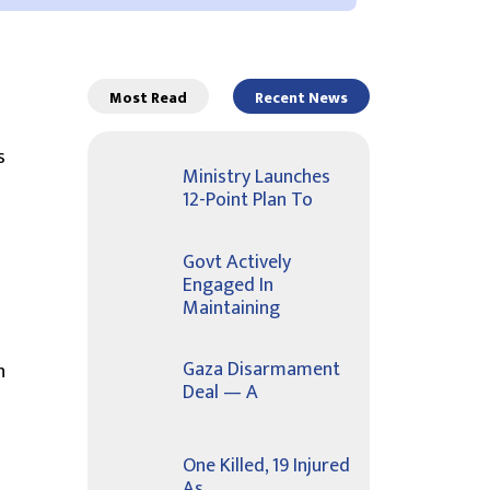
Most Read
Recent News
s
Ministry Launches
12-Point Plan To
Govt Actively
Engaged In
Maintaining
Gaza Disarmament
n
Deal — A
One Killed, 19 Injured
As