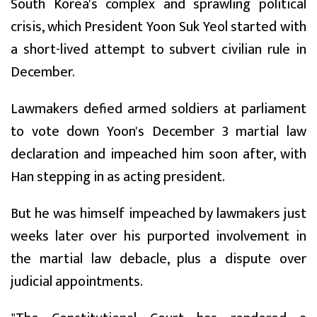
South Korea's complex and sprawling political
crisis, which President Yoon Suk Yeol started with
a short-lived attempt to subvert civilian rule in
December.
Lawmakers defied armed soldiers at parliament
to vote down Yoon's December 3 martial law
declaration and impeached him soon after, with
Han stepping in as acting president.
But he was himself impeached by lawmakers just
weeks later over his purported involvement in
the martial law debacle, plus a dispute over
judicial appointments.