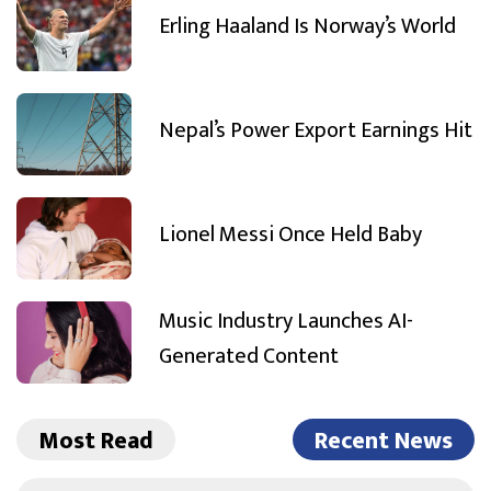
Erling Haaland Is Norway’s World
Nepal’s Power Export Earnings Hit
Lionel Messi Once Held Baby
Music Industry Launches AI-
Generated Content
Most Read
Recent News