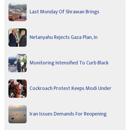
Last Monday Of Shrawan Brings
Netanyahu Rejects Gaza Plan, In
Monitoring Intensified To Curb Black
Cockroach Protest Keeps Modi Under
Iran Issues Demands For Reopening