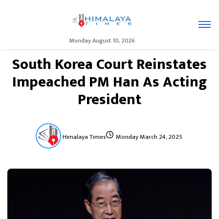
Monday August 10, 2026
South Korea Court Reinstates
Impeached PM Han As Acting
President
Himalaya Times
Monday March 24, 2025