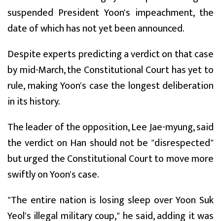
suspended President Yoon's impeachment, the
date of which has not yet been announced.
Despite experts predicting a verdict on that case
by mid-March, the Constitutional Court has yet to
rule, making Yoon's case the longest deliberation
in its history.
The leader of the opposition, Lee Jae-myung, said
the verdict on Han should not be "disrespected"
but urged the Constitutional Court to move more
swiftly on Yoon's case.
"The entire nation is losing sleep over Yoon Suk
Yeol's illegal military coup," he said, adding it was