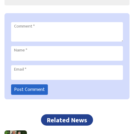
Comment
*
Name
*
Email
*
Related News