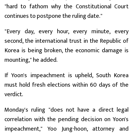
"hard to fathom why the Constitutional Court
continues to postpone the ruling date."
"Every day, every hour, every minute, every
second, the international trust in the Republic of
Korea is being broken, the economic damage is
mounting," he added.
If Yoon's impeachment is upheld, South Korea
must hold fresh elections within 60 days of the
verdict.
Monday's ruling "does not have a direct legal
correlation with the pending decision on Yoon's
impeachment," Yoo Jung-hoon, attorney and