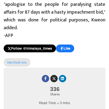
"apologise to the people for paralysing state
affairs for 87 days with a hasty impeachment bid,"
which was done for political purposes, Kweon
added.
-AFP
Follow @himalaya_times
Like
Han Duck-soo
336
Shares
Read Time = 3 mins