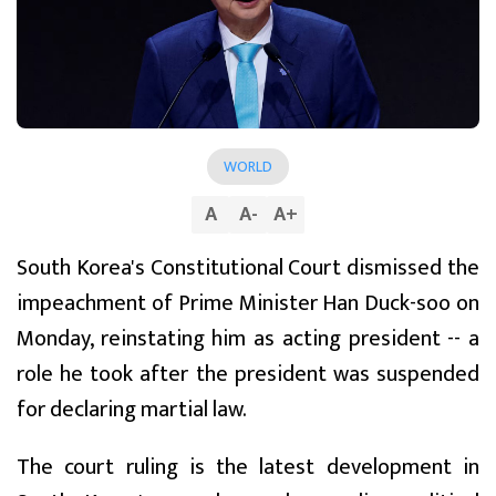
WORLD
A
A
-
A
+
South Korea's Constitutional Court dismissed the
impeachment of Prime Minister Han Duck-soo on
Monday, reinstating him as acting president -- a
role he took after the president was suspended
for declaring martial law.
The court ruling is the latest development in