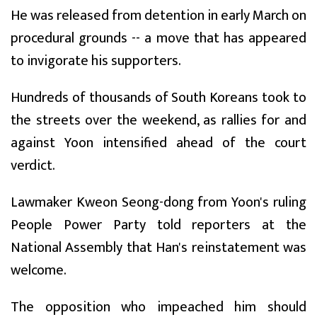
He was released from detention in early March on
procedural grounds -- a move that has appeared
to invigorate his supporters.
Hundreds of thousands of South Koreans took to
the streets over the weekend, as rallies for and
against Yoon intensified ahead of the court
verdict.
Lawmaker Kweon Seong-dong from Yoon's ruling
People Power Party told reporters at the
National Assembly that Han's reinstatement was
welcome.
The opposition who impeached him should