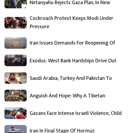
Netanyahu Rejects Gaza Plan, In New
Cockroach Protest Keeps Modi Under
Pressure
Iran Issues Demands For Reopening Of
Exodus: West Bank Hardships Drive Out
Saudi Arabia, Turkey And Pakistan To
Anguish And Hope: Why A Tibetan
Gazans Face Intense Israeli Violence, Child
Iran In Final Stage Of Hormuz