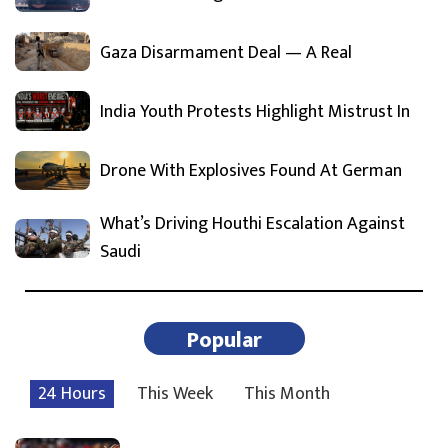
Gaza Disarmament Deal — A Real
India Youth Protests Highlight Mistrust In
Drone With Explosives Found At German
What’s Driving Houthi Escalation Against
Saudi
Popular
24 Hours
This Week
This Month