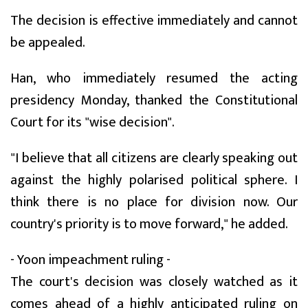
The decision is effective immediately and cannot
be appealed.
Han, who immediately resumed the acting
presidency Monday, thanked the Constitutional
Court for its "wise decision".
"I believe that all citizens are clearly speaking out
against the highly polarised political sphere. I
think there is no place for division now. Our
country's priority is to move forward," he added.
- Yoon impeachment ruling -
The court's decision was closely watched as it
comes ahead of a highly anticipated ruling on