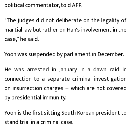
political commentator, told AFP.
"The judges did not deliberate on the legality of
martial law but rather on Han's involvement in the
case," he said.
Yoon was suspended by parliament in December.
He was arrested in January in a dawn raid in
connection to a separate criminal investigation
on insurrection charges -- which are not covered
by presidential immunity.
Yoon is the first sitting South Korean president to
stand trial in a criminal case.