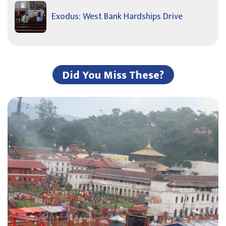
Exodus: West Bank Hardships Drive
Did You Miss These?