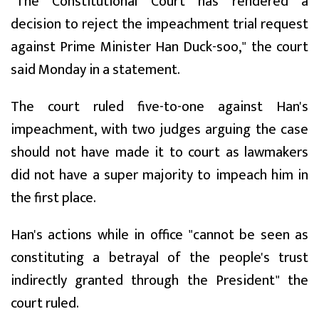
"The Constitutional Court has rendered a
decision to reject the impeachment trial request
against Prime Minister Han Duck-soo," the court
said Monday in a statement.
The court ruled five-to-one against Han's
impeachment, with two judges arguing the case
should not have made it to court as lawmakers
did not have a super majority to impeach him in
the first place.
Han's actions while in office "cannot be seen as
constituting a betrayal of the people's trust
indirectly granted through the President" the
court ruled.