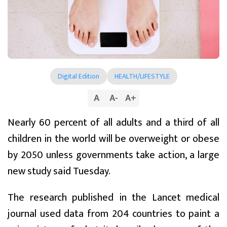
Digital Edition
HEALTH/LIFESTYLE
A
A
-
A
+
Nearly 60 percent of all adults and a third of all
children in the world will be overweight or obese
by 2050 unless governments take action, a large
new study said Tuesday.
The research published in the Lancet medical
journal used data from 204 countries to paint a