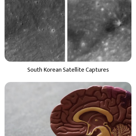
South Korean Satellite Captures