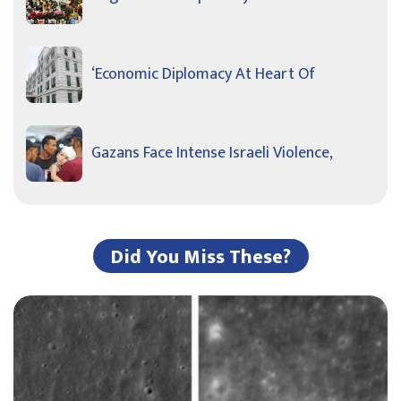
‘Economic Diplomacy At Heart Of
Gazans Face Intense Israeli Violence,
Did You Miss These?