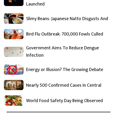
Launched
Slimy Beans: Japanese Natto Disgusts And
Bird Flu Outbreak: 700,000 Fowls Culled
Government Aims To Reduce Dengue
Infection
Energy or Illusion? The Growing Debate
Nearly 500 Confirmed Cases In Central
World Food Safety Day Being Observed