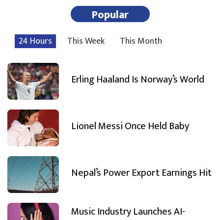
Popular
24 Hours
This Week
This Month
Erling Haaland Is Norway’s World
Lionel Messi Once Held Baby
Nepal’s Power Export Earnings Hit
Music Industry Launches AI-