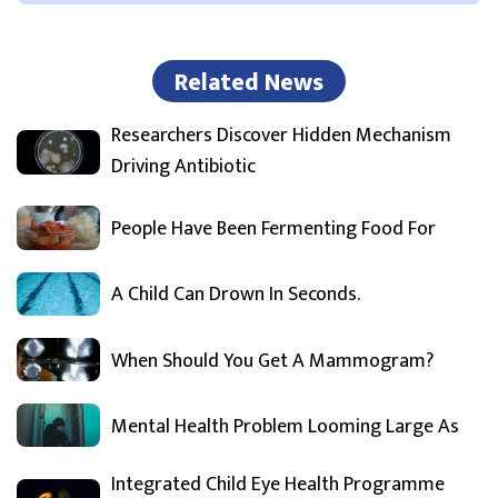
Related News
Researchers Discover Hidden Mechanism
Driving Antibiotic
People Have Been Fermenting Food For
A Child Can Drown In Seconds.
When Should You Get A Mammogram?
Mental Health Problem Looming Large As
Integrated Child Eye Health Programme