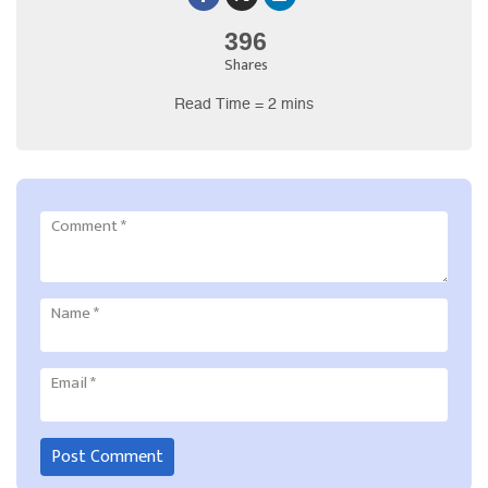
396
Shares
Read Time = 2 mins
Comment
*
Name
*
Email
*