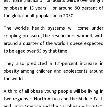
estimate that 3.8 billion adults will be overweight
or obese in 15 years -- or around 60 percent of
the global adult population in 2050.
The world's health systems will come under
crippling pressure, the researchers warned, with
around a quarter of the world's obese expected
to be aged over 65 by that time.
They also predicted a 121-percent increase in
obesity among children and adolescents around
the world.
A third of all obese young people will be living in
two regions -- North Africa and the Middle East,
and Latin America and the Caribbean -- by 2050,