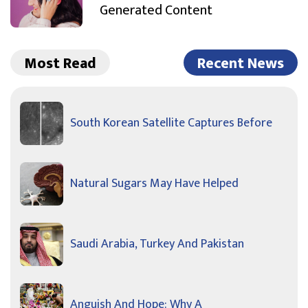
Generated Content
Most Read
Recent News
South Korean Satellite Captures Before
Natural Sugars May Have Helped
Saudi Arabia, Turkey And Pakistan
Anguish And Hope: Why A