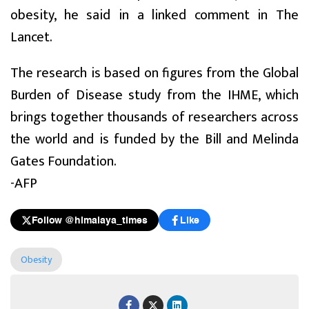
obesity, he said in a linked comment in The
Lancet.
The research is based on figures from the Global
Burden of Disease study from the IHME, which
brings together thousands of researchers across
the world and is funded by the Bill and Melinda
Gates Foundation.
-AFP
Follow @himalaya_times
Like
Obesity