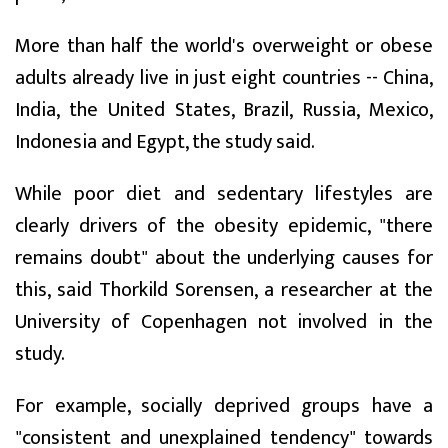
More than half the world's overweight or obese
adults already live in just eight countries -- China,
India, the United States, Brazil, Russia, Mexico,
Indonesia and Egypt, the study said.
While poor diet and sedentary lifestyles are
clearly drivers of the obesity epidemic, "there
remains doubt" about the underlying causes for
this, said Thorkild Sorensen, a researcher at the
University of Copenhagen not involved in the
study.
For example, socially deprived groups have a
"consistent and unexplained tendency" towards