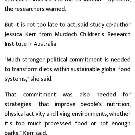
the researchers warned.
But it is not too late to act, said study co-author
Jessica Kerr from Murdoch Children's Research
Institute in Australia.
"Much stronger political commitment is needed
to transform diets within sustainable global food
systems," she said.
That commitment was also needed for
strategies "that improve people's nutrition,
physical activity and living environments, whether
it's too much processed food or not enough
parks," Kerr said.