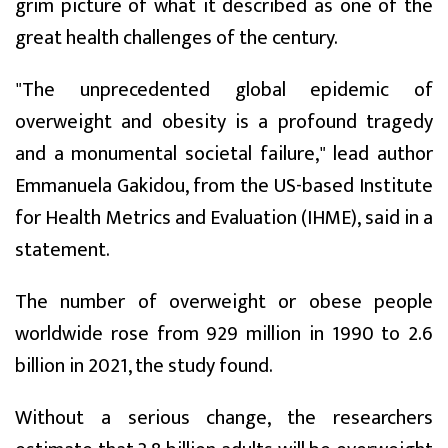
grim picture of what it described as one of the
great health challenges of the century.
"The unprecedented global epidemic of
overweight and obesity is a profound tragedy
and a monumental societal failure," lead author
Emmanuela Gakidou, from the US-based Institute
for Health Metrics and Evaluation (IHME), said in a
statement.
The number of overweight or obese people
worldwide rose from 929 million in 1990 to 2.6
billion in 2021, the study found.
Without a serious change, the researchers