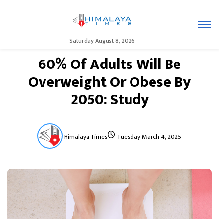
Saturday August 8, 2026
60% Of Adults Will Be
Overweight Or Obese By
2050: Study
Himalaya Times
Tuesday March 4, 2025