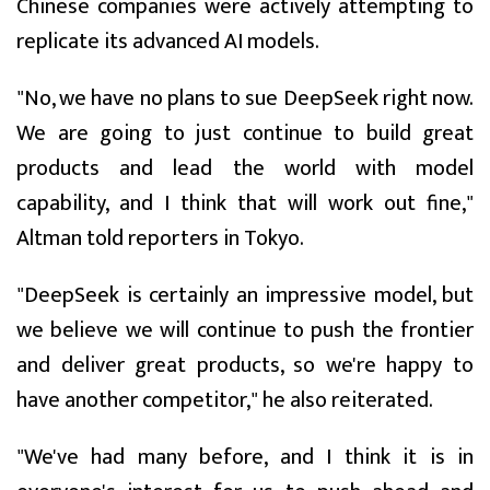
Chinese companies were actively attempting to
replicate its advanced AI models.
"No, we have no plans to sue DeepSeek right now.
We are going to just continue to build great
products and lead the world with model
capability, and I think that will work out fine,"
Altman told reporters in Tokyo.
"DeepSeek is certainly an impressive model, but
we believe we will continue to push the frontier
and deliver great products, so we're happy to
have another competitor," he also reiterated.
"We've had many before, and I think it is in