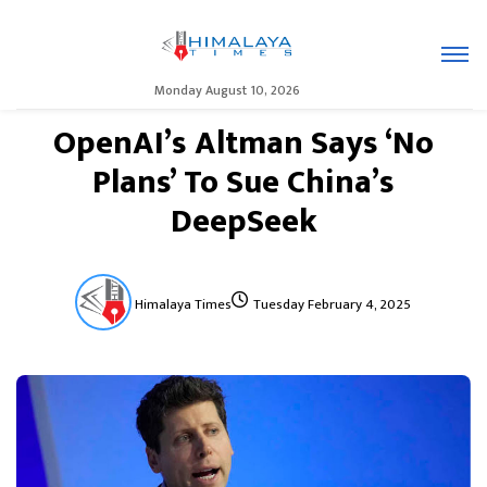
Monday August 10, 2026
OpenAI’s Altman Says ‘No
Plans’ To Sue China’s
DeepSeek
Himalaya Times
Tuesday February 4, 2025