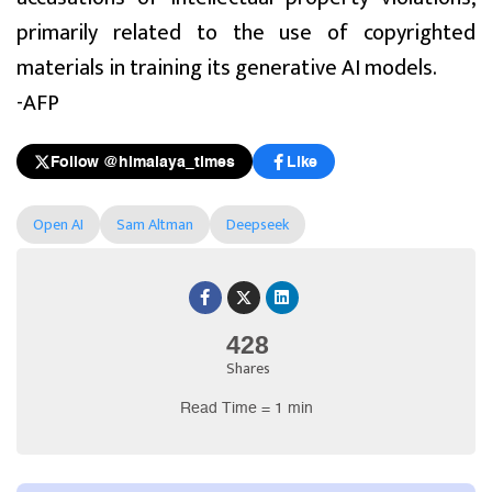
primarily related to the use of copyrighted
materials in training its generative AI models.
-AFP
Follow @himalaya_times
Like
Open AI
Sam Altman
Deepseek
428
Shares
Read Time = 1 min