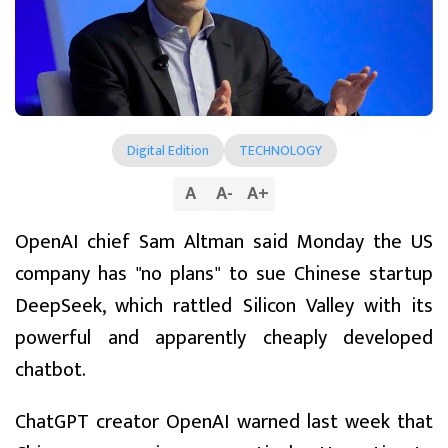
Digital Edition
TECHNOLOGY
A
A
-
A
+
OpenAI chief Sam Altman said Monday the US
company has "no plans" to sue Chinese startup
DeepSeek, which rattled Silicon Valley with its
powerful and apparently cheaply developed
chatbot.
ChatGPT creator OpenAI warned last week that