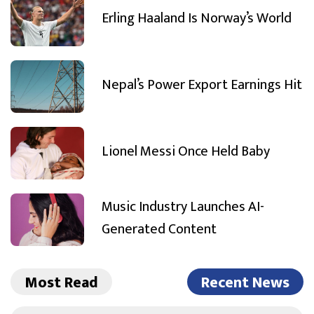
Erling Haaland Is Norway’s World
Nepal’s Power Export Earnings Hit
Lionel Messi Once Held Baby
Music Industry Launches AI-
Generated Content
Most Read
Recent News