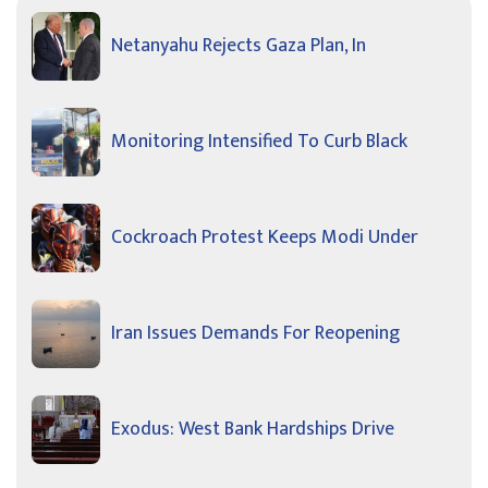
Netanyahu Rejects Gaza Plan, In
Monitoring Intensified To Curb Black
Cockroach Protest Keeps Modi Under
Iran Issues Demands For Reopening
Exodus: West Bank Hardships Drive