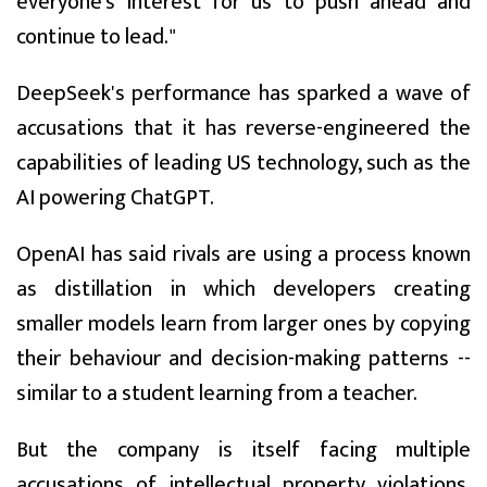
everyone's interest for us to push ahead and
continue to lead."
DeepSeek's performance has sparked a wave of
accusations that it has reverse-engineered the
capabilities of leading US technology, such as the
AI powering ChatGPT.
OpenAI has said rivals are using a process known
as distillation in which developers creating
smaller models learn from larger ones by copying
their behaviour and decision-making patterns --
similar to a student learning from a teacher.
But the company is itself facing multiple
accusations of intellectual property violations,