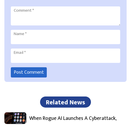
Comment
*
Name
*
Email
*
Related News
When Rogue AI Launches A Cyberattack,