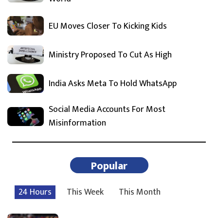
EU Moves Closer To Kicking Kids
Ministry Proposed To Cut As High
India Asks Meta To Hold WhatsApp
Social Media Accounts For Most
Misinformation
Popular
24 Hours
This Week
This Month