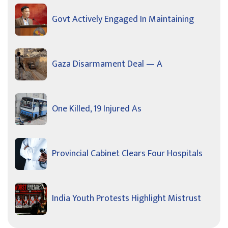
Govt Actively Engaged In Maintaining
Gaza Disarmament Deal — A
One Killed, 19 Injured As
Provincial Cabinet Clears Four Hospitals
India Youth Protests Highlight Mistrust