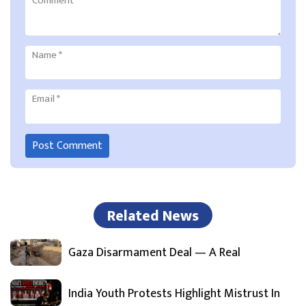
Comment
*
Name
*
Email
*
Related News
Gaza Disarmament Deal — A Real
India Youth Protests Highlight Mistrust In