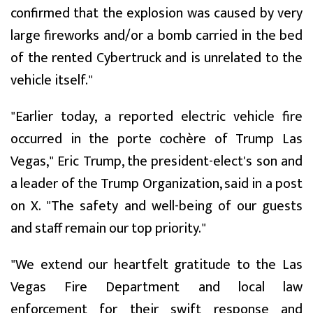
confirmed that the explosion was caused by very
large fireworks and/or a bomb carried in the bed
of the rented Cybertruck and is unrelated to the
vehicle itself."
"Earlier today, a reported electric vehicle fire
occurred in the porte cochère of Trump Las
Vegas," Eric Trump, the president-elect's son and
a leader of the Trump Organization, said in a post
on X. "The safety and well-being of our guests
and staff remain our top priority."
"We extend our heartfelt gratitude to the Las
Vegas Fire Department and local law
enforcement for their swift response and