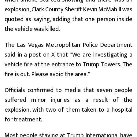
explosion, Clark County Sheriff Kevin McMahill was
quoted as saying, adding that one person inside
the vehicle was killed.
The Las Vegas Metropolitan Police Department
said in a post on X that "We are investigating a
vehicle fire at the entrance to Trump Towers. The
fire is out. Please avoid the area."
Officials confirmed to media that seven people
suffered minor injuries as a result of the
explosion, with two of them taken to a hospital
for treatment.
Most people staying at Trump International have