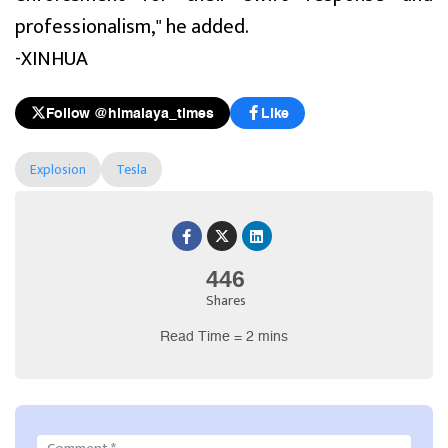
professionalism," he added.
-XINHUA
Follow @himalaya_times
Like
Explosion
Tesla
446
Shares
Read Time = 2 mins