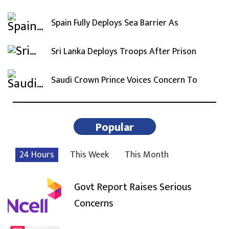
Spain Fully Deploys Sea Barrier As
Sri Lanka Deploys Troops After Prison
Saudi Crown Prince Voices Concern To
Popular
24 Hours
This Week
This Month
Govt Report Raises Serious
Concerns