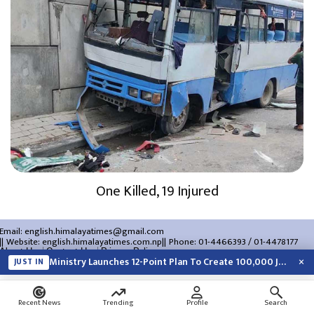
One Killed, 19 Injured
Email:
english.himalayatimes@gmail.com
Website:
english.himalayatimes.com.np
Phone:
01-4466393
/
01-4478177
About Us
Contact Us
Privacy Policy
×
Ministry Launches 12-Point Plan To Create 100,000 Jobs This Year
JUST IN
Search
Recent News
Trending
Profile
Search