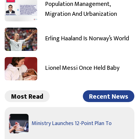
Population Management,
Migration And Urbanization
Erling Haaland Is Norway’s World
Lionel Messi Once Held Baby
Most Read
Recent News
Ministry Launches 12-Point Plan To