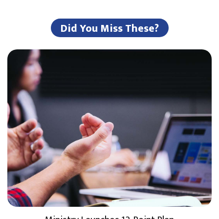
Did You Miss These?