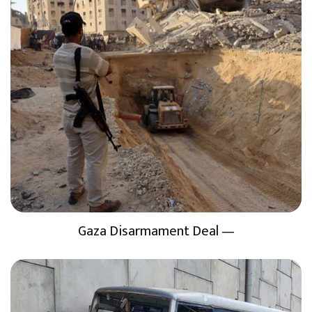
Gaza Disarmament Deal —