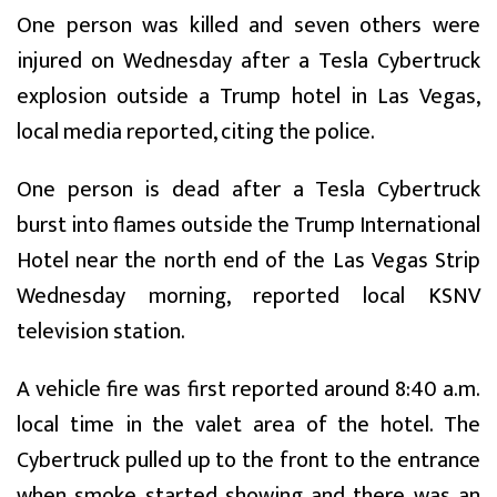
One person was killed and seven others were
injured on Wednesday after a Tesla Cybertruck
explosion outside a Trump hotel in Las Vegas,
local media reported, citing the police.
One person is dead after a Tesla Cybertruck
burst into flames outside the Trump International
Hotel near the north end of the Las Vegas Strip
Wednesday morning, reported local KSNV
television station.
A vehicle fire was first reported around 8:40 a.m.
local time in the valet area of the hotel. The
Cybertruck pulled up to the front to the entrance
when smoke started showing and there was an