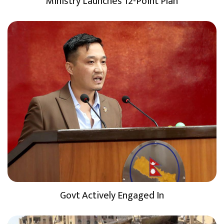
Ministry Launches 12-Point Plan
Govt Actively Engaged In