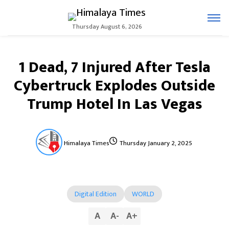
Thursday August 6, 2026
1 Dead, 7 Injured After Tesla
Cybertruck Explodes Outside
Trump Hotel In Las Vegas
Himalaya Times
Thursday January 2, 2025
Digital Edition
WORLD
A
A
-
A
+