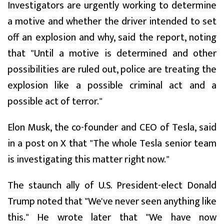
Investigators are urgently working to determine
a motive and whether the driver intended to set
off an explosion and why, said the report, noting
that "Until a motive is determined and other
possibilities are ruled out, police are treating the
explosion like a possible criminal act and a
possible act of terror."
Elon Musk, the co-founder and CEO of Tesla, said
in a post on X that "The whole Tesla senior team
is investigating this matter right now."
The staunch ally of U.S. President-elect Donald
Trump noted that "We've never seen anything like
this." He wrote later that "We have now