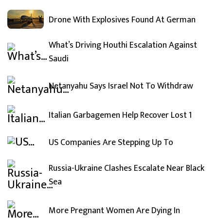
Drone With Explosives Found At German
What’s Driving Houthi Escalation Against
Saudi
Netanyahu Says Israel Not To Withdraw
Italian Garbagemen Help Recover Lost 1
US Companies Are Stepping Up To
Russia-Ukraine Clashes Escalate Near Black
Sea
More Pregnant Women Are Dying In