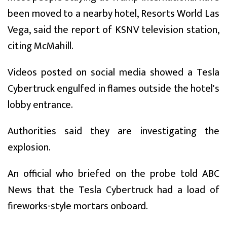
been moved to a nearby hotel, Resorts World Las
Vega, said the report of KSNV television station,
citing McMahill.
Videos posted on social media showed a Tesla
Cybertruck engulfed in flames outside the hotel's
lobby entrance.
Authorities said they are investigating the
explosion.
An official who briefed on the probe told ABC
News that the Tesla Cybertruck had a load of
fireworks-style mortars onboard.