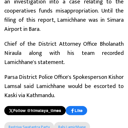
an investigation into a case relating to the
cooperatives funds misappropriation. Until the
filing of this report, Lamichhane was in Simara
Airport in Bara.
Chief of the District Attorney Office Bholanath
Niraula along with his team recorded
Lamichhane's statement.
Parsa District Police Office's Spokesperson Kishor
Lamsal said Lamichhane would be escorted to
Kaski via Kathmandu.
Follow @himalaya_times
Like
Rastriya Swatantra Party
Rabi Lamichhane