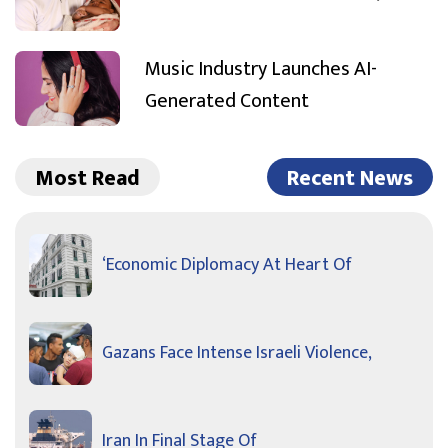
Music Industry Launches AI-
Generated Content
Most Read
Recent News
‘Economic Diplomacy At Heart Of
Gazans Face Intense Israeli Violence,
Iran In Final Stage Of