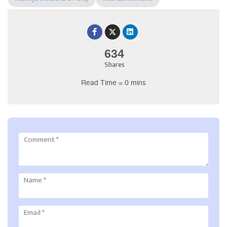
634
Shares
Read Time = 0 mins
Comment
*
Name
*
Email
*