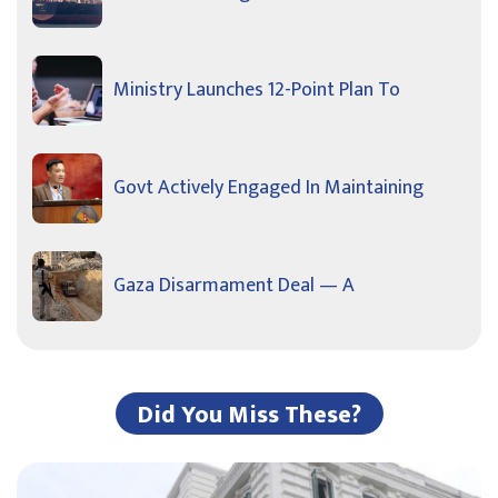
Ministry Launches 12-Point Plan To
Govt Actively Engaged In Maintaining
Gaza Disarmament Deal — A
Did You Miss These?