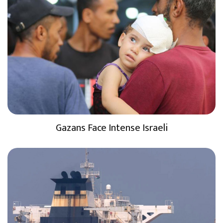
Gazans Face Intense Israeli