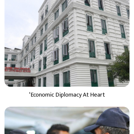
‘Economic Diplomacy At Heart