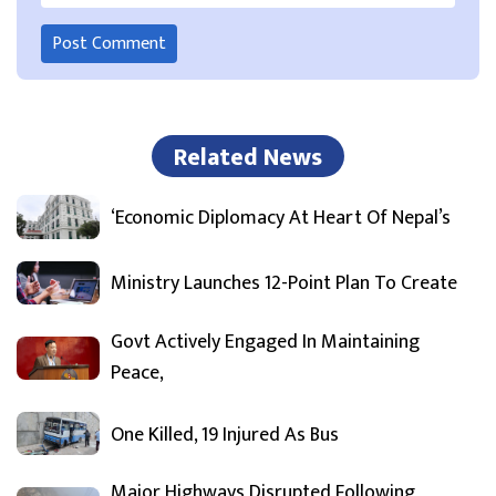
Related News
‘Economic Diplomacy At Heart Of Nepal’s
Ministry Launches 12-Point Plan To Create
Govt Actively Engaged In Maintaining
Peace,
One Killed, 19 Injured As Bus
Major Highways Disrupted Following