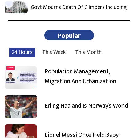
Govt Mourns Death Of Climbers Including
Popular
24 Hours
This Week
This Month
Population Management,
Migration And Urbanization
Erling Haaland Is Norway’s World
Lionel Messi Once Held Baby