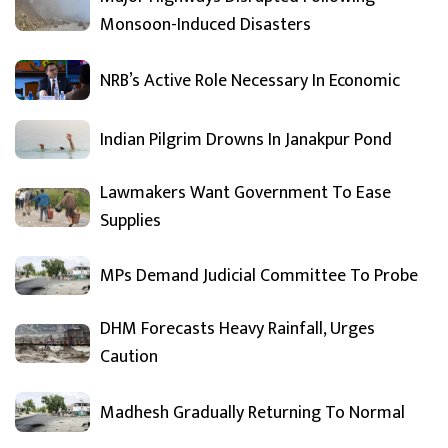
Monsoon-Induced Disasters
NRB’s Active Role Necessary In Economic
Indian Pilgrim Drowns In Janakpur Pond
Lawmakers Want Government To Ease
Supplies
MPs Demand Judicial Committee To Probe
DHM Forecasts Heavy Rainfall, Urges
Caution
Madhesh Gradually Returning To Normal