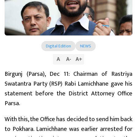
Digital Edition
NEWS
A
A
-
A
+
Birgunj (Parsa), Dec 11: Chairman of Rastriya
Swatantra Party (RSP) Rabi Lamichhane gave his
statement before the District Attorney Office
Parsa.
With this, the Office has decided to send him back
to Pokhara. Lamichhane was earlier arrested for