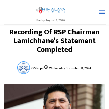
Friday August 7, 2026
Recording Of RSP Chairman
Lamichhane’s Statement
Completed
RSS Nepal
Wednesday December 11, 2024