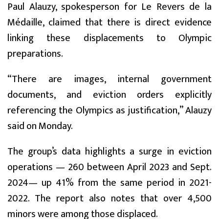
Paul Alauzy, spokesperson for Le Revers de la
Médaille, claimed that there is direct evidence
linking these displacements to Olympic
preparations.
“There are images, internal government
documents, and eviction orders explicitly
referencing the Olympics as justification,” Alauzy
said on Monday.
The group’s data highlights a surge in eviction
operations — 260 between April 2023 and Sept.
2024— up 41% from the same period in 2021-
2022. The report also notes that over 4,500
minors were among those displaced.