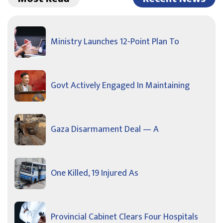
Ministry Launches 12-Point Plan To
Govt Actively Engaged In Maintaining
Gaza Disarmament Deal — A
One Killed, 19 Injured As
Provincial Cabinet Clears Four Hospitals