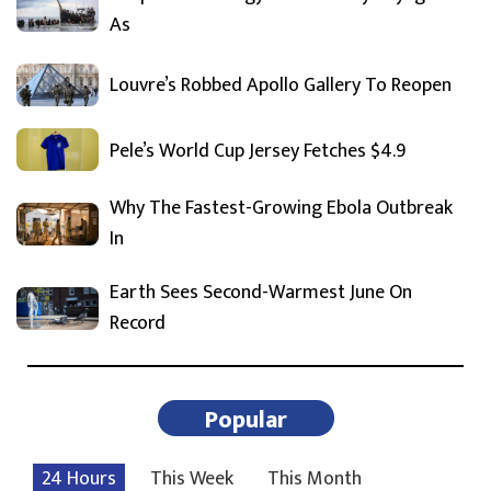
As
Louvre’s Robbed Apollo Gallery To Reopen
Pele’s World Cup Jersey Fetches $4.9
Why The Fastest-Growing Ebola Outbreak
In
Earth Sees Second-Warmest June On
Record
Popular
24 Hours
This Week
This Month