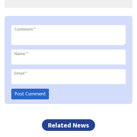
Comment
*
Name
*
Email
*
Related News