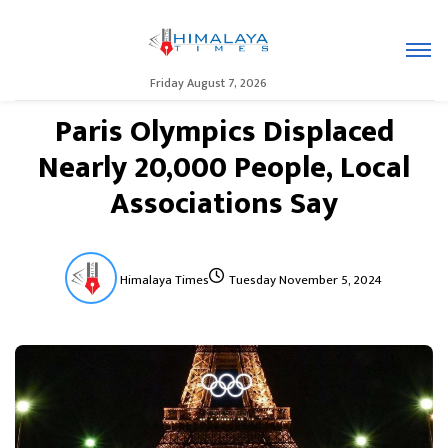
Friday August 7, 2026
Paris Olympics Displaced
Nearly 20,000 People, Local
Associations Say
Himalaya Times
Tuesday November 5, 2024