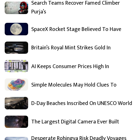
Search Teams Recover Famed Climber
Purja’s
SpaceX Rocket Stage Believed To Have
Britain’s Royal Mint Strikes Gold In
AI Keeps Consumer Prices High In
Simple Molecules May Hold Clues To
D-Day Beaches Inscribed On UNESCO World
The Largest Digital Camera Ever Built
Desperate Rohingya Risk Deadly Voyages