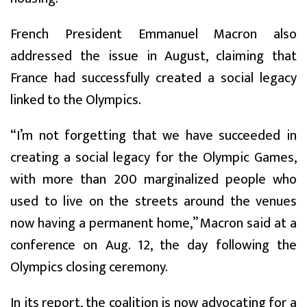
French President Emmanuel Macron also
addressed the issue in August, claiming that
France had successfully created a social legacy
linked to the Olympics.
“I’m not forgetting that we have succeeded in
creating a social legacy for the Olympic Games,
with more than 200 marginalized people who
used to live on the streets around the venues
now having a permanent home,” Macron said at a
conference on Aug. 12, the day following the
Olympics closing ceremony.
In its report, the coalition is now advocating for a