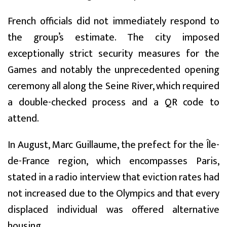
French officials did not immediately respond to
the group’s estimate. The city imposed
exceptionally strict security measures for the
Games and notably the unprecedented opening
ceremony all along the Seine River, which required
a double-checked process and a QR code to
attend.
In August, Marc Guillaume, the prefect for the Île-
de-France region, which encompasses Paris,
stated in a radio interview that eviction rates had
not increased due to the Olympics and that every
displaced individual was offered alternative
housing.