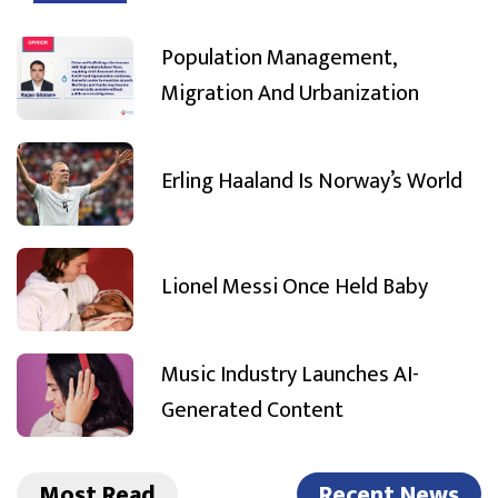
Population Management,
Migration And Urbanization
Erling Haaland Is Norway’s World
Lionel Messi Once Held Baby
Music Industry Launches AI-
Generated Content
Most Read
Recent News