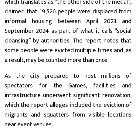
which translates as “the other side of the medal”,
claimed that 19,526 people were displaced from
informal housing between April 2023 and
September 2024 as part of what it calls “social
cleansing” by authorities. The report notes that
some people were evicted multiple times and, as
a result, may be counted more than once.
As the city prepared to host millions of
spectators for the Games, facilities and
infrastructure underwent significant renovation,
which the report alleges included the eviction of
migrants and squatters from visible locations
near event venues.