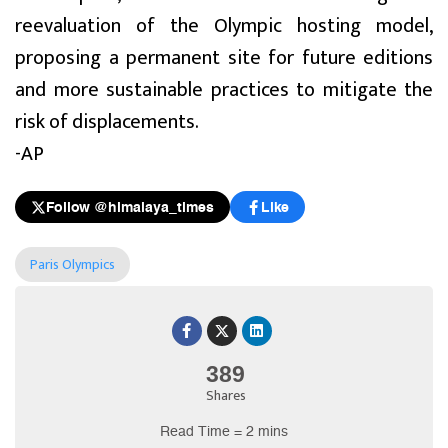
reevaluation of the Olympic hosting model,
proposing a permanent site for future editions
and more sustainable practices to mitigate the
risk of displacements.
-AP
Follow @himalaya_times
Like
Paris Olympics
389
Shares
Read Time = 2 mins