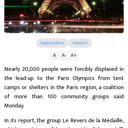
Digital Edition
VARIOUS
A
A
-
A
+
Nearly 20,000 people were forcibly displaced in
the lead-up to the Paris Olympics from tent
camps or shelters in the Paris region, a coalition
of more than 100 community groups said
Monday.
In its report, the group Le Revers de la Médaille,