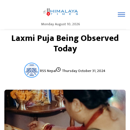
Monday August 10, 2026
Laxmi Puja Being Observed
Today
RSS Nepal
Thursday October 31, 2024