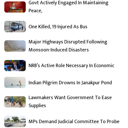
Govt Actively Engaged In Maintaining
Peace,
One Killed, 19 Injured As Bus
Major Highways Disrupted Following
Monsoon-Induced Disasters
NRB’s Active Role Necessary In Economic
Indian Pilgrim Drowns In Janakpur Pond
Lawmakers Want Government To Ease
Supplies
MPs Demand Judicial Committee To Probe