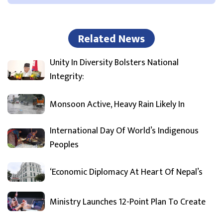
Related News
Unity In Diversity Bolsters National
Integrity:
Monsoon Active, Heavy Rain Likely In
International Day Of World’s Indigenous
Peoples
‘Economic Diplomacy At Heart Of Nepal’s
Ministry Launches 12-Point Plan To Create