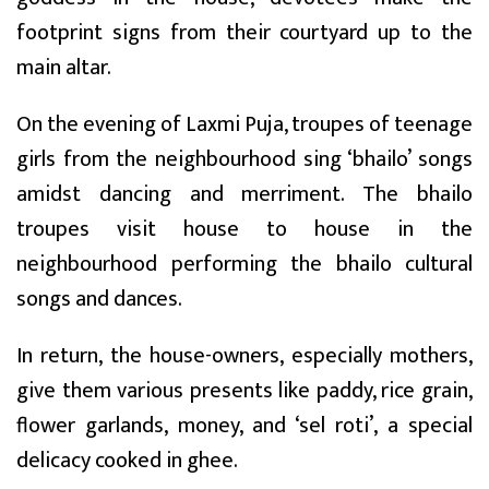
footprint signs from their courtyard up to the
main altar.
On the evening of Laxmi Puja, troupes of teenage
girls from the neighbourhood sing ‘bhailo’ songs
amidst dancing and merriment. The bhailo
troupes visit house to house in the
neighbourhood performing the bhailo cultural
songs and dances.
In return, the house-owners, especially mothers,
give them various presents like paddy, rice grain,
flower garlands, money, and ‘sel roti’, a special
delicacy cooked in ghee.