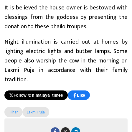
It is believed the house owner is bestowed with
blessings from the goddess by presenting the
donation to these bhailo troupes.
Night illumination is carried out at homes by
lighting electric lights and butter lamps. Some
people also worship the cow in the morning on
Laxmi Puja in accordance with their family
tradition.
Follow @himalaya_times
Like
Tihar
Laxmi Puja