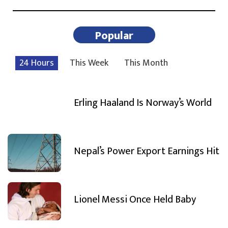
Popular
24 Hours
This Week
This Month
Erling Haaland Is Norway’s World
Nepal’s Power Export Earnings Hit
Lionel Messi Once Held Baby