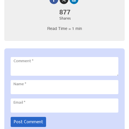
877
Shares
Read Time = 1 min
Comment
*
Name
*
Email
*