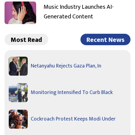
Music Industry Launches AI-
Generated Content
Most Read
Recent News
Netanyahu Rejects Gaza Plan, In
Monitoring Intensified To Curb Black
Cockroach Protest Keeps Modi Under