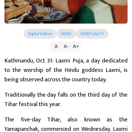
Digital Edition
NEWS
SPIRITUALITY
A
A
-
A
+
Kathmandu, Oct 31: Laxmi Puja, a day dedicated
to the worship of the Hindu goddess Laxmi, is
being observed across the country today.
Traditionally the day falls on the third day of the
Tihar festival this year.
The five-day Tihar, also known as the
Yamapanchak, commenced on Wednesday. Laxmi