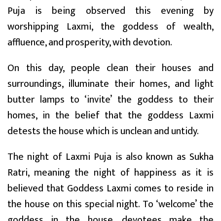
Puja is being observed this evening by
worshipping Laxmi, the goddess of wealth,
affluence, and prosperity, with devotion.
On this day, people clean their houses and
surroundings, illuminate their homes, and light
butter lamps to ‘invite’ the goddess to their
homes, in the belief that the goddess Laxmi
detests the house which is unclean and untidy.
The night of Laxmi Puja is also known as Sukha
Ratri, meaning the night of happiness as it is
believed that Goddess Laxmi comes to reside in
the house on this special night. To ‘welcome’ the
goddess in the house, devotees make the