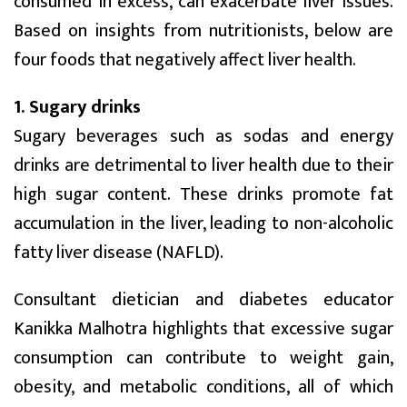
consumed in excess, can exacerbate liver issues.
Based on insights from nutritionists, below are
four foods that negatively affect liver health.
1. Sugary drinks
Sugary beverages such as sodas and energy
drinks are detrimental to liver health due to their
high sugar content. These drinks promote fat
accumulation in the liver, leading to non-alcoholic
fatty liver disease (NAFLD).
Consultant dietician and diabetes educator
Kanikka Malhotra highlights that excessive sugar
consumption can contribute to weight gain,
obesity, and metabolic conditions, all of which