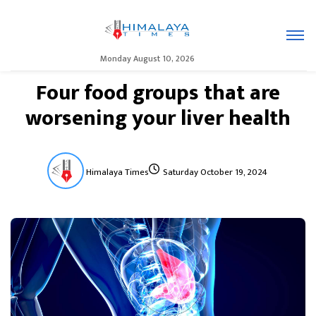
Monday August 10, 2026
Four food groups that are
worsening your liver health
Himalaya Times
Saturday October 19, 2024