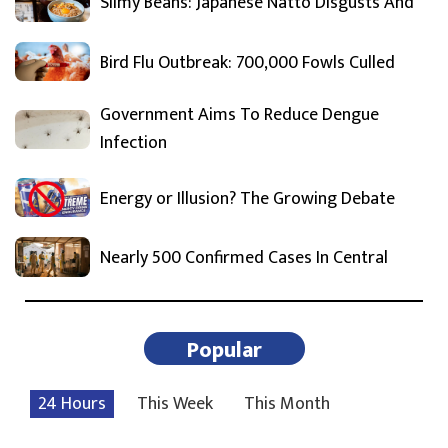
Slimy Beans: Japanese Natto Disgusts And
Bird Flu Outbreak: 700,000 Fowls Culled
Government Aims To Reduce Dengue
Infection
Energy or Illusion? The Growing Debate
Nearly 500 Confirmed Cases In Central
Popular
24 Hours
This Week
This Month