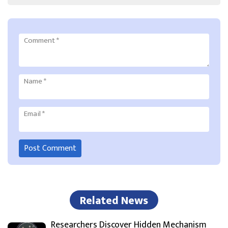
Comment
*
Name
*
Email
*
Related News
Researchers Discover Hidden Mechanism