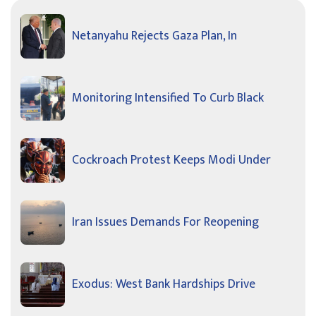
Netanyahu Rejects Gaza Plan, In
Monitoring Intensified To Curb Black
Cockroach Protest Keeps Modi Under
Iran Issues Demands For Reopening
Exodus: West Bank Hardships Drive