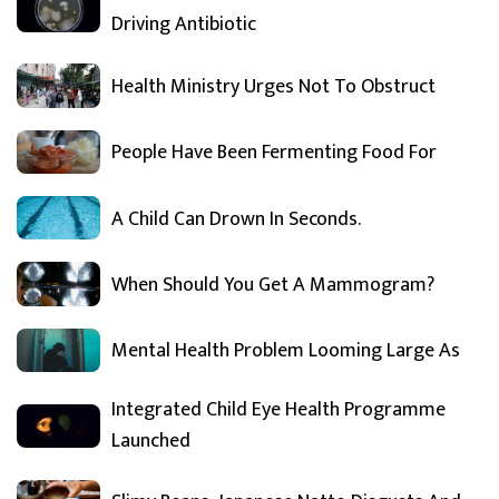
Driving Antibiotic
Health Ministry Urges Not To Obstruct
People Have Been Fermenting Food For
A Child Can Drown In Seconds.
When Should You Get A Mammogram?
Mental Health Problem Looming Large As
Integrated Child Eye Health Programme
Launched