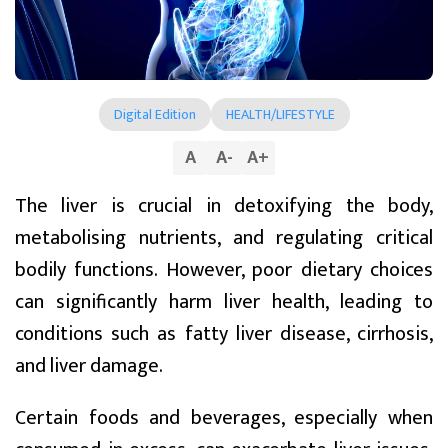
Digital Edition
HEALTH/LIFESTYLE
A
A
-
A
+
The liver is crucial in detoxifying the body,
metabolising nutrients, and regulating critical
bodily functions. However, poor dietary choices
can significantly harm liver health, leading to
conditions such as fatty liver disease, cirrhosis,
and liver damage.
Certain foods and beverages, especially when