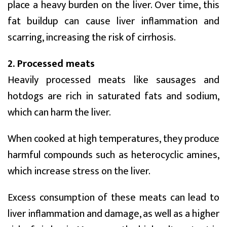
place a heavy burden on the liver. Over time, this
fat buildup can cause liver inflammation and
scarring, increasing the risk of cirrhosis.
2. Processed meats
Heavily processed meats like sausages and
hotdogs are rich in saturated fats and sodium,
which can harm the liver.
When cooked at high temperatures, they produce
harmful compounds such as heterocyclic amines,
which increase stress on the liver.
Excess consumption of these meats can lead to
liver inflammation and damage, as well as a higher