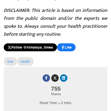
DISCLAIMER: This article is based on information
from the public domain and/or the experts we
spoke to. Always consult your health practitioner
before starting any routine.
Follow @himalaya_times
Like
liver
Health
755
Shares
Read Time = 2 mins