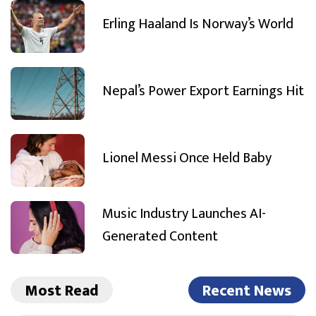
Erling Haaland Is Norway’s World
Nepal’s Power Export Earnings Hit
Lionel Messi Once Held Baby
Music Industry Launches AI-
Generated Content
Most Read
Recent News