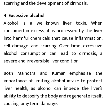
scarring and the development of cirrhosis.
4. Excessive alcohol
Alcohol is a well-known liver toxin. When
consumed in excess, it is processed by the liver
into harmful chemicals that cause inflammation,
cell damage, and scarring. Over time, excessive
alcohol consumption can lead to cirrhosis, a
severe and irreversible liver condition.
Both Malhotra and Kumar emphasise the
importance of limiting alcohol intake to protect
liver health, as alcohol can impede the liver’s
ability to detoxify the body and regenerate itself,
causing long-term damage.