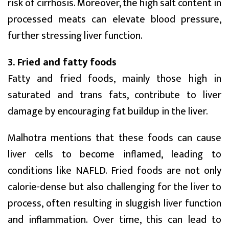
risk of cirrhosis. Moreover, the high salt content in
processed meats can elevate blood pressure,
further stressing liver function.
3. Fried and fatty foods
Fatty and fried foods, mainly those high in
saturated and trans fats, contribute to liver
damage by encouraging fat buildup in the liver.
Malhotra mentions that these foods can cause
liver cells to become inflamed, leading to
conditions like NAFLD. Fried foods are not only
calorie-dense but also challenging for the liver to
process, often resulting in sluggish liver function
and inflammation. Over time, this can lead to