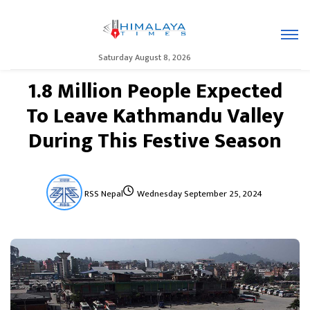
Saturday August 8, 2026
1.8 Million People Expected
To Leave Kathmandu Valley
During This Festive Season
RSS Nepal
Wednesday September 25, 2024