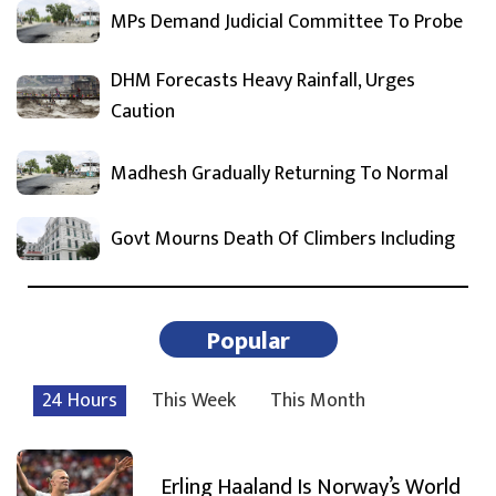
MPs Demand Judicial Committee To Probe
DHM Forecasts Heavy Rainfall, Urges
Caution
Madhesh Gradually Returning To Normal
Govt Mourns Death Of Climbers Including
Popular
24 Hours
This Week
This Month
Erling Haaland Is Norway’s World