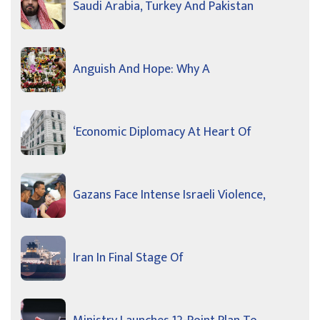
Saudi Arabia, Turkey And Pakistan
Anguish And Hope: Why A
‘Economic Diplomacy At Heart Of
Gazans Face Intense Israeli Violence,
Iran In Final Stage Of