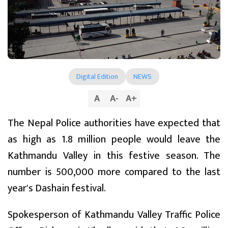
Digital Edition
NEWS
A
A
-
A
+
The Nepal Police authorities have expected that
as high as 1.8 million people would leave the
Kathmandu Valley in this festive season. The
number is 500,000 more compared to the last
year's Dashain festival.
Spokesperson of Kathmandu Valley Traffic Police