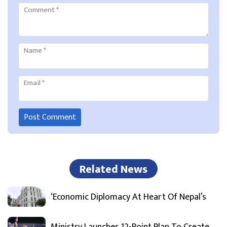
Comment
*
Name
*
Email
*
Related News
‘Economic Diplomacy At Heart Of Nepal’s