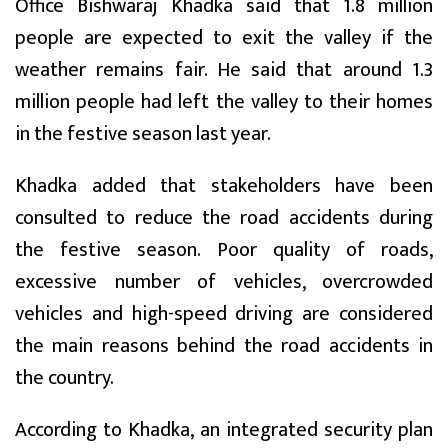
Office Bishwaraj Khadka said that 1.8 million
people are expected to exit the valley if the
weather remains fair. He said that around 1.3
million people had left the valley to their homes
in the festive season last year.
Khadka added that stakeholders have been
consulted to reduce the road accidents during
the festive season. Poor quality of roads,
excessive number of vehicles, overcrowded
vehicles and high-speed driving are considered
the main reasons behind the road accidents in
the country.
According to Khadka, an integrated security plan