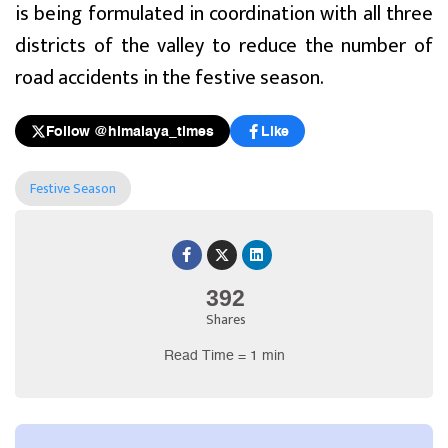
is being formulated in coordination with all three
districts of the valley to reduce the number of
road accidents in the festive season.
Follow @himalaya_times
Like
Festive Season
392
Shares
Read Time = 1 min