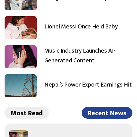
Lionel Messi Once Held Baby
Music Industry Launches AI-
Generated Content
Nepal’s Power Export Earnings Hit
Most Read
Recent News