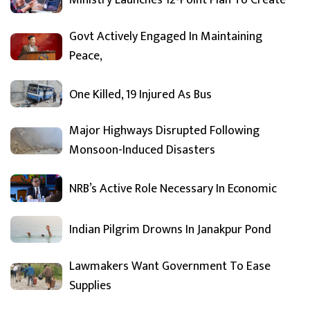
Ministry Launches 12-Point Plan To Create
Govt Actively Engaged In Maintaining
Peace,
One Killed, 19 Injured As Bus
Major Highways Disrupted Following
Monsoon-Induced Disasters
NRB’s Active Role Necessary In Economic
Indian Pilgrim Drowns In Janakpur Pond
Lawmakers Want Government To Ease
Supplies