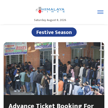
Saturday August 8, 2026
Festive Season
Advance Ticket Booking For