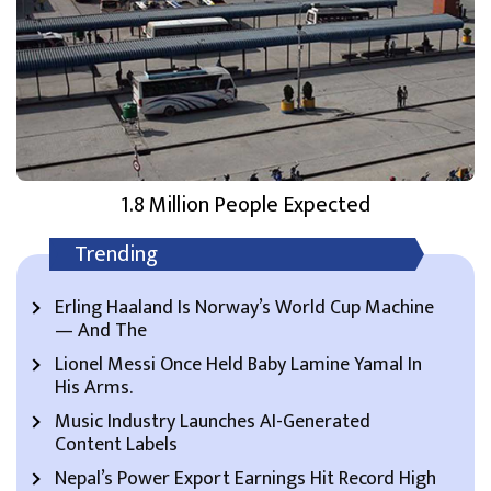
1.8 Million People Expected
Trending
Erling Haaland Is Norway’s World Cup Machine
— And The
Lionel Messi Once Held Baby Lamine Yamal In
His Arms.
Music Industry Launches AI-Generated
Content Labels
Nepal’s Power Export Earnings Hit Record High