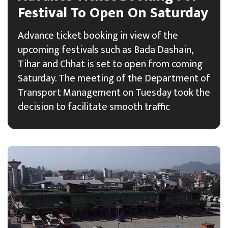
Festival To Open On Saturday
Advance ticket booking in view of the
upcoming festivals such as Bada Dashain,
Tihar and Chhat is set to open from coming
Saturday. The meeting of the Department of
Transport Management on Tuesday took the
decision to facilitate smooth traffic