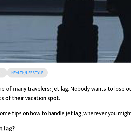
on
HEALTH/LIFESTYLE
ane of many travelers: jet lag. Nobody wants to lose o
ts of their vacation spot.
ome tips on how to handle jet lag, wherever you migh
t lag?