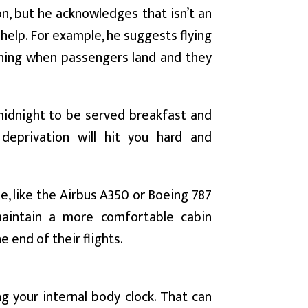
on, but he acknowledges that isn’t an
n help. For example, he suggests flying
ening when passengers land and they
 midnight to be served breakfast and
deprivation will hit you hard and
e, like the Airbus A350 or Boeing 787
maintain a more comfortable cabin
 end of their flights.
ng your internal body clock. That can