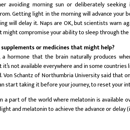
er avoiding morning sun or deliberately seeking 
from. Getting light in the morning will advance your b
ing will delay it. Naps are OK, but scientists warn ag
at might compromise your ability to sleep through the 
 supplements or medicines that might help?
, a hormone that the brain naturally produces when
ut it’s not available everywhere and in some countries l
d. Von Schantz of Northumbria University said that o
n start taking it before your journey, to reset your int
 in a part of the world where melatonin is available 
 light and melatonin to achieve the advance or delay (