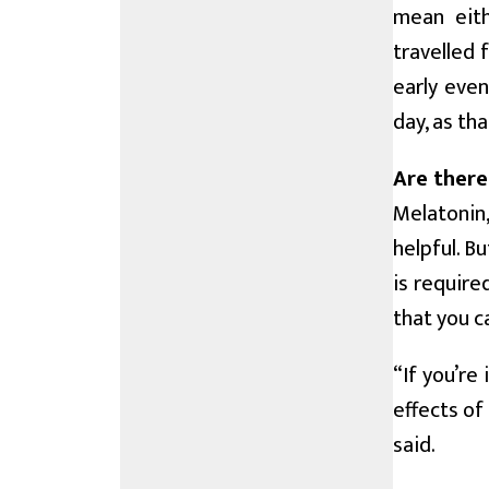
mean eith
travelled 
early even
day, as th
Are there
Melatonin
helpful. B
is require
that you ca
“If you’re
effects of
said.