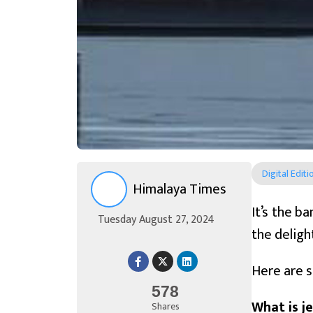
Digital Editi
Himalaya Times
It’s the b
Tuesday August 27, 2024
the deligh
Here are s
578
What is je
Shares