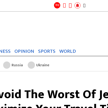
Search
for:
Search
नेपा
NESS
OPINION
SPORTS
WORLD
Russia
Ukraine
oid The Worst Of J