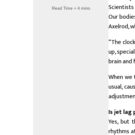
Scientists
Read Time = 4 mins
Our bodies
Axelrod, w
“The clock
up, special
brain and 
When we tr
usual, cau
adjustment
Is jet lag
Yes, but 
rhythms at