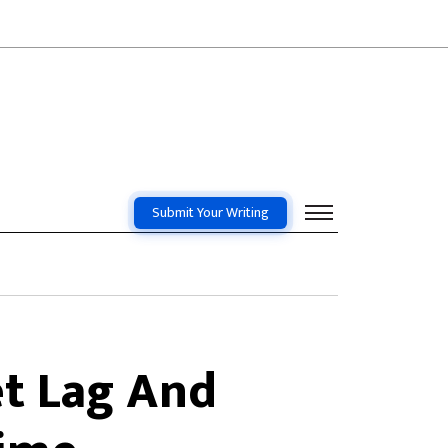
Submit Your Writing
et Lag And