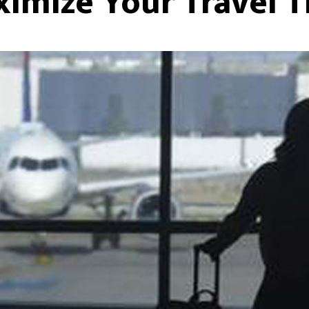
imize Your Travel 