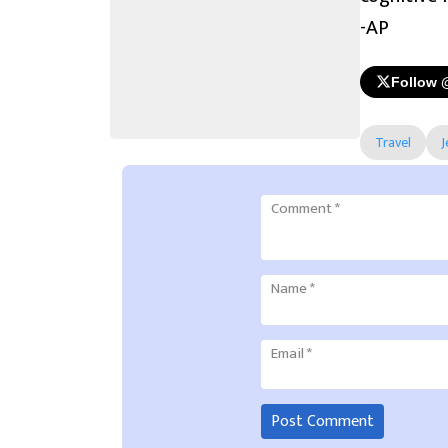
-AP
Follow 
Travel
J
Comment
*
Name
*
Email
*