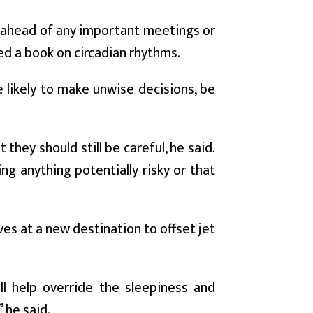
o ahead of any important meetings or
ed a book on circadian rhythms.
e likely to make unwise decisions, be
they should still be careful, he said.
ng anything potentially risky or that
ves at a new destination to offset jet
ill help override the sleepiness and
 he said.