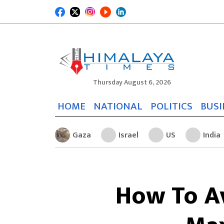
Thursday August 6, 2026
HOME
NATIONAL
POLITICS
BUSI
Gaza
Israel
US
India
How To Av