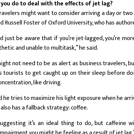
you do to deal with the effects of jet lag?
ravelers might want to consider arriving a day or tw
id Russell Foster of Oxford University, who has author
d just be aware that if you’re jet-lagged, you’re mor
hetic and unable to multitask,” he said.
ight not need to be as alert as business travelers, but 
 tourists to get caught up on their sleep before doi
ncentration, like driving.
d he tries to maximize his light exposure when he arri
 also has a fallback strategy: coffee.
uggesting it’s an ideal thing to do, but caffeine w
impairment you might be feeling as a result of jet lag,”