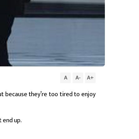
A
A
-
A
+
ut because they’re too tired to enjoy
t end up.