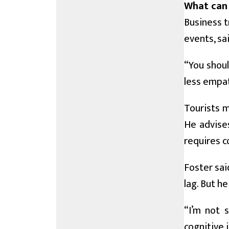
What can 
Business t
events, sa
“You shoul
less empat
Tourists m
He advises
requires co
Foster sai
lag. But he
“I’m not s
cognitive 