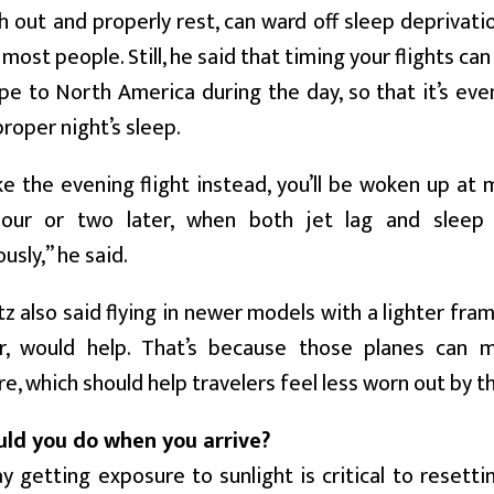
h out and properly rest, can ward off sleep deprivati
 most people. Still, he said that timing your flights ca
pe to North America during the day, so that it’s ev
proper night’s sleep.
ke the evening flight instead, you’ll be woken up at
our or two later, when both jet lag and sleep 
usly,” he said.
z also said flying in newer models with a lighter fram
r, would help. That’s because those planes can 
, which should help travelers feel less worn out by the
ld you do when you arrive?
y getting exposure to sunlight is critical to resetti