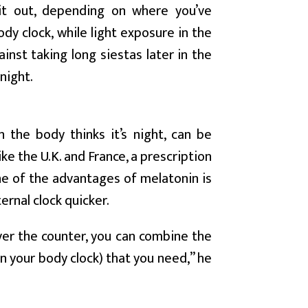
it out, depending on where you’ve
ody clock, while light exposure in the
ainst taking long siestas later in the
night.
 the body thinks it’s night, can be
ike the U.K. and France, a prescription
ne of the advantages of melatonin is
ernal clock quicker.
over the counter, you can combine the
in your body clock) that you need,” he