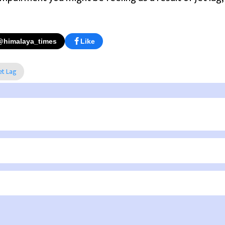
@himalaya_times
Like
et Lag