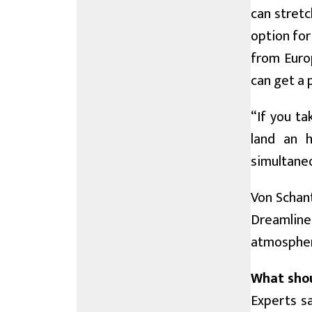
can stretc
option for
from Euro
can get a 
“If you ta
land an h
simultaneo
Von Schant
Dreamline
atmosphere
What shou
Experts sa