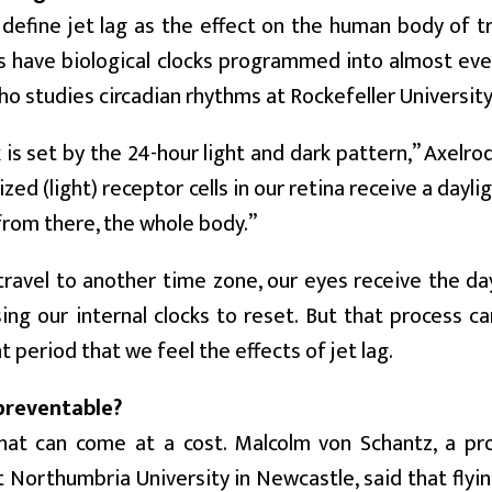
 define jet lag as the effect on the human body of t
 have biological clocks programmed into almost every
ho studies circadian rhythms at Rockefeller University
 is set by the 24-hour light and dark pattern,” Axel
ized (light) receptor cells in our retina receive a dayl
from there, the whole body.”
avel to another time zone, our eyes receive the dayl
sing our internal clocks to reset. But that process c
 period that we feel the effects of jet lag.
 preventable?
that can come at a cost. Malcolm von Schantz, a pro
 Northumbria University in Newcastle, said that flyi