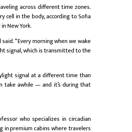
raveling across different time zones.
 cell in the body, according to Sofia
 in New York.
rod said. “Every morning when we wake
ight signal, which is transmitted to the
ight signal at a different time than
an take awhile — and it’s during that
fessor who specializes in circadian
ng in premium cabins where travelers