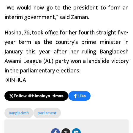
"We would now go to the president to form an
interim government," said Zaman.
Hasina, 76, took office for her fourth straight five-
year term as the country's prime minister in
January this year after her ruling Bangladesh
Awami League (AL) party won a landslide victory
in the parliamentary elections.
-XINHUA
Follow @himalaya_times
Like
Bangladesh
parliament