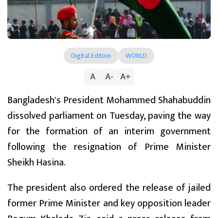
Digital Edition
WORLD
A
A
-
A
+
Bangladesh's President Mohammed Shahabuddin
dissolved parliament on Tuesday, paving the way
for the formation of an interim government
following the resignation of Prime Minister
Sheikh Hasina.
The president also ordered the release of jailed
former Prime Minister and key opposition leader