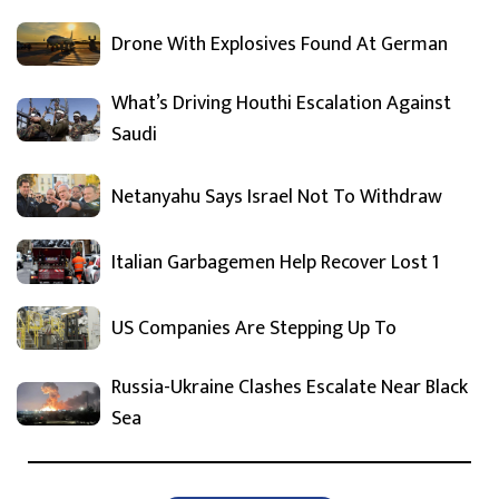
Drone With Explosives Found At German
What’s Driving Houthi Escalation Against
Saudi
Netanyahu Says Israel Not To Withdraw
Italian Garbagemen Help Recover Lost 1
US Companies Are Stepping Up To
Russia-Ukraine Clashes Escalate Near Black
Sea