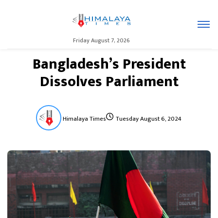
Friday August 7, 2026
Bangladesh’s President
Dissolves Parliament
Himalaya Times
Tuesday August 6, 2024