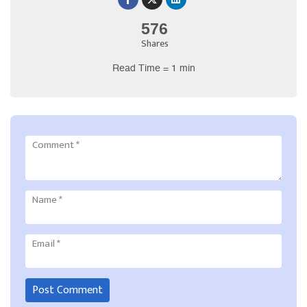
576
Shares
Read Time = 1 min
Comment
*
Name
*
Email
*