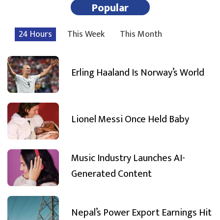
Popular
24 Hours
This Week
This Month
Erling Haaland Is Norway’s World
Lionel Messi Once Held Baby
Music Industry Launches AI-
Generated Content
Nepal’s Power Export Earnings Hit