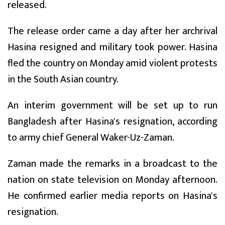
released.
The release order came a day after her archrival
Hasina resigned and military took power. Hasina
fled the country on Monday amid violent protests
in the South Asian country.
An interim government will be set up to run
Bangladesh after Hasina's resignation, according
to army chief General Waker-Uz-Zaman.
Zaman made the remarks in a broadcast to the
nation on state television on Monday afternoon.
He confirmed earlier media reports on Hasina's
resignation.