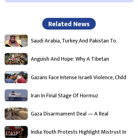
Related News
Saudi Arabia, Turkey And Pakistan To
Anguish And Hope: Why A Tibetan
Gazans Face Intense Israeli Violence, Child
Iran In Final Stage Of Hormuz
Gaza Disarmament Deal — A Real
India Youth Protests Highlight Mistrust In