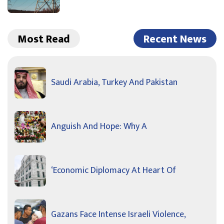
Most Read
Recent News
Saudi Arabia, Turkey And Pakistan
Anguish And Hope: Why A
‘Economic Diplomacy At Heart Of
Gazans Face Intense Israeli Violence,