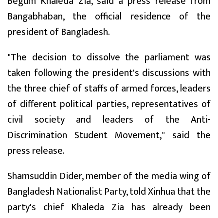
Begum Khaleda Zia, said a press release from
Bangabhaban, the official residence of the
president of Bangladesh.
"The decision to dissolve the parliament was
taken following the president's discussions with
the three chief of staffs of armed forces, leaders
of different political parties, representatives of
civil society and leaders of the Anti-
Discrimination Student Movement," said the
press release.
Shamsuddin Dider, member of the media wing of
Bangladesh Nationalist Party, told Xinhua that the
party's chief Khaleda Zia has already been