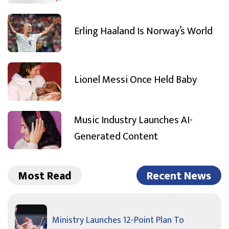
Erling Haaland Is Norway’s World
Lionel Messi Once Held Baby
Music Industry Launches AI-
Generated Content
Most Read
Recent News
Ministry Launches 12-Point Plan To