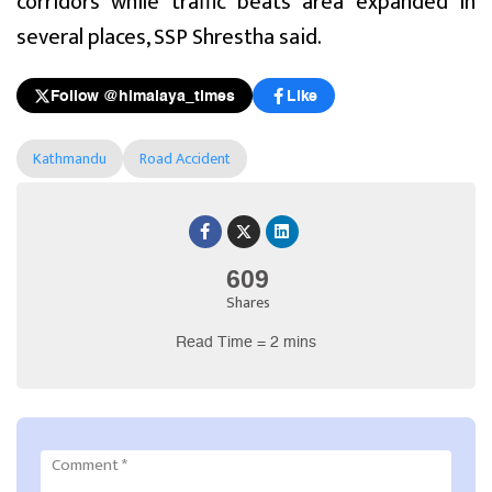
corridors while traffic beats area expanded in
several places, SSP Shrestha said.
Follow @himalaya_times
Like
Kathmandu
Road Accident
609
Shares
Read Time = 2 mins
Comment
*