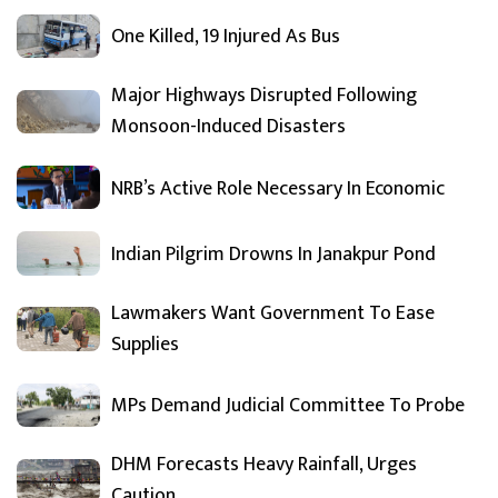
One Killed, 19 Injured As Bus
Major Highways Disrupted Following
Monsoon-Induced Disasters
NRB’s Active Role Necessary In Economic
Indian Pilgrim Drowns In Janakpur Pond
Lawmakers Want Government To Ease
Supplies
MPs Demand Judicial Committee To Probe
DHM Forecasts Heavy Rainfall, Urges
Caution