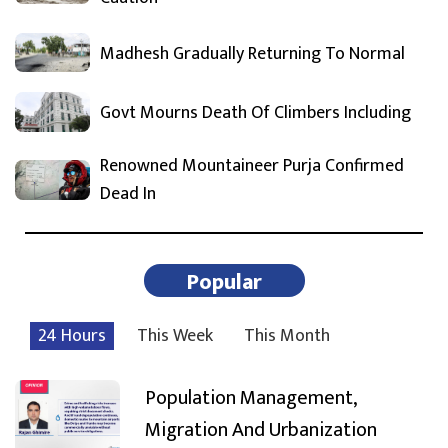
Madhesh Gradually Returning To Normal
Govt Mourns Death Of Climbers Including
Renowned Mountaineer Purja Confirmed
Dead In
Popular
24 Hours
This Week
This Month
Population Management,
Migration And Urbanization