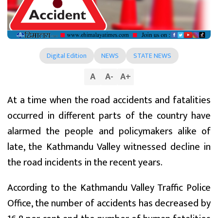
Digital Edition
NEWS
STATE NEWS
A
A
-
A
+
At a time when the road accidents and fatalities
occurred in different parts of the country have
alarmed the people and policymakers alike of
late, the Kathmandu Valley witnessed decline in
the road incidents in the recent years.
According to the Kathmandu Valley Traffic Police
Office, the number of accidents has decreased by