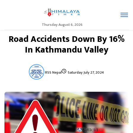
Thursday August 6, 2026
Road Accidents Down By 16%
In Kathmandu Valley
RSS Nepal
Saturday July 27, 2024