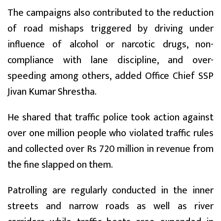
The campaigns also contributed to the reduction
of road mishaps triggered by driving under
influence of alcohol or narcotic drugs, non-
compliance with lane discipline, and over-
speeding among others, added Office Chief SSP
Jivan Kumar Shrestha.
He shared that traffic police took action against
over one million people who violated traffic rules
and collected over Rs 720 million in revenue from
the fine slapped on them.
Patrolling are regularly conducted in the inner
streets and narrow roads as well as river