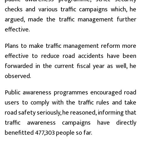
checks and various traffic campaigns which, he
argued, made the traffic management further
effective.
Plans to make traffic management reform more
effective to reduce road accidents have been
forwarded in the current fiscal year as well, he
observed.
Public awareness programmes encouraged road
users to comply with the traffic rules and take
road safety seriously, he reasoned, informing that
traffic awareness campaigns have directly
benefitted 477,303 people so far.