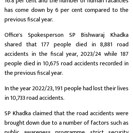
16.8 per cent and the number of human fatalities
has come down by 6 per cent compared to the
previous fiscal year.
Office's Spokesperson SP Bishwaraj Khadka
shared that 177 people died in 8,881 road
accidents in the fiscal year, 2023/24 while 187
people died in 10,675 road accidents recorded in
the previous fiscal year.
In the year 2022/23, 191 people had lost their lives
in 10,733 road accidents.
SP Khadka claimed that the road accidents were
brought down due to a number of factors such as
public awareness programme, strict security