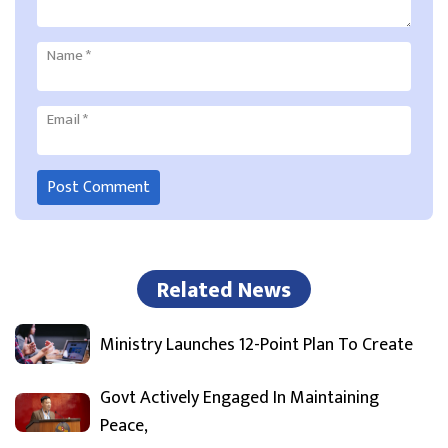
Name
*
Email
*
Related News
Ministry Launches 12-Point Plan To Create
Govt Actively Engaged In Maintaining
Peace,