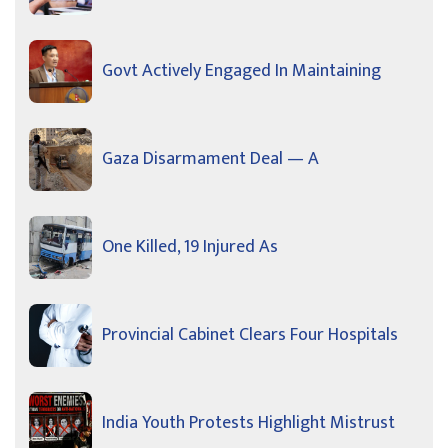
Govt Actively Engaged In Maintaining
Gaza Disarmament Deal — A
One Killed, 19 Injured As
Provincial Cabinet Clears Four Hospitals
India Youth Protests Highlight Mistrust