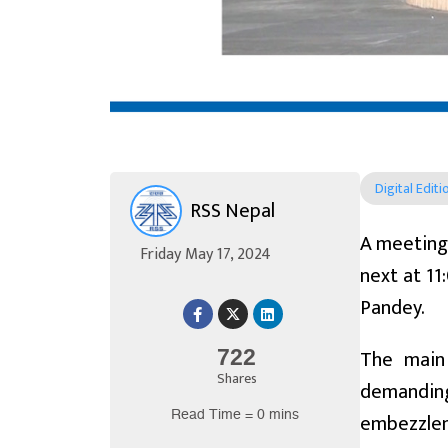
Digital Editi
RSS Nepal
A meeting 
Friday May 17, 2024
next at 11
Pandey.
The main 
722
Shares
demanding
Read Time = 0 mins
embezzle