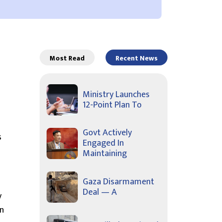
Most Read
Recent News
Ministry Launches
12-Point Plan To
Govt Actively
s
Engaged In
Maintaining
Gaza Disarmament
Deal — A
y
on