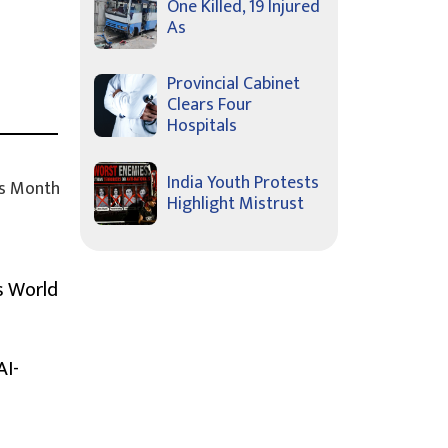
One Killed, 19 Injured
As
Provincial Cabinet
Clears Four
Hospitals
India Youth Protests
s Month
Highlight Mistrust
s World
AI-