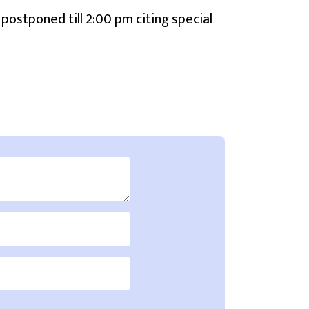
 postponed till 2:00 pm citing special