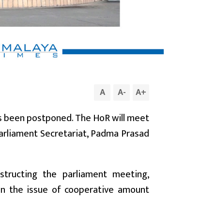
A
A
-
A
+
as been postponed. The HoR will meet
Parliament Secretariat, Padma Prasad
structing the parliament meeting,
n the issue of cooperative amount