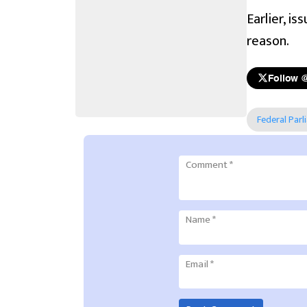
Earlier, i
reason.
Follow 
Federal Parl
Comment
*
Name
*
Email
*