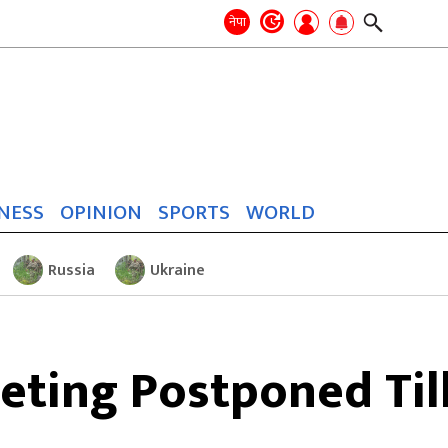
Search
for:
Search
नेपा
NESS
OPINION
SPORTS
WORLD
Russia
Ukraine
ting Postponed Til