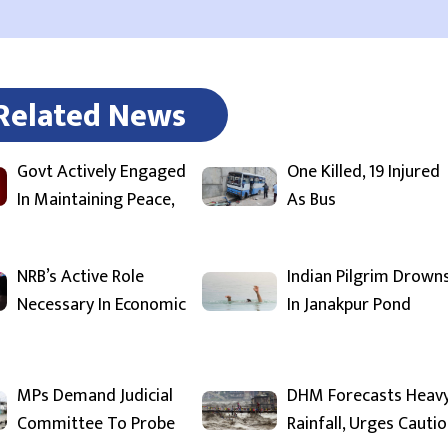
Related News
Govt Actively Engaged
One Killed, 19 Injured
In Maintaining Peace,
As Bus
NRB’s Active Role
Indian Pilgrim Drown
Necessary In Economic
In Janakpur Pond
MPs Demand Judicial
DHM Forecasts Heav
Committee To Probe
Rainfall, Urges Cauti