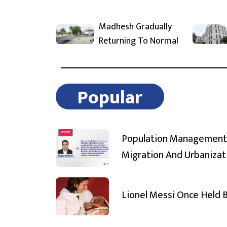
Madhesh Gradually
Returning To Normal
Popular
Population Management
Migration And Urbanizat
Lionel Messi Once Held 