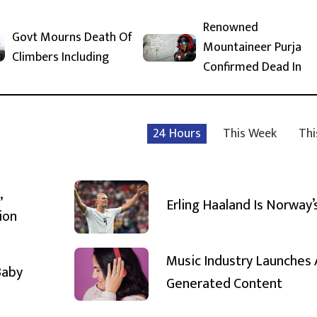
Renowned
Govt Mourns Death Of
Mountaineer Purja
Climbers Including
Confirmed Dead In
24 Hours
This Week
Thi
,
Erling Haaland Is Norway’
ion
Music Industry Launches 
Baby
Generated Content