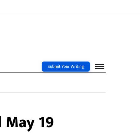
Submit Your Writing
l May 19