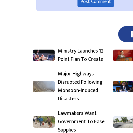
Ministry Launches 12-
Point Plan To Create
Major Highways
Disrupted Following
Monsoon-Induced
Disasters
Lawmakers Want
Government To Ease
Supplies