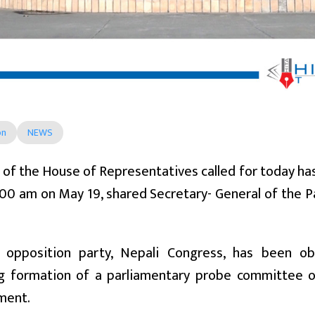
on
NEWS
of the House of Representatives called for today h
:00 am on May 19, shared Secretary- General of the 
opposition party, Nepali Congress, has been ob
 formation of a parliamentary probe committee o
ment.