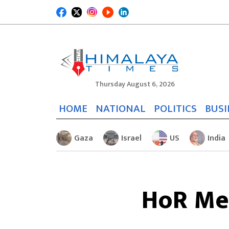
Thursday August 6, 2026
HOME
NATIONAL
POLITICS
BUSI
Gaza
Israel
US
India
HoR Mee