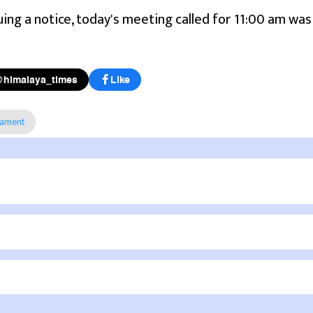
ssuing a notice, today's meeting called for 11:00 am was
@himalaya_times
Like
iament