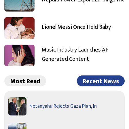
Lionel Messi Once Held Baby
Music Industry Launches AI-
Generated Content
Most Read
Recent News
Netanyahu Rejects Gaza Plan, In