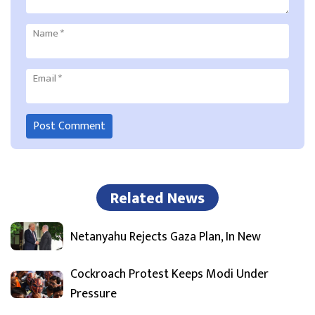
Name
*
Email
*
Related News
Netanyahu Rejects Gaza Plan, In New
Cockroach Protest Keeps Modi Under
Pressure