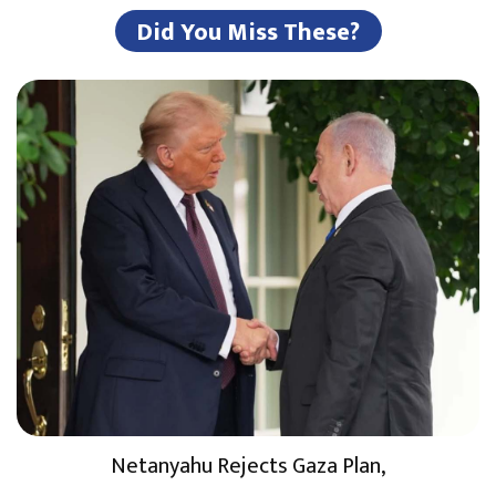
Did You Miss These?
Netanyahu Rejects Gaza Plan,