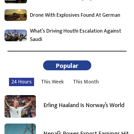
Drone With Explosives Found At German
What’s Driving Houthi Escalation Against
Saudi
Popular
24 Hours
This Week
This Month
Erling Haaland Is Norway’s World
Nepal’s Power Export Earnings Hit