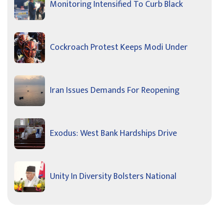
Monitoring Intensified To Curb Black
Cockroach Protest Keeps Modi Under
Iran Issues Demands For Reopening
Exodus: West Bank Hardships Drive
Unity In Diversity Bolsters National