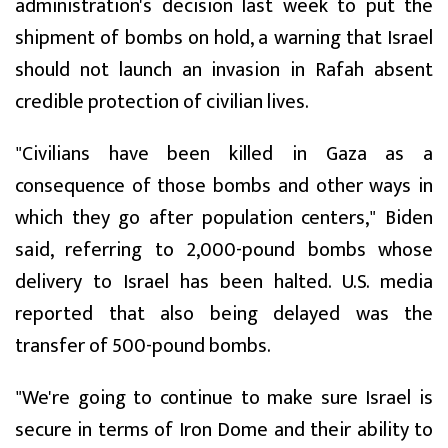
administration's decision last week to put the
shipment of bombs on hold, a warning that Israel
should not launch an invasion in Rafah absent
credible protection of civilian lives.
"Civilians have been killed in Gaza as a
consequence of those bombs and other ways in
which they go after population centers," Biden
said, referring to 2,000-pound bombs whose
delivery to Israel has been halted. U.S. media
reported that also being delayed was the
transfer of 500-pound bombs.
"We're going to continue to make sure Israel is
secure in terms of Iron Dome and their ability to