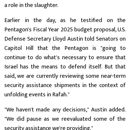
a role in the slaughter.
Earlier in the day, as he testified on the
Pentagon's Fiscal Year 2025 budget proposal, U.S.
Defense Secretary Lloyd Austin told Senators on
Capitol Hill that the Pentagon is "going to
continue to do what's necessary to ensure that
Israel has the means to defend itself. But that
said, we are currently reviewing some near-term
security assistance shipments in the context of
unfolding events in Rafah."
"We haven't made any decisions," Austin added.
"We did pause as we reevaluated some of the
security assistance we're providing."