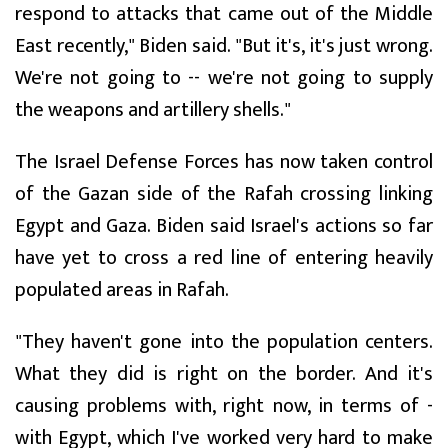
respond to attacks that came out of the Middle
East recently," Biden said. "But it's, it's just wrong.
We're not going to -- we're not going to supply
the weapons and artillery shells."
The Israel Defense Forces has now taken control
of the Gazan side of the Rafah crossing linking
Egypt and Gaza. Biden said Israel's actions so far
have yet to cross a red line of entering heavily
populated areas in Rafah.
"They haven't gone into the population centers.
What they did is right on the border. And it's
causing problems with, right now, in terms of -
with Egypt, which I've worked very hard to make