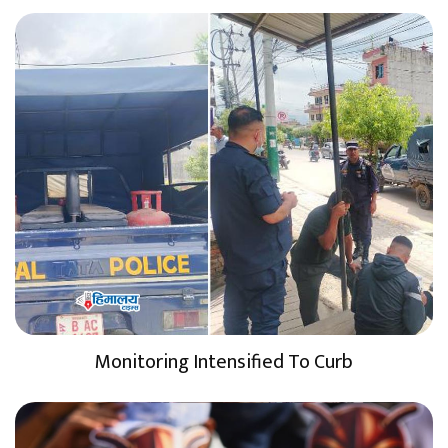
Monitoring Intensified To Curb