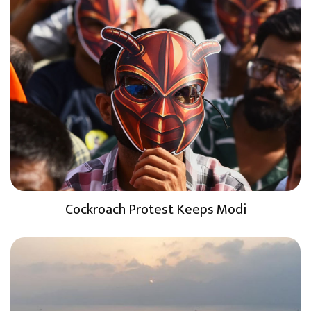
Cockroach Protest Keeps Modi