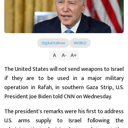
Digital Edition
WORLD
A
A
-
A
+
The United States will not send weapons to Israel
if they are to be used in a major military
operation in Rafah, in southern Gaza Strip, U.S.
President Joe Biden told CNN on Wednesday.
The president's remarks were his first to address
U.S. arms supply to Israel following the