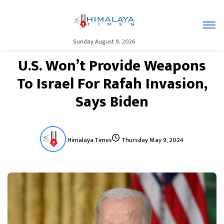
Sunday August 9, 2026
U.S. Won’t Provide Weapons
To Israel For Rafah Invasion,
Says Biden
Himalaya Times
Thursday May 9, 2024