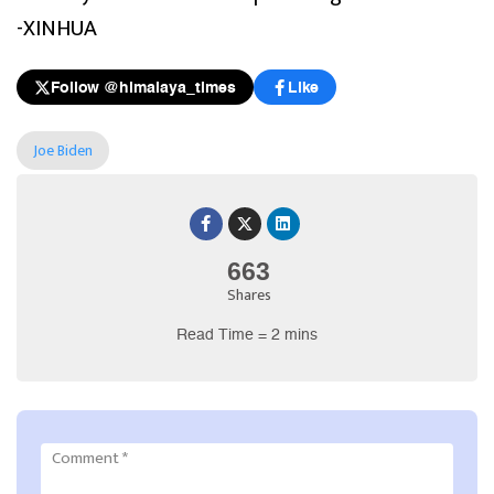
-XINHUA
Follow @himalaya_times
Like
Joe Biden
663
Shares
Read Time = 2 mins
Comment
*