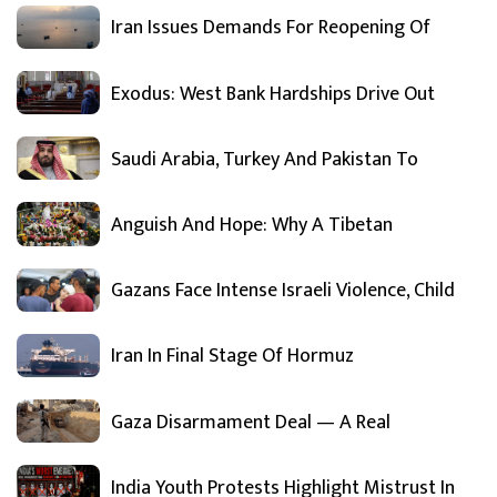
Iran Issues Demands For Reopening Of
Exodus: West Bank Hardships Drive Out
Saudi Arabia, Turkey And Pakistan To
Anguish And Hope: Why A Tibetan
Gazans Face Intense Israeli Violence, Child
Iran In Final Stage Of Hormuz
Gaza Disarmament Deal — A Real
India Youth Protests Highlight Mistrust In