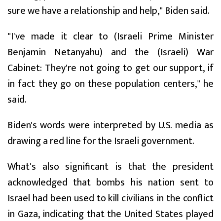
sure we have a relationship and help," Biden said.
"I've made it clear to (Israeli Prime Minister
Benjamin Netanyahu) and the (Israeli) War
Cabinet: They're not going to get our support, if
in fact they go on these population centers," he
said.
Biden's words were interpreted by U.S. media as
drawing a red line for the Israeli government.
What's also significant is that the president
acknowledged that bombs his nation sent to
Israel had been used to kill civilians in the conflict
in Gaza, indicating that the United States played