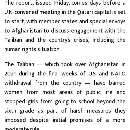
The report, issued Friday, comes days before a
U.N-convened meeting in the Qatari capital is set
to start, with member states and special envoys
to Afghanistan to discuss engagement with the
Taliban and the country’s crises, including the
human rights situation.
The Taliban — which took over Afghanistan in
2021 during the final weeks of U.S. and NATO
withdrawal from the country — have barred
women from most areas of public life and
stopped girls from going to school beyond the
sixth grade as part of harsh measures they
imposed despite initial promises of a more
moderate rule.