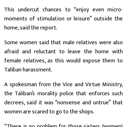
This undercut chances to “enjoy even micro-
moments of stimulation or leisure” outside the
home, said the report.
Some women said that male relatives were also
afraid and reluctant to leave the home with
female relatives, as this would expose them to
Taliban harassment.
A spokesman from the Vice and Virtue Ministry,
the Taliban’s morality police that enforces such
decrees, said it was “nonsense and untrue” that
women are scared to go to the shops.
“There is no problem for those sisters (women)