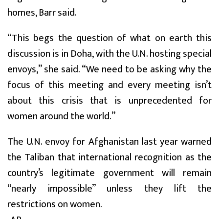
homes, Barr said.
“This begs the question of what on earth this
discussion is in Doha, with the U.N. hosting special
envoys,” she said. “We need to be asking why the
focus of this meeting and every meeting isn’t
about this crisis that is unprecedented for
women around the world.”
The U.N. envoy for Afghanistan last year warned
the Taliban that international recognition as the
country’s legitimate government will remain
“nearly impossible” unless they lift the
restrictions on women.