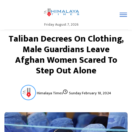
Friday August 7, 2026
Taliban Decrees On Clothing,
Male Guardians Leave
Afghan Women Scared To
Step Out Alone
Himalaya Times
Sunday February 18, 2024