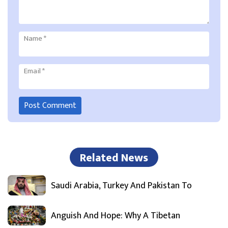
Name
*
Email
*
Related News
Saudi Arabia, Turkey And Pakistan To
Anguish And Hope: Why A Tibetan