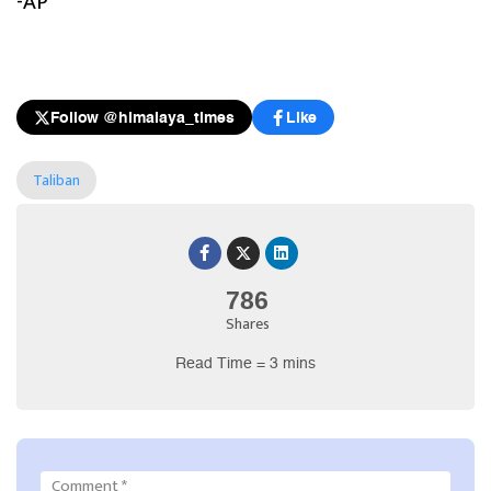
-AP
Follow @himalaya_times
Like
Taliban
786
Shares
Read Time = 3 mins
Comment
*