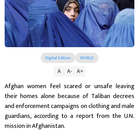
Digital Edition
WORLD
A
A
-
A
+
Afghan women feel scared or unsafe leaving
their homes alone because of Taliban decrees
and enforcement campaigns on clothing and male
guardians, according to a report from the U.N.
mission in Afghanistan.