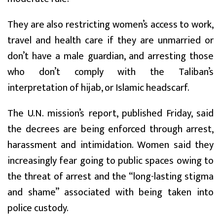
They are also restricting women’s access to work,
travel and health care if they are unmarried or
don’t have a male guardian, and arresting those
who don’t comply with the Taliban’s
interpretation of hijab, or Islamic headscarf.
The U.N. mission’s report, published Friday, said
the decrees are being enforced through arrest,
harassment and intimidation. Women said they
increasingly fear going to public spaces owing to
the threat of arrest and the “long-lasting stigma
and shame” associated with being taken into
police custody.