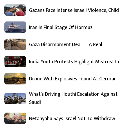
Gazans Face Intense Israeli Violence, Child
Iran In Final Stage Of Hormuz
Gaza Disarmament Deal — A Real
India Youth Protests Highlight Mistrust In
Drone With Explosives Found At German
What’s Driving Houthi Escalation Against
Saudi
Netanyahu Says Israel Not To Withdraw