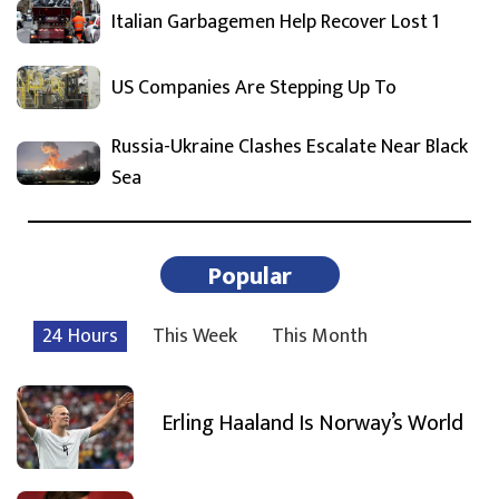
Italian Garbagemen Help Recover Lost 1
US Companies Are Stepping Up To
Russia-Ukraine Clashes Escalate Near Black
Sea
Popular
24 Hours
This Week
This Month
Erling Haaland Is Norway’s World