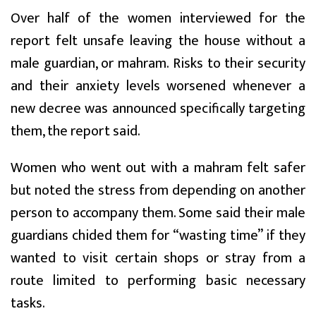
Over half of the women interviewed for the
report felt unsafe leaving the house without a
male guardian, or mahram. Risks to their security
and their anxiety levels worsened whenever a
new decree was announced specifically targeting
them, the report said.
Women who went out with a mahram felt safer
but noted the stress from depending on another
person to accompany them. Some said their male
guardians chided them for “wasting time” if they
wanted to visit certain shops or stray from a
route limited to performing basic necessary
tasks.