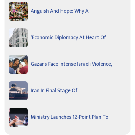
Anguish And Hope: Why A
‘Economic Diplomacy At Heart Of
Gazans Face Intense Israeli Violence,
Iran In Final Stage Of
Ministry Launches 12-Point Plan To