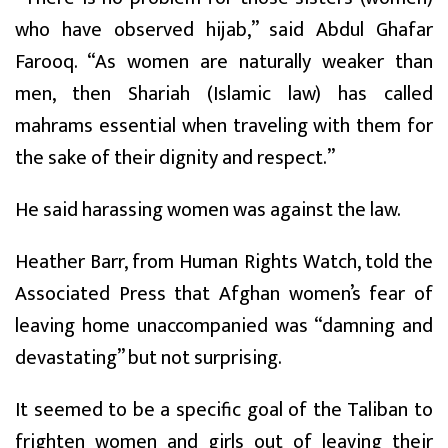
who have observed hijab,” said Abdul Ghafar
Farooq. “As women are naturally weaker than
men, then Shariah (Islamic law) has called
mahrams essential when traveling with them for
the sake of their dignity and respect.”
He said harassing women was against the law.
Heather Barr, from Human Rights Watch, told the
Associated Press that Afghan women’s fear of
leaving home unaccompanied was “damning and
devastating” but not surprising.
It seemed to be a specific goal of the Taliban to
frighten women and girls out of leaving their