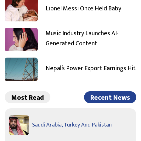
Lionel Messi Once Held Baby
Music Industry Launches AI-
Generated Content
Nepal’s Power Export Earnings Hit
Most Read
Recent News
Saudi Arabia, Turkey And Pakistan