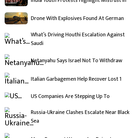
India Youth Protests Highlight Mistrust In
Drone With Explosives Found At German
What’s Driving Houthi Escalation Against
Saudi
Netanyahu Says Israel Not To Withdraw
Italian Garbagemen Help Recover Lost 1
US Companies Are Stepping Up To
Russia-Ukraine Clashes Escalate Near Black
Sea