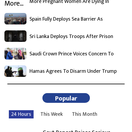
More Pregnant Women Are Dying In
Spain Fully Deploys Sea Barrier As
Sri Lanka Deploys Troops After Prison
Saudi Crown Prince Voices Concern To
Hamas Agrees To Disarm Under Trump
Popular
24 Hours
This Week
This Month