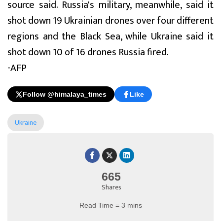
source said. Russia's military, meanwhile, said it
shot down 19 Ukrainian drones over four different
regions and the Black Sea, while Ukraine said it
shot down 10 of 16 drones Russia fired.
-AFP
Follow @himalaya_times
Like
Ukraine
665
Shares
Read Time = 3 mins