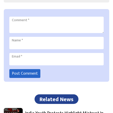
Comment
*
Name
*
Email
*
Related News