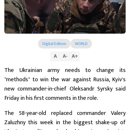
Digital Edition
WORLD
A
A
-
A
+
The Ukrainian army needs to change its
"methods" to win the war against Russia, Kyiv's
new commander-in-chief Oleksandr Syrsky said
Friday in his first comments in the role.
The 58-year-old replaced commander Valery
Zaluzhny this week in the biggest shake-up of