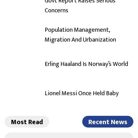
Govt Report Raises Serious
Concerns
Population Management,
Migration And Urbanization
Erling Haaland Is Norway’s World
Lionel Messi Once Held Baby
Most Read
Recent News