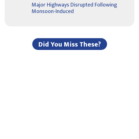
Major Highways Disrupted Following
Monsoon-Induced
Did You Miss These?