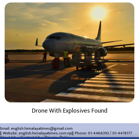
Drone With Explosives Found
Email:
english.himalayatimes@gmail.com
Website:
english.himalayatimes.com.np
Phone:
01-4466393
/
01-4478177
About Us
Contact Us
Privacy Policy