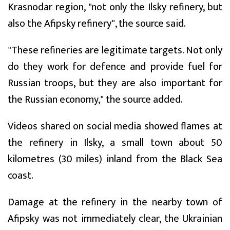
Krasnodar region, "not only the Ilsky refinery, but
also the Afipsky refinery", the source said.
"These refineries are legitimate targets. Not only
do they work for defence and provide fuel for
Russian troops, but they are also important for
the Russian economy," the source added.
Videos shared on social media showed flames at
the refinery in Ilsky, a small town about 50
kilometres (30 miles) inland from the Black Sea
coast.
Damage at the refinery in the nearby town of
Afipsky was not immediately clear, the Ukrainian