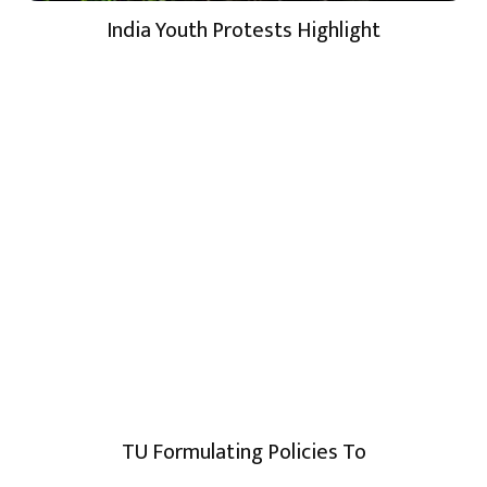
India Youth Protests Highlight
TU Formulating Policies To