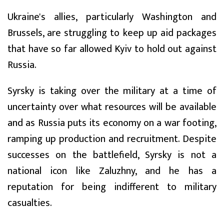
Ukraine's allies, particularly Washington and
Brussels, are struggling to keep up aid packages
that have so far allowed Kyiv to hold out against
Russia.
Syrsky is taking over the military at a time of
uncertainty over what resources will be available
and as Russia puts its economy on a war footing,
ramping up production and recruitment. Despite
successes on the battlefield, Syrsky is not a
national icon like Zaluzhny, and he has a
reputation for being indifferent to military
casualties.