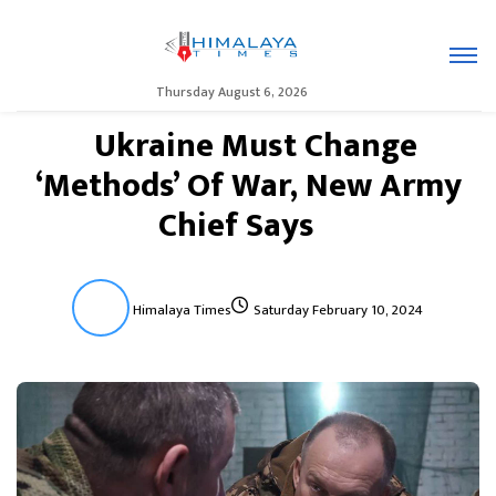
Thursday August 6, 2026
Ukraine Must Change
‘Methods’ Of War, New Army
Chief Says
Himalaya Times
Saturday February 10, 2024