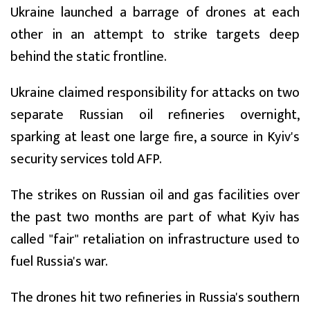
Ukraine launched a barrage of drones at each
other in an attempt to strike targets deep
behind the static frontline.
Ukraine claimed responsibility for attacks on two
separate Russian oil refineries overnight,
sparking at least one large fire, a source in Kyiv's
security services told AFP.
The strikes on Russian oil and gas facilities over
the past two months are part of what Kyiv has
called "fair" retaliation on infrastructure used to
fuel Russia's war.
The drones hit two refineries in Russia's southern