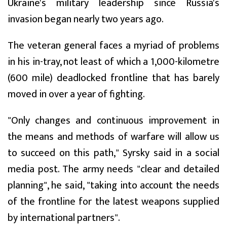
Ukraine's military leadership since Russia's
invasion began nearly two years ago.
The veteran general faces a myriad of problems
in his in-tray, not least of which a 1,000-kilometre
(600 mile) deadlocked frontline that has barely
moved in over a year of fighting.
"Only changes and continuous improvement in
the means and methods of warfare will allow us
to succeed on this path," Syrsky said in a social
media post. The army needs "clear and detailed
planning", he said, "taking into account the needs
of the frontline for the latest weapons supplied
by international partners".