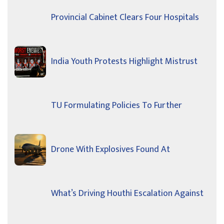
Provincial Cabinet Clears Four Hospitals
India Youth Protests Highlight Mistrust
TU Formulating Policies To Further
Drone With Explosives Found At
What’s Driving Houthi Escalation Against