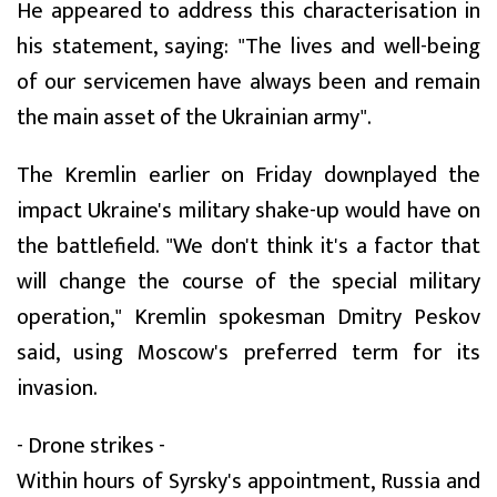
He appeared to address this characterisation in
his statement, saying: "The lives and well-being
of our servicemen have always been and remain
the main asset of the Ukrainian army".
The Kremlin earlier on Friday downplayed the
impact Ukraine's military shake-up would have on
the battlefield. "We don't think it's a factor that
will change the course of the special military
operation," Kremlin spokesman Dmitry Peskov
said, using Moscow's preferred term for its
invasion.
- Drone strikes -
Within hours of Syrsky's appointment, Russia and