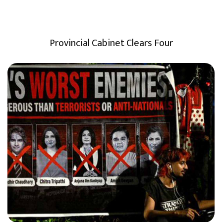
Provincial Cabinet Clears Four