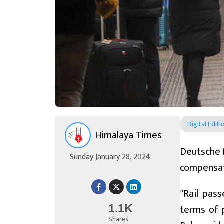
Digital Editi
Himalaya Times
Deutsche Ba
Sunday January 28, 2024
compensati
"Rail pas
terms of 
1.1K
Shares