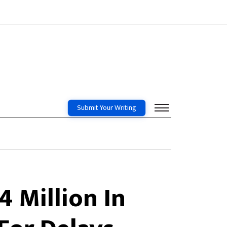
Submit Your Writing
 Million In