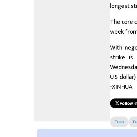
longest st
The core d
week from 
With nego
strike is
Wednesday.
U.S. dollar)
-XINHUA
Follow 
Train
E