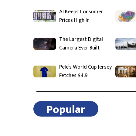
AI Keeps Consumer
Prices High In
The Largest Digital
Camera Ever Built
Pele’s World Cup Jersey
Fetches $4.9
Popular