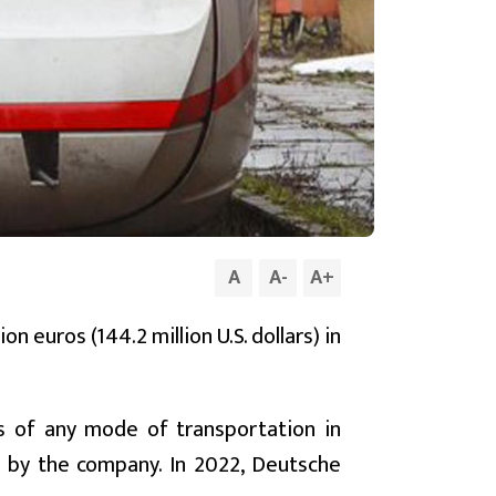
A
A
-
A
+
n euros (144.2 million U.S. dollars) in
s of any mode of transportation in
y by the company. In 2022, Deutsche