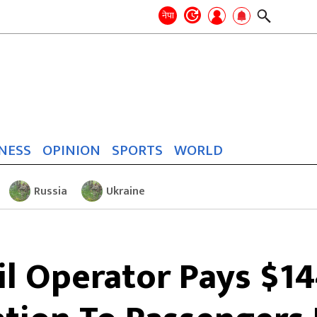
Search
for:
Search
नेपा
NESS
OPINION
SPORTS
WORLD
Russia
Ukraine
l Operator Pays $144