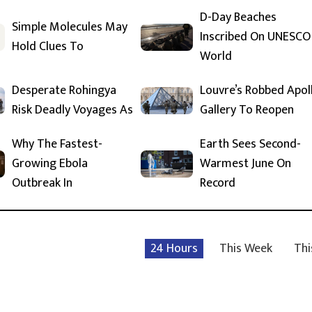
D-Day Beaches
Simple Molecules May
Inscribed On UNESCO
Hold Clues To
World
Desperate Rohingya
Louvre’s Robbed Apol
Risk Deadly Voyages As
Gallery To Reopen
Why The Fastest-
Earth Sees Second-
Growing Ebola
Warmest June On
Outbreak In
Record
24 Hours
This Week
Thi