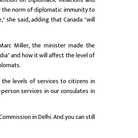
nvention on Diplomatic Relations and
ow the norm of diplomatic immunity to
" she said, adding that Canada "will
Marc Miller, the minister made the
" and how it will affect the level of
plomats.
 the levels of services to citizens in
-person services in our consulates in
Commission in Delhi. And you can still