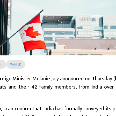
on
WORLD
reign Minister Melanie Joly announced on Thursday (
ats and their 42 family members, from India ove
, I can confirm that India has formally conveyed its 