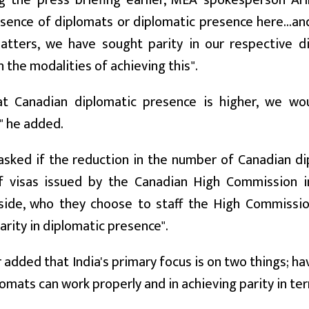
g the press briefing earlier, MEA spokesperson Ar
sence of diplomats or diplomatic presence here...and
matters, we have sought parity in our respective d
 the modalities of achieving this".
at Canadian diplomatic presence is higher, we w
" he added.
asked if the reduction in the number of Canadian di
 visas issued by the Canadian High Commission in I
side, who they choose to staff the High Commission
arity in diplomatic presence".
 added that India's primary focus is on two things; 
lomats can work properly and in achieving parity in te