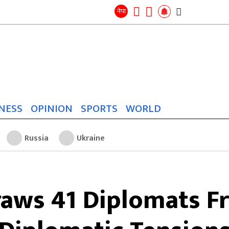
Search
for:
Search
नेपा
NESS
OPINION
SPORTS
WORLD
Russia
Ukraine
aws 41 Diplomats F