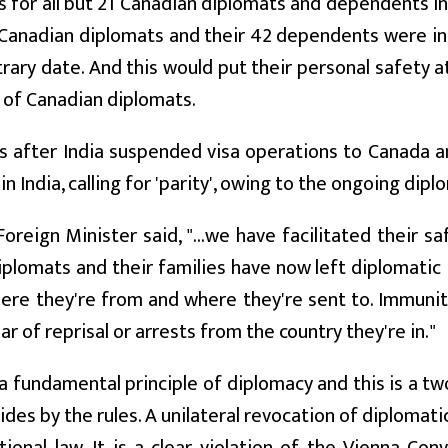
 for all but 21 Canadian diplomats and dependents in
Canadian diplomats and their 42 dependents were in
trary date. And this would put their personal safety at 
 of Canadian diplomats.
 after India suspended visa operations to Canada an
in India, calling for 'parity', owing to the ongoing di
oreign Minister said, "...we have facilitated their 
iplomats and their families have now left diplomatic
re they're from and where they're sent to. Immunit
ar of reprisal or arrests from the country they're in."
a fundamental principle of diplomacy and this is a tw
ides by the rules. A unilateral revocation of diplomati