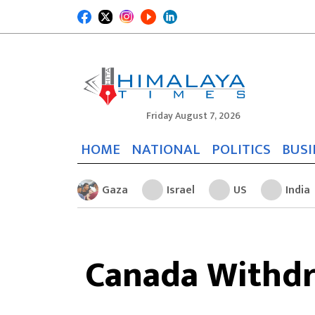
Friday August 7, 2026
HOME
NATIONAL
POLITICS
BUSI
Gaza
Israel
US
India
Canada Withdr