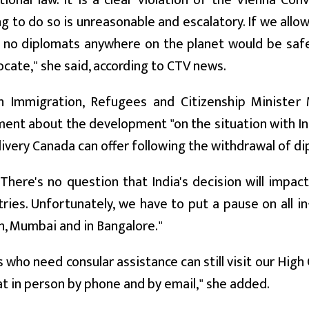
tional law. It is a clear violation of the Vienna Co
g to do so is unreasonable and escalatory. If we all
no diplomats anywhere on the planet would be safe,
ocate," she said, according to CTV news.
h Immigration, Refugees and Citizenship Minister 
nt about the development "on the situation with India
livery Canada can offer following the withdrawal of di
"There's no question that India's decision will impact
ries. Unfortunately, we have to put a pause on all in
, Mumbai and in Bangalore."
 who need consular assistance can still visit our High 
at in person by phone and by email," she added.