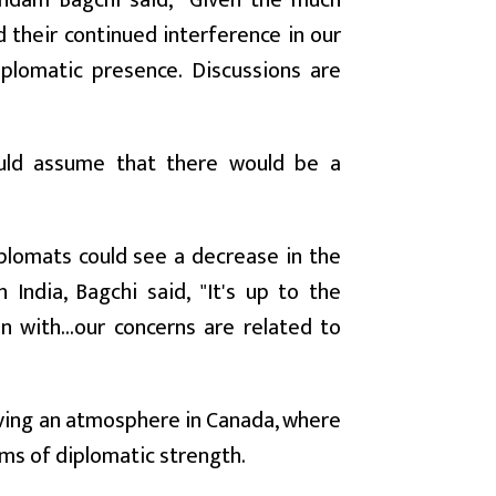
indam Bagchi said, "Given the much
 their continued interference in our
iplomatic presence. Discussions are
ould assume that there would be a
plomats could see a decrease in the
ndia, Bagchi said, "It's up to the
 with...our concerns are related to
having an atmosphere in Canada, where
rms of diplomatic strength.