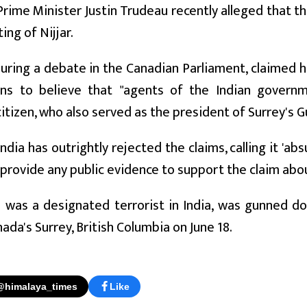
rime Minister Justin Trudeau recently alleged that 
ing of Nijjar.
uring a debate in the Canadian Parliament, claimed his
ns to believe that "agents of the Indian governme
itizen, who also served as the president of Surrey's 
ndia has outrightly rejected the claims, calling it 'ab
 provide any public evidence to support the claim about
o was a designated terrorist in India, was gunned d
nada's Surrey, British Columbia on June 18.
@himalaya_times
Like