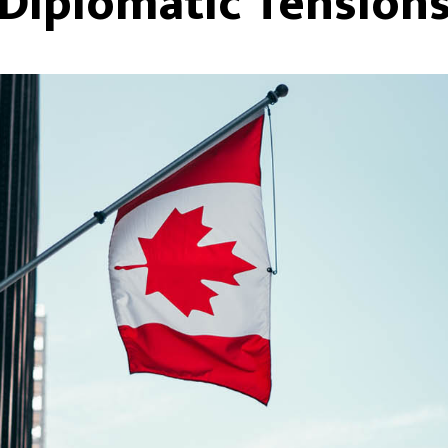
Diplomatic Tension