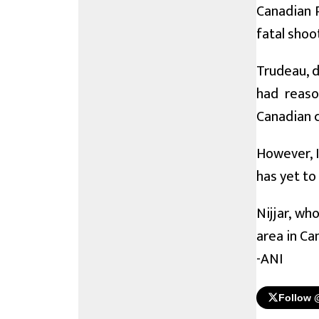
Canadian P
fatal shoot
Trudeau, d
had reaso
Canadian c
However, I
has yet to
Nijjar, wh
area in Ca
-ANI
Follow 