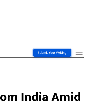
Submit Your Writing
rom India Amid