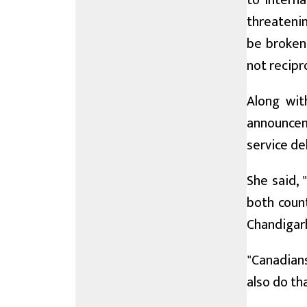
to interna
threatenin
be broken 
not recipr
Along wit
announceme
service de
She said, 
both count
Chandigarh
"Canadians
also do th