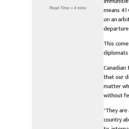
immunities
Read Time = 4 mins
means 41 
on an arbi
departure
This comes
diplomats 
Canadian F
that our d
matter whe
without fe
"They are 
country ab