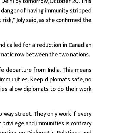
 Delhi by tomorrow, October 20. This
 danger of having immunity stripped
risk," Joly said, as she confirmed the
d called for a reduction in Canadian
plomatic row between the two nations.
safe departure from India. This means
 immunities. Keep diplomats safe, no
ies allow diplomats to do their work
o-way street. They only work if every
c privilege and immunities is contrary