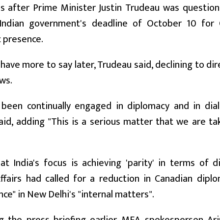
s after Prime Minister Justin Trudeau was question
Indian government's deadline of October 10 for 
 presence.
 have more to say later, Trudeau said, declining to di
ws.
been continually engaged in diplomacy and in dia
id, adding "This is a serious matter that we are t
at India's focus is achieving 'parity' in terms of 
ffairs had called for a reduction in Canadian diplo
nce" in New Delhi's "internal matters".