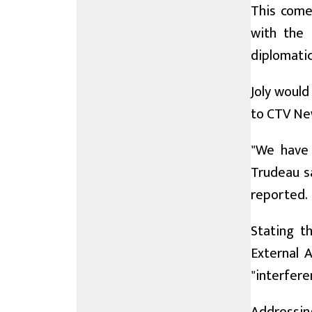
This come
with the 
diplomatic
Joly would
to CTV Ne
"We have 
Trudeau sa
reported.
Stating th
External A
"interfere