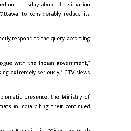
ed on Thursday about the situation
Ottawa to considerably reduce its
rectly respond to the query, according
logue with the Indian government,"
aking extremely seriously," CTV News
diplomatic presence, the Ministry of
mats in India citing their continued