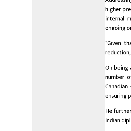
Addressin
higher pre
internal 
ongoing on
"Given th
reduction,
On being 
number of
Canadian 
ensuring p
He further
Indian dip