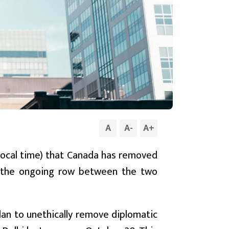
A
A
-
A
+
local time) that Canada has removed
r the ongoing row between the two
plan to unethically remove diplomatic