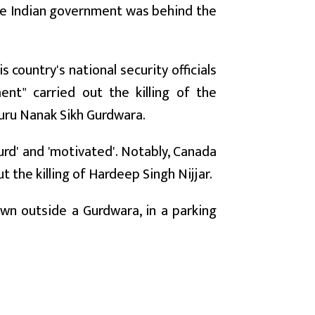
the Indian government was behind the
 country's national security officials
nt" carried out the killing of the
Guru Nanak Sikh Gurdwara.
surd' and 'motivated'. Notably, Canada
 the killing of Hardeep Singh Nijjar.
own outside a Gurdwara, in a parking