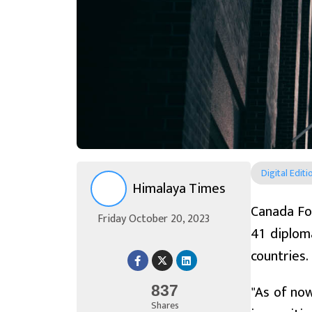
Digital Editi
Himalaya Times
Canada Fo
Friday October 20, 2023
41 diplom
countries.
"As of now
837
Shares