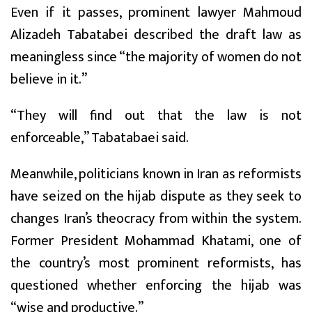
Even if it passes, prominent lawyer Mahmoud
Alizadeh Tabatabei described the draft law as
meaningless since “the majority of women do not
believe in it.”
“They will find out that the law is not
enforceable,” Tabatabaei said.
Meanwhile, politicians known in Iran as reformists
have seized on the hijab dispute as they seek to
changes Iran’s theocracy from within the system.
Former President Mohammad Khatami, one of
the country’s most prominent reformists, has
questioned whether enforcing the hijab was
“wise and productive.”