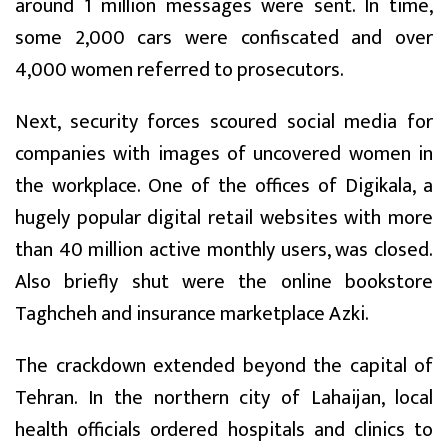
around 1 million messages were sent. In time,
some 2,000 cars were confiscated and over
4,000 women referred to prosecutors.
Next, security forces scoured social media for
companies with images of uncovered women in
the workplace. One of the offices of Digikala, a
hugely popular digital retail websites with more
than 40 million active monthly users, was closed.
Also briefly shut were the online bookstore
Taghcheh and insurance marketplace Azki.
The crackdown extended beyond the capital of
Tehran. In the northern city of Lahaijan, local
health officials ordered hospitals and clinics to