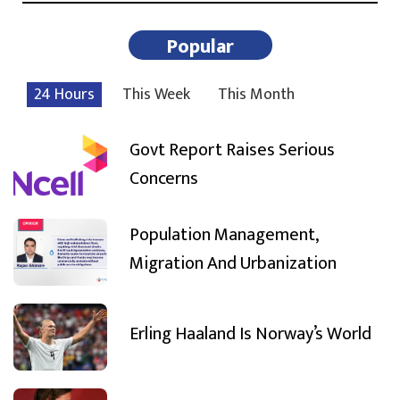
Popular
24 Hours
This Week
This Month
Govt Report Raises Serious
Concerns
Population Management,
Migration And Urbanization
Erling Haaland Is Norway’s World