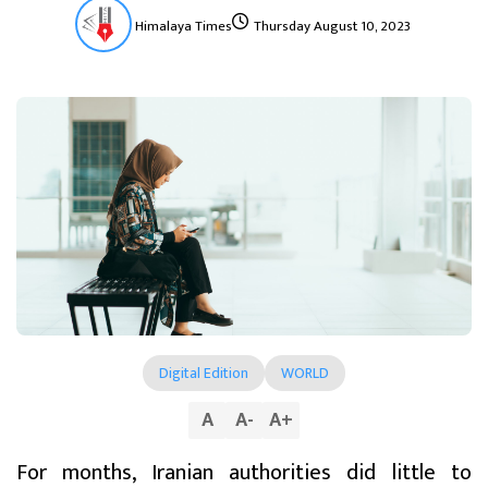
Himalaya Times
Thursday August 10, 2023
Digital Edition
WORLD
A
A
-
A
+
For months, Iranian authorities did little to