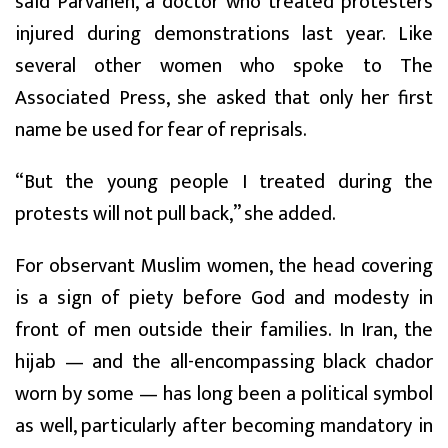
said Parvaneh, a doctor who treated protesters
injured during demonstrations last year. Like
several other women who spoke to The
Associated Press, she asked that only her first
name be used for fear of reprisals.
“But the young people I treated during the
protests will not pull back,” she added.
For observant Muslim women, the head covering
is a sign of piety before God and modesty in
front of men outside their families. In Iran, the
hijab — and the all-encompassing black chador
worn by some — has long been a political symbol
as well, particularly after becoming mandatory in