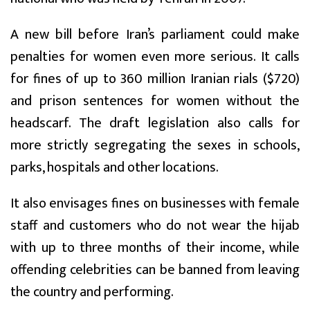
A new bill before Iran’s parliament could make
penalties for women even more serious. It calls
for fines of up to 360 million Iranian rials ($720)
and prison sentences for women without the
headscarf. The draft legislation also calls for
more strictly segregating the sexes in schools,
parks, hospitals and other locations.
It also envisages fines on businesses with female
staff and customers who do not wear the hijab
with up to three months of their income, while
offending celebrities can be banned from leaving
the country and performing.