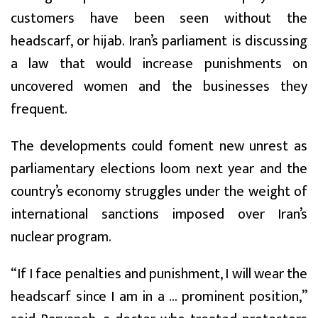
customers have been seen without the
headscarf, or hijab. Iran’s parliament is discussing
a law that would increase punishments on
uncovered women and the businesses they
frequent.
The developments could foment new unrest as
parliamentary elections loom next year and the
country’s economy struggles under the weight of
international sanctions imposed over Iran’s
nuclear program.
“If I face penalties and punishment, I will wear the
headscarf since I am in a ... prominent position,”