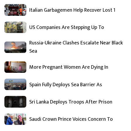
Italian Garbagemen Help Recover Lost 1
US Companies Are Stepping Up To
Russia-Ukraine Clashes Escalate Near Black
Sea
More Pregnant Women Are Dying In
Spain Fully Deploys Sea Barrier As
Sri Lanka Deploys Troops After Prison
Saudi Crown Prince Voices Concern To