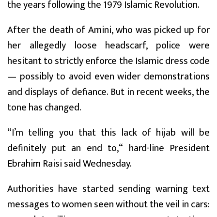
the years following the 1979 Islamic Revolution.
After the death of Amini, who was picked up for
her allegedly loose headscarf, police were
hesitant to strictly enforce the Islamic dress code
— possibly to avoid even wider demonstrations
and displays of defiance. But in recent weeks, the
tone has changed.
“I’m telling you that this lack of hijab will be
definitely put an end to,“ hard-line President
Ebrahim Raisi said Wednesday.
Authorities have started sending warning text
messages to women seen without the veil in cars: