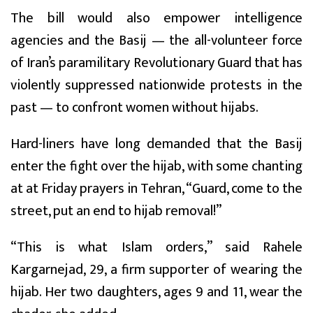
The bill would also empower intelligence
agencies and the Basij — the all-volunteer force
of Iran’s paramilitary Revolutionary Guard that has
violently suppressed nationwide protests in the
past — to confront women without hijabs.
Hard-liners have long demanded that the Basij
enter the fight over the hijab, with some chanting
at at Friday prayers in Tehran, “Guard, come to the
street, put an end to hijab removal!”
“This is what Islam orders,” said Rahele
Kargarnejad, 29, a firm supporter of wearing the
hijab. Her two daughters, ages 9 and 11, wear the