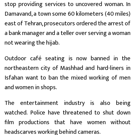
stop providing services to uncovered woman. In
Damavand, a town some 60 kilometers (40 miles)
east of Tehran, prosecutors ordered the arrest of
a bank manager and a teller over serving a woman
not wearing the hijab.
Outdoor café seating is now banned in the
northeastern city of Mashhad and hard-liners in
Isfahan want to ban the mixed working of men
and women in shops.
The entertainment industry is also being
watched. Police have threatened to shut down
film productions that have women without
headscarves working behind cameras.