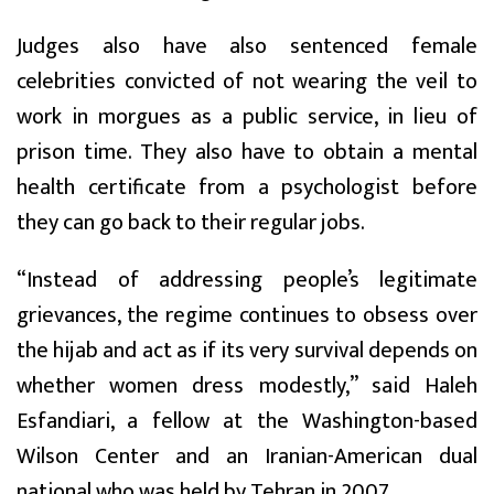
Judges also have also sentenced female
celebrities convicted of not wearing the veil to
work in morgues as a public service, in lieu of
prison time. They also have to obtain a mental
health certificate from a psychologist before
they can go back to their regular jobs.
“Instead of addressing people’s legitimate
grievances, the regime continues to obsess over
the hijab and act as if its very survival depends on
whether women dress modestly,” said Haleh
Esfandiari, a fellow at the Washington-based
Wilson Center and an Iranian-American dual
national who was held by Tehran in 2007.