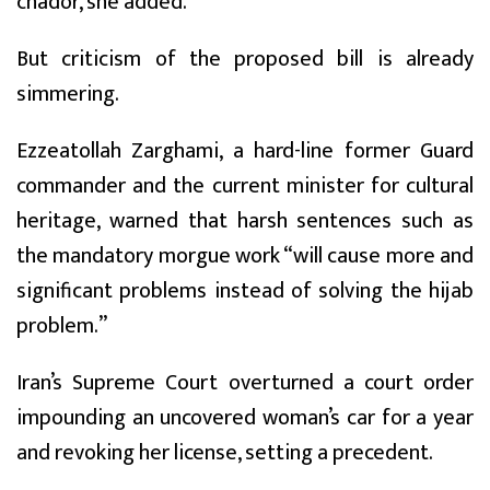
chador, she added.
But criticism of the proposed bill is already
simmering.
Ezzeatollah Zarghami, a hard-line former Guard
commander and the current minister for cultural
heritage, warned that harsh sentences such as
the mandatory morgue work “will cause more and
significant problems instead of solving the hijab
problem.”
Iran’s Supreme Court overturned a court order
impounding an uncovered woman’s car for a year
and revoking her license, setting a precedent.