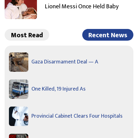
Lionel Messi Once Held Baby
Most Read
Recent News
Gaza Disarmament Deal — A
One Killed, 19 Injured As
Provincial Cabinet Clears Four Hospitals