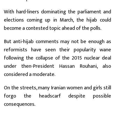
With hard-liners dominating the parliament and
elections coming up in March, the hijab could
become a contested topic ahead of the polls.
But anti-hijab comments may not be enough as
reformists have seen their popularity wane
following the collapse of the 2015 nuclear deal
under then-President Hassan Rouhani, also
considered a moderate.
On the streets, many Iranian women and girls still
forgo the headscarf despite possible
consequences.