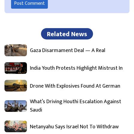
Related News
Gaza Disarmament Deal — A Real
India Youth Protests Highlight Mistrust In
Drone With Explosives Found At German
What’s Driving Houthi Escalation Against
Saudi
Netanyahu Says Israel Not To Withdraw