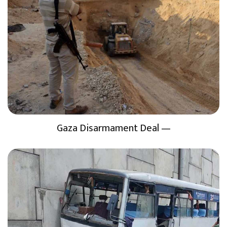
Gaza Disarmament Deal —