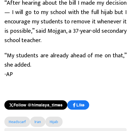
“After hearing about the bill I made my decision
— I will go to my school with the full hijab but I
encourage my students to remove it whenever it
is possible,” said Mojgan, a 37-year-old secondary
school teacher.
“My students are already ahead of me on that,”
she added.
-AP
Follow @himalaya_times
Like
Headscarf
Iran
Hijab