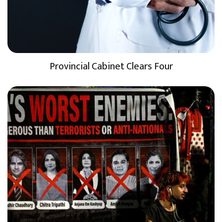
Provincial Cabinet Clears Four