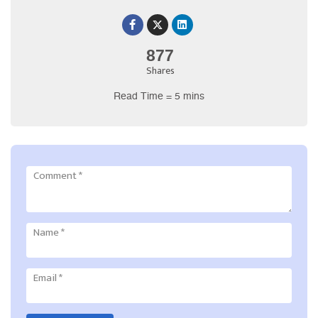
877
Shares
Read Time = 5 mins
Comment
*
Name
*
Email
*