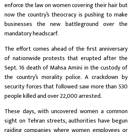
enforce the law on women covering their hair but
now the country’s theocracy is pushing to make
businesses the new battleground over the
mandatory headscarf.
The effort comes ahead of the first anniversary
of nationwide protests that erupted after the
Sept. 16 death of Mahsa Amini in the custody of
the country’s morality police. A crackdown by
security forces that followed saw more than 530
people killed and over 22,000 arrested.
These days, with uncovered women a common
sight on Tehran streets, authorities have begun
raiding companies where women employees or