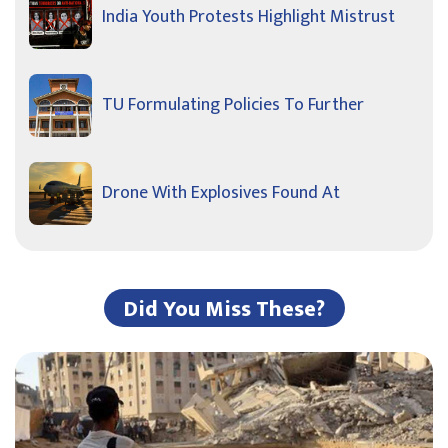
India Youth Protests Highlight Mistrust
TU Formulating Policies To Further
Drone With Explosives Found At
Did You Miss These?