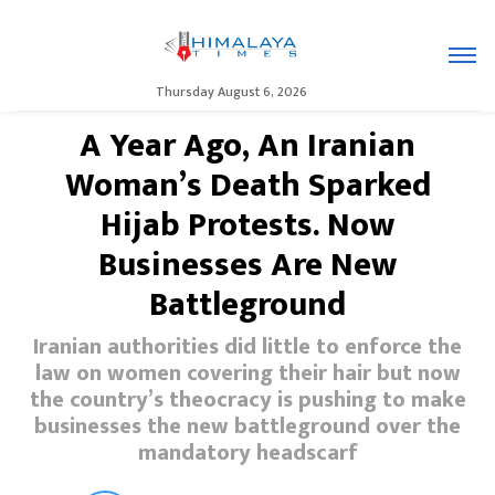
Thursday August 6, 2026
A Year Ago, An Iranian
Woman’s Death Sparked
Hijab Protests. Now
Businesses Are New
Battleground
Iranian authorities did little to enforce the
law on women covering their hair but now
the country’s theocracy is pushing to make
businesses the new battleground over the
mandatory headscarf