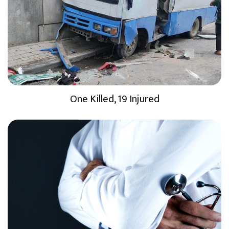
One Killed, 19 Injured