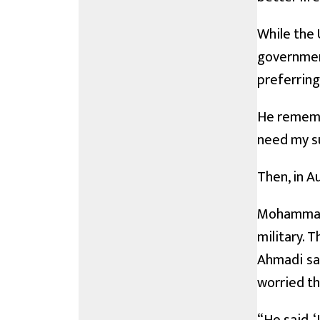
While the 
government
preferring
He remembe
need my su
Then, in A
Mohammad 
military. 
Ahmadi sai
worried th