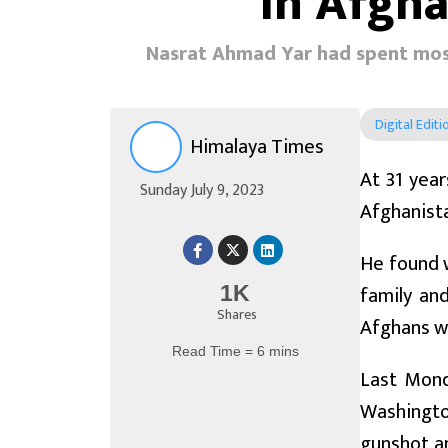
in Afgh
Nasrat Ahmad Yar had spent most 
Digital Editi
Himalaya Times
At 31 year
Sunday July 9, 2023
Afghanista
He found 
family and
1K
Shares
Afghans wh
Read Time = 6 mins
Last Mond
Washington
gunshot a