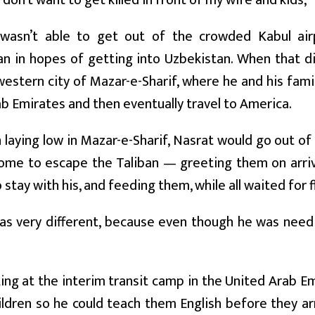
I don’t want to get killed in front of my wife and kids,’
asn’t able to get out of the crowded Kabul air
n in hopes of getting into Uzbekistan. When that di
estern city of Mazar-e-Sharif, where he and his famil
b Emirates and then eventually travel to America.
laying low in Mazar-e-Sharif, Nasrat would go out of
ome to escape the Taliban — greeting them on arrival
 stay with his, and feeding them, while all waited for f
as very different, because even though he was needi
ing at the interim transit camp in the United Arab Em
ildren so he could teach them English before they arri