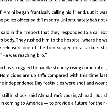
iend who had somehow heard that Ahmad Yar had been 
ef, Amini began frantically calling his friend. But it w
 police officer said: ‘I’m sorry. Unfortunately he’s not
 said in their report that they responded to a call 
s body. They rushed him to the hospital, where he wa
 released, one of the four suspected attackers sho
“He was reaching, bro.”
 has struggled to handle steadily rising crime rates
 Homicides are up 14% compared with this time last
he Independence Day festivities were shot and wounde
s still in shock, said Ahmad Yar’s cousin, Ahmadi. But
in coming to America — to provide a future for their 