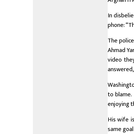
Afghan fr
In disbeli
phone: “The
The police
Ahmad Yar’
video they
answered, 
Washington
to blame.
enjoying t
His wife i
same goal 