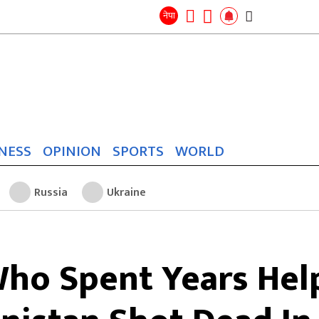
Search
for:
Search
नेपा
NESS
OPINION
SPORTS
WORLD
Russia
Ukraine
ho Spent Years Help