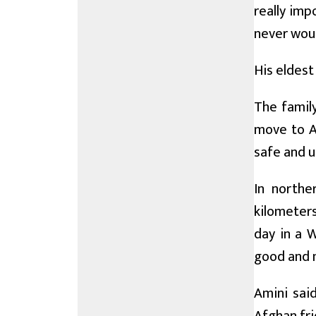
really imp
never woul
His eldest 
The family
move to Al
safe and u
In northe
kilometers
day in a 
good and n
Amini sai