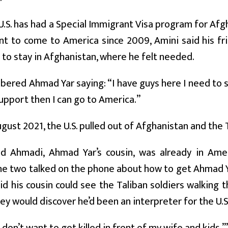
U.S. has had a Special Immigrant Visa program for Afg
 to come to America since 2009, Amini said his fri
 to stay in Afghanistan, where he felt needed.
red Ahmad Yar saying: “I have guys here I need to sup
pport then I can go to America.”
ugust 2021, the U.S. pulled out of Afghanistan and the 
Ahmadi, Ahmad Yar’s cousin, was already in Ameri
The two talked on the phone about how to get Ahmad Y
d his cousin could see the Taliban soldiers walking 
ey would discover he’d been an interpreter for the U.S.