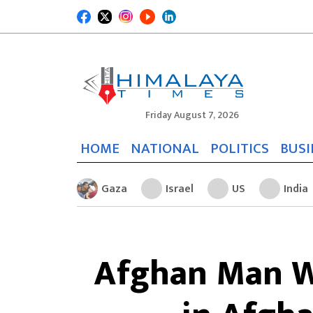
Friday August 7, 2026
HOME
NATIONAL
POLITICS
BUSI
Gaza
Israel
US
India
Afghan Man W