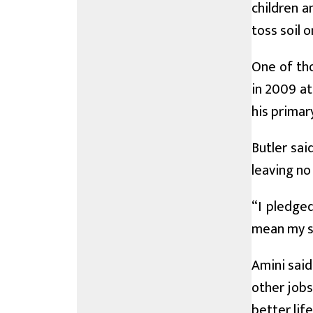
children a
toss soil o
One of th
in 2009 at
his primar
Butler sai
leaving no
“I pledged
mean my su
Amini said
other jobs
better life