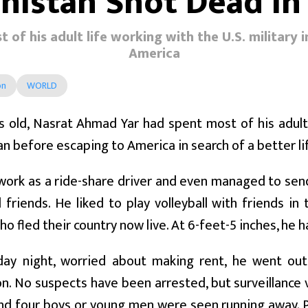
anistan Shot Dead In
of his adult life working with the U.S. military 
America
on
WORLD
s old, Nasrat Ahmad Yar had spent most of his adult l
n before escaping to America in search of a better lif
work as a ride-share driver and even managed to sen
 friends. He liked to play volleyball with friends
o fled their country now live. At 6-feet-5 inches, he 
ay night, worried about making rent, he went out 
. No suspects have been arrested, but surveillance 
nd four boys or young men were seen running away. P