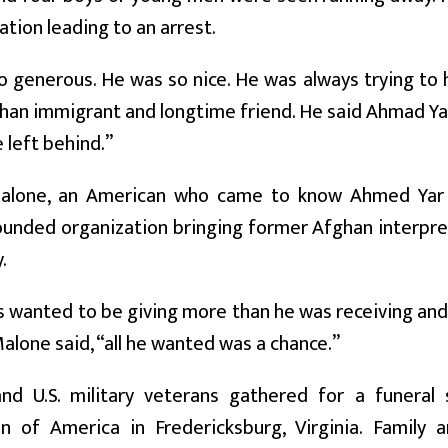
ation leading to an arrest.
 generous. He was so nice. He was always trying to h
han immigrant and longtime friend. He said Ahmad Ya
 left behind.”
alone, an American who came to know Ahmed Yar 
unded organization bringing former Afghan interprete
.
 wanted to be giving more than he was receiving and h
alone said, “all he wanted was a chance.”
nd U.S. military veterans gathered for a funeral 
on of America in Fredericksburg, Virginia. Family