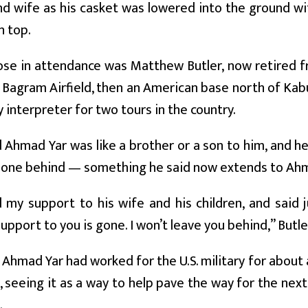
nd wife as his casket was lowered into the ground w
n top.
ose in attendance was Matthew Butler, now retired 
 Bagram Airfield, then an American base north of Kab
y interpreter for two tours in the country.
d Ahmad Yar was like a brother or a son to him, and 
 one behind — something he said now extends to Ahma
 my support to his wife and his children, and said
pport to you is gone. I won’t leave you behind,” Butle
 Ahmad Yar had worked for the U.S. military for about
, seeing it as a way to help pave the way for the nex
.