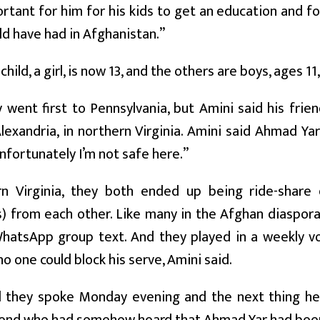
ortant for him for his kids to get an education and fo
d have had in Afghanistan.”
child, a girl, is now 13, and the others are boys, ages 11
 went first to Pennsylvania, but Amini said his fr
exandria, in northern Virginia. Amini said Ahmad Yar 
nfortunately I’m not safe here.”
rn Virginia, they both ended up being ride-share 
) from each other. Like many in the Afghan diaspor
WhatsApp group text. And they played in a weekly vo
o one could block his serve, Amini said.
d they spoke Monday evening and the next thing h