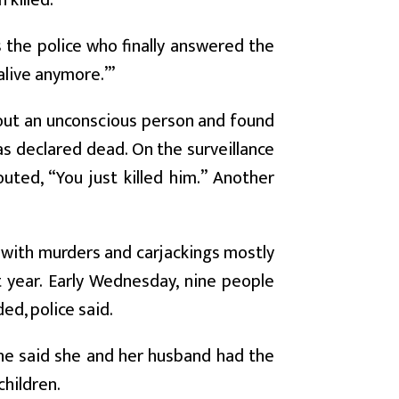
killed.
as the police who finally answered the
 alive anymore.’”
about an unconscious person and found
s declared dead. On the surveillance
uted, “You just killed him.” Another
, with murders and carjackings mostly
 year. Early Wednesday, nine people
d, police said.
 she said she and her husband had the
children.