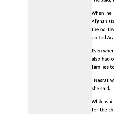
“He said, ‘
When he w
Afghanista
the northw
United Ara
Even when 
also had c
families to
“Nasrat w
she said.
While wait
for the ch