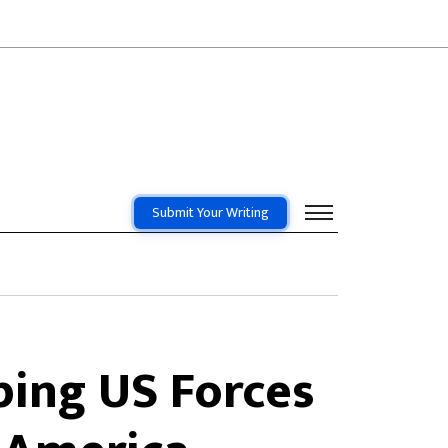
Submit Your Writing
ing US Forces