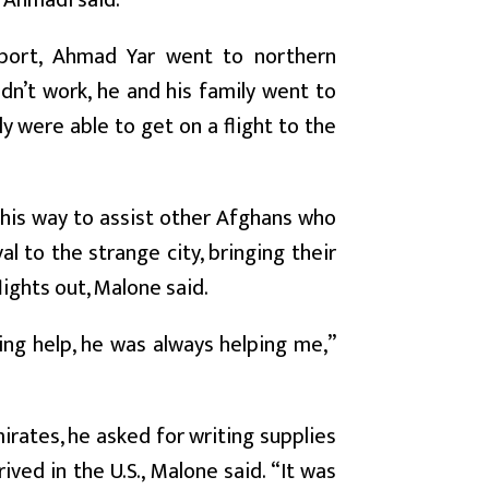
” Ahmadi said.
port, Ahmad Yar went to northern
dn’t work, he and his family went to
y were able to get on a flight to the
 his way to assist other Afghans who
 to the strange city, bringing their
lights out, Malone said.
ng help, he was always helping me,”
irates, he asked for writing supplies
ved in the U.S., Malone said. “It was