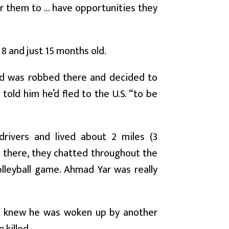
r them to ... have opportunities they
, 8 and just 15 months old.
iend was robbed there and decided to
told him he’d fled to the U.S. “to be
drivers and lived about 2 miles (3
a there, they chatted throughout the
lleyball game. Ahmad Yar was really
e knew he was woken up by another