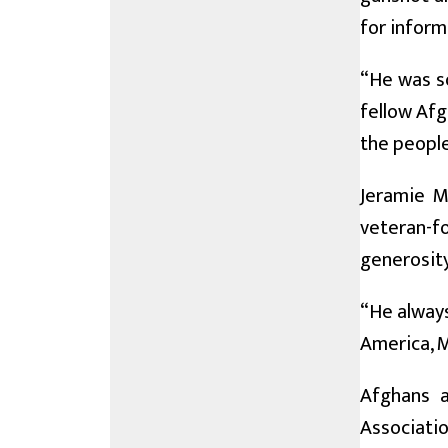
for inform
“He was so
fellow Afg
the people
Jeramie M
veteran-fo
generosity
“He always
America, M
Afghans a
Associati