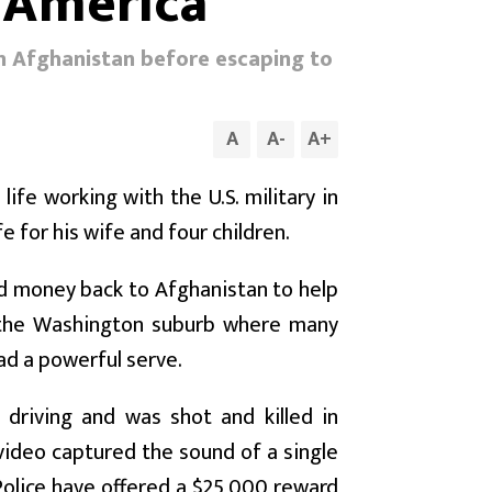
 America
in Afghanistan before escaping to
A
A
-
A
+
ife working with the U.S. military in
e for his wife and four children.
d money back to Afghanistan to help
 in the Washington suburb where many
had a powerful serve.
driving and was shot and killed in
video captured the sound of a single
olice have offered a $25,000 reward