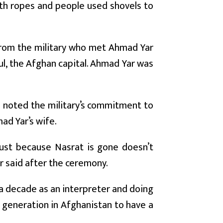
ith ropes and people used shovels to
from the military who met Ahmad Yar
ul, the Afghan capital. Ahmad Yar was
he noted the military’s commitment to
d Yar’s wife.
 just because Nasrat is gone doesn’t
r said after the ceremony.
 a decade as an interpreter and doing
t generation in Afghanistan to have a