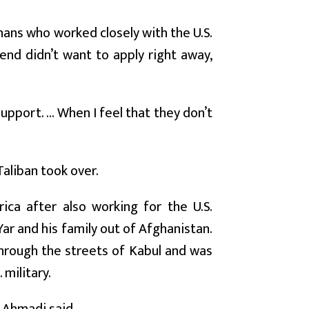
hans who worked closely with the U.S.
end didn’t want to apply right away,
port. ... When I feel that they don’t
Taliban took over.
ca after also working for the U.S.
ar and his family out of Afghanistan.
through the streets of Kabul and was
 military.