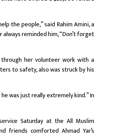
elp the people,” said Rahim Amini, a
r always reminded him, “Don’t forget
through her volunteer work with a
rs to safety, also was struck by his
e was just really extremely kind.” In
service Saturday at the All Muslim
 and friends comforted Ahmad Yar’s