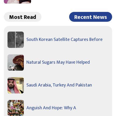
Most Read
Recent News
South Korean Satellite Captures Before
Natural Sugars May Have Helped
Saudi Arabia, Turkey And Pakistan
Anguish And Hope: Why A