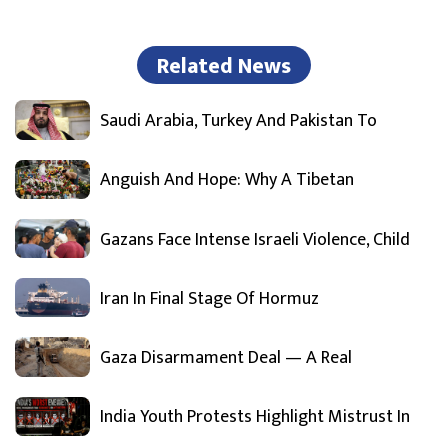
Related News
Saudi Arabia, Turkey And Pakistan To
Anguish And Hope: Why A Tibetan
Gazans Face Intense Israeli Violence, Child
Iran In Final Stage Of Hormuz
Gaza Disarmament Deal — A Real
India Youth Protests Highlight Mistrust In