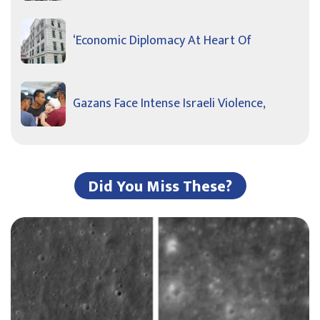
‘Economic Diplomacy At Heart Of
Gazans Face Intense Israeli Violence,
Did You Miss These?