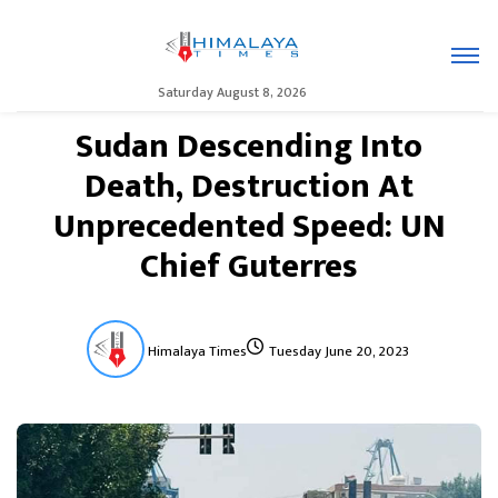
Saturday August 8, 2026
Sudan Descending Into
Death, Destruction At
Unprecedented Speed: UN
Chief Guterres
Himalaya Times
Tuesday June 20, 2023