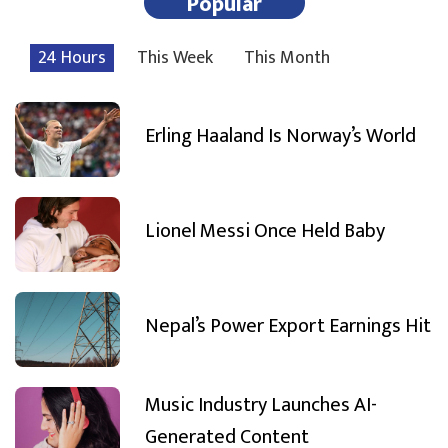
Popular
24 Hours
This Week
This Month
Erling Haaland Is Norway’s World
Lionel Messi Once Held Baby
Nepal’s Power Export Earnings Hit
Music Industry Launches AI-
Generated Content