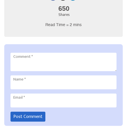
650
Shares
Read Time = 2 mins
Comment
*
Name
*
Email
*