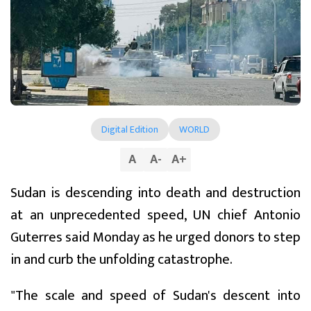
Digital Edition
WORLD
A
A
-
A
+
Sudan is descending into death and destruction
at an unprecedented speed, UN chief Antonio
Guterres said Monday as he urged donors to step
in and curb the unfolding catastrophe.
"The scale and speed of Sudan's descent into