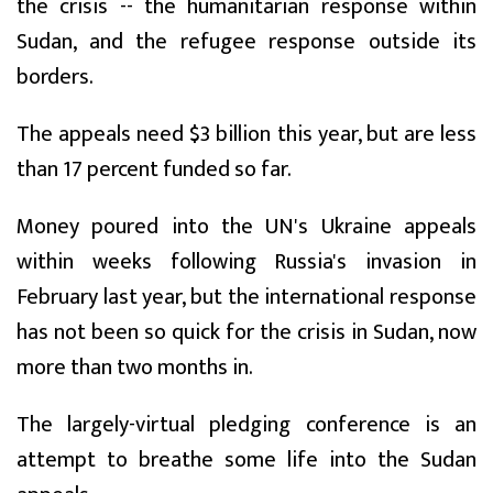
the crisis -- the humanitarian response within
Sudan, and the refugee response outside its
borders.
The appeals need $3 billion this year, but are less
than 17 percent funded so far.
Money poured into the UN's Ukraine appeals
within weeks following Russia's invasion in
February last year, but the international response
has not been so quick for the crisis in Sudan, now
more than two months in.
The largely-virtual pledging conference is an
attempt to breathe some life into the Sudan