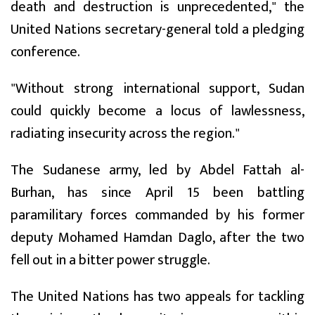
death and destruction is unprecedented," the
United Nations secretary-general told a pledging
conference.
"Without strong international support, Sudan
could quickly become a locus of lawlessness,
radiating insecurity across the region."
The Sudanese army, led by Abdel Fattah al-
Burhan, has since April 15 been battling
paramilitary forces commanded by his former
deputy Mohamed Hamdan Daglo, after the two
fell out in a bitter power struggle.
The United Nations has two appeals for tackling