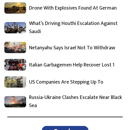
Drone With Explosives Found At German
What’s Driving Houthi Escalation Against
Saudi
Netanyahu Says Israel Not To Withdraw
Italian Garbagemen Help Recover Lost 1
US Companies Are Stepping Up To
Russia-Ukraine Clashes Escalate Near Black
Sea