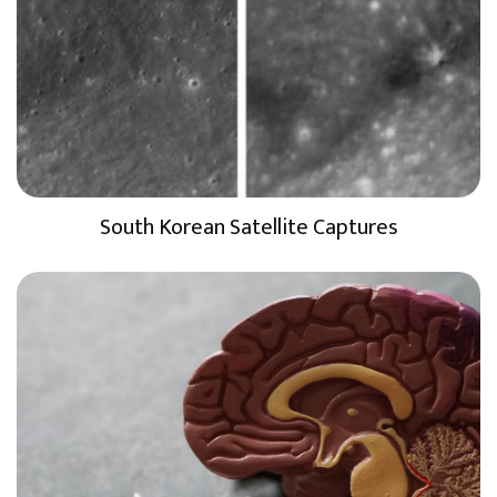
South Korean Satellite Captures