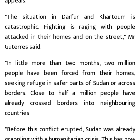
appeals.
"The situation in Darfur and Khartoum is
catastrophic. Fighting is raging with people
attacked in their homes and on the street," Mr
Guterres said.
"In little more than two months, two million
people have been forced from their homes,
seeking refuge in safer parts of Sudan or across
borders. Close to half a million people have
already crossed borders into neighbouring
countries.
"Before this conflict erupted, Sudan was already
grappling with a humanitarian crisis. This has now