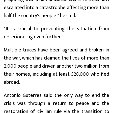
escalated into a catastrophe affecting more than
half the country's people," he said.
"It is crucial to preventing the situation from
deteriorating even further."
Multiple truces have been agreed and broken in
the war, which has claimed the lives of more than
2,000 people and driven another two million from
their homes, including at least 528,000 who fled
abroad.
Antonio Guterres said the only way to end the
crisis was through a return to peace and the
restoration of civilian rule via the transition to