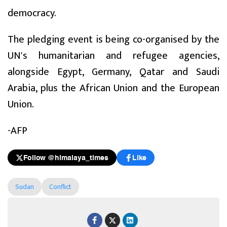
democracy.
The pledging event is being co-organised by the
UN's humanitarian and refugee agencies,
alongside Egypt, Germany, Qatar and Saudi
Arabia, plus the African Union and the European
Union.
-AFP
Follow @himalaya_times
Like
Sudan
Conflict