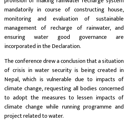
provision of making rainwater recharge system
mandatorily in course of constructing house,
monitoring and evaluation of sustainable
management of recharge of rainwater, and
ensuring water good governance are
incorporated in the Declaration.
The conference drew a conclusion that a situation
of crisis in water security is being created in
Nepal, which is vulnerable due to impacts of
climate change, requesting all bodies concerned
to adopt the measures to lessen impacts of
climate change while running programme and
project related to water.