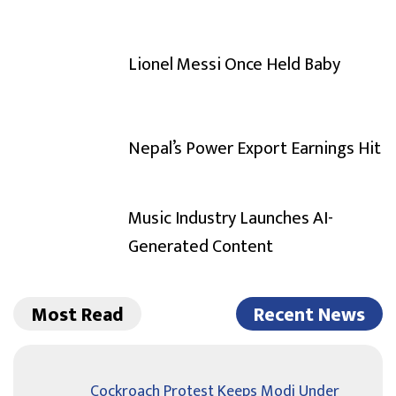
Lionel Messi Once Held Baby
Nepal’s Power Export Earnings Hit
Music Industry Launches AI-
Generated Content
Most Read
Recent News
Cockroach Protest Keeps Modi Under