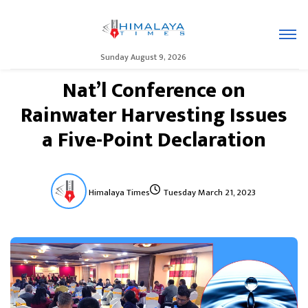
Sunday August 9, 2026
Nat’l Conference on
Rainwater Harvesting Issues
a Five-Point Declaration
Himalaya Times
Tuesday March 21, 2023