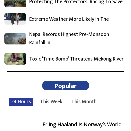
Protecting The Protectors: Racing To Save
Extreme Weather More Likely In The
Nepal Records Highest Pre-Monsoon
Rainfall In
Toxic ‘Time Bomb’ Threatens Mekong River
Popular
24 Hours
This Week
This Month
Erling Haaland Is Norway’s World