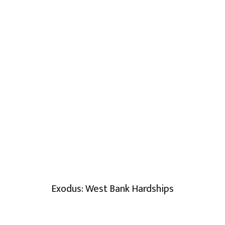
Exodus: West Bank Hardships