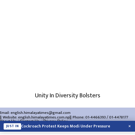
Unity In Diversity Bolsters
Email:
english.himalayatimes@gmail.com
Website:
english.himalayatimes.com.np
Phone:
01-4466393
/
01-4478177
About Us
Contact Us
Privacy Policy
×
Cockroach Protest Keeps Modi Under Pressure
JUST IN