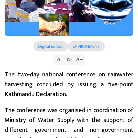
Digital Edition
ENVIRONMENT
A
A
-
A
+
The two-day national conference on rainwater
harvesting concluded by issuing a five-point
Kathmandu Declaration.
The conference was organised in coordination of
Ministry of Water Supply with the support of
different government and non-government