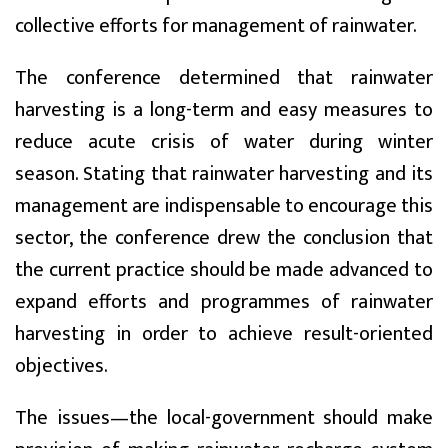
collective efforts for management of rainwater.
The conference determined that rainwater
harvesting is a long-term and easy measures to
reduce acute crisis of water during winter
season. Stating that rainwater harvesting and its
management are indispensable to encourage this
sector, the conference drew the conclusion that
the current practice should be made advanced to
expand efforts and programmes of rainwater
harvesting in order to achieve result-oriented
objectives.
The issues—the local-government should make