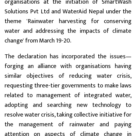
organisations at the initiation of SmartWash
Solutions Pvt Ltd and WaterAid Nepal under the
theme 'Rainwater harvesting for conserving
water and addressing the impacts of climate
change' from March 19-20.
The declaration has incorporated the issues—
forging an alliance with organisations having
similar objectives of reducing water crisis,
requesting three-tier governments to make laws
related to management of integrated water,
adopting and searching new technology to
resolve water crisis, taking collective initiative for
the management of rainwater and paying
attention on aspects of climate change in