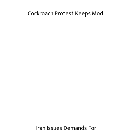
Cockroach Protest Keeps Modi
Iran Issues Demands For