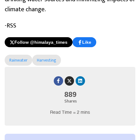
climate change.
-RSS
Follow @himalaya_times
Like
Rainwater
Harvesting
889
Shares
Read Time = 2 mins