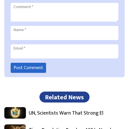
Comment
*
Name
*
Email
*
Related News
UN, Scientists Warn That Strong El