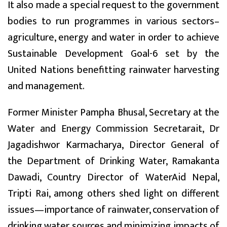
It also made a special request to the government
bodies to run programmes in various sectors–
agriculture, energy and water in order to achieve
Sustainable Development Goal-6 set by the
United Nations benefitting rainwater harvesting
and management.
Former Minister Pampha Bhusal, Secretary at the
Water and Energy Commission Secretarait, Dr
Jagadishwor Karmacharya, Director General of
the Department of Drinking Water, Ramakanta
Dawadi, Country Director of WaterAid Nepal,
Tripti Rai, among others shed light on different
issues—importance of rainwater, conservation of
drinking water sources and minimizing impacts of