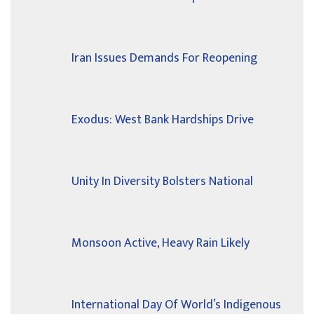
Iran Issues Demands For Reopening
Exodus: West Bank Hardships Drive
Unity In Diversity Bolsters National
Monsoon Active, Heavy Rain Likely
International Day Of World’s Indigenous