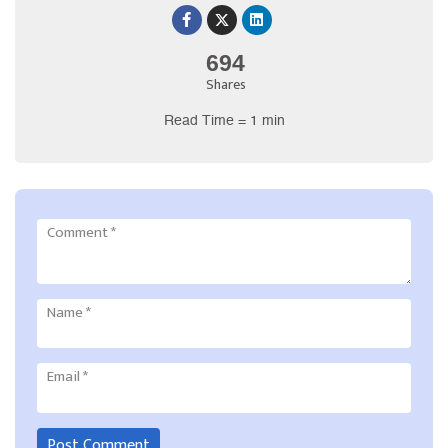
694
Shares
Read Time = 1 min
Comment
*
Name
*
Email
*