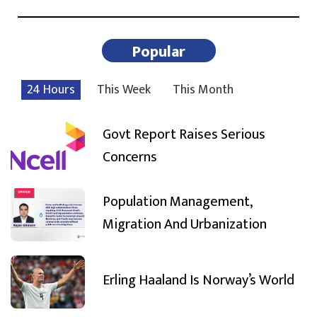
Popular
24 Hours
This Week
This Month
Govt Report Raises Serious
Concerns
Population Management,
Migration And Urbanization
Erling Haaland Is Norway’s World