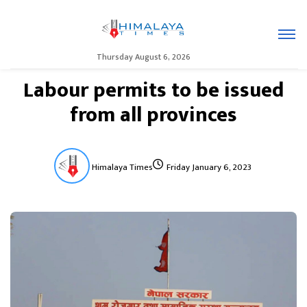
Thursday August 6, 2026
Labour permits to be issued
from all provinces
Himalaya Times
Friday January 6, 2023