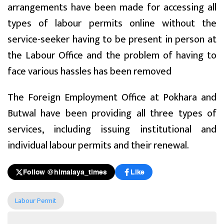
arrangements have been made for accessing all
types of labour permits online without the
service-seeker having to be present in person at
the Labour Office and the problem of having to
face various hassles has been removed
The Foreign Employment Office at Pokhara and
Butwal have been providing all three types of
services, including issuing institutional and
individual labour permits and their renewal.
Follow @himalaya_times
Like
Labour Permit