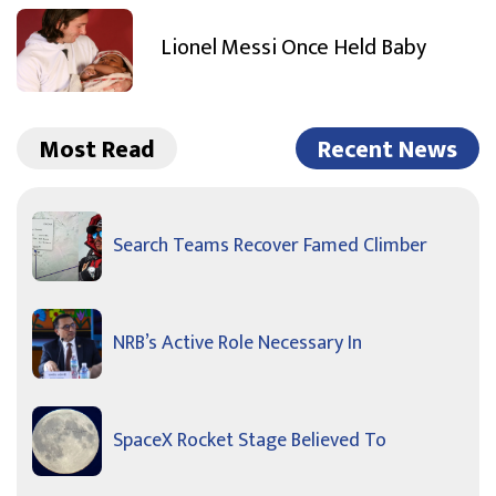
Lionel Messi Once Held Baby
Most Read
Recent News
Search Teams Recover Famed Climber
NRB’s Active Role Necessary In
SpaceX Rocket Stage Believed To