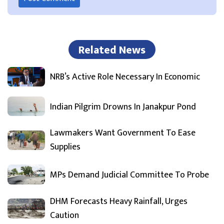
Related News
NRB’s Active Role Necessary In Economic
Indian Pilgrim Drowns In Janakpur Pond
Lawmakers Want Government To Ease
Supplies
MPs Demand Judicial Committee To Probe
DHM Forecasts Heavy Rainfall, Urges
Caution