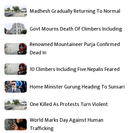
Madhesh Gradually Returning To Normal
Govt Mourns Death Of Climbers Including
Renowned Mountaineer Purja Confirmed
Dead In
10 Climbers Including Five Nepalis Feared
Home Minister Gurung Heading To Sunsari
One Killed As Protests Turn Violent
World Marks Day Against Human
Trafficking