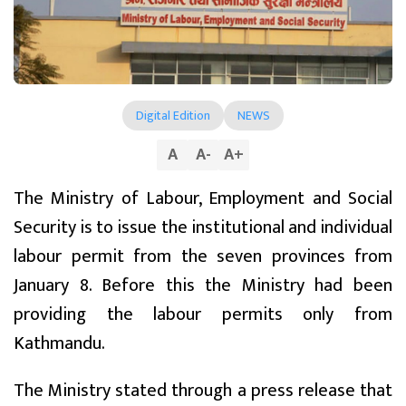
Digital Edition
NEWS
A
A
-
A
+
The Ministry of Labour, Employment and Social
Security is to issue the institutional and individual
labour permit from the seven provinces from
January 8. Before this the Ministry had been
providing the labour permits only from
Kathmandu.
The Ministry stated through a press release that