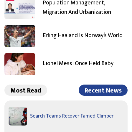
Population Management,
Migration And Urbanization
Erling Haaland Is Norway’s World
Lionel Messi Once Held Baby
Most Read
Recent News
Search Teams Recover Famed Climber