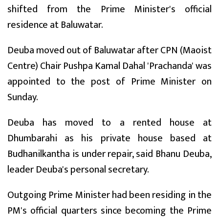
shifted from the Prime Minister's official
residence at Baluwatar.
Deuba moved out of Baluwatar after CPN (Maoist
Centre) Chair Pushpa Kamal Dahal 'Prachanda' was
appointed to the post of Prime Minister on
Sunday.
Deuba has moved to a rented house at
Dhumbarahi as his private house based at
Budhanilkantha is under repair, said Bhanu Deuba,
leader Deuba's personal secretary.
Outgoing Prime Minister had been residing in the
PM's official quarters since becoming the Prime