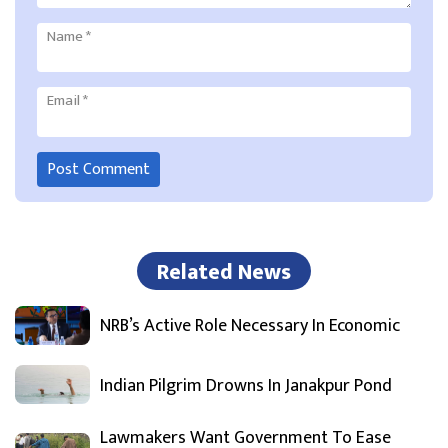
Name
*
Email
*
Related News
NRB’s Active Role Necessary In Economic
Indian Pilgrim Drowns In Janakpur Pond
Lawmakers Want Government To Ease