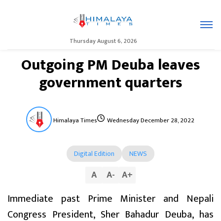
Thursday August 6, 2026
Outgoing PM Deuba leaves
government quarters
Himalaya Times
Wednesday December 28, 2022
Digital Edition
NEWS
A
A
-
A
+
Immediate past Prime Minister and Nepali
Congress President, Sher Bahadur Deuba, has