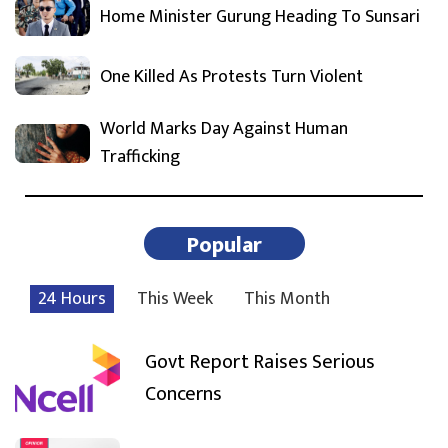
Home Minister Gurung Heading To Sunsari
One Killed As Protests Turn Violent
World Marks Day Against Human
Trafficking
Popular
24 Hours
This Week
This Month
Govt Report Raises Serious
Concerns