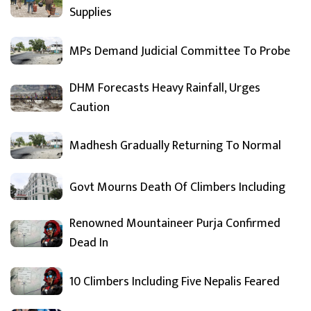
Supplies
MPs Demand Judicial Committee To Probe
DHM Forecasts Heavy Rainfall, Urges
Caution
Madhesh Gradually Returning To Normal
Govt Mourns Death Of Climbers Including
Renowned Mountaineer Purja Confirmed
Dead In
10 Climbers Including Five Nepalis Feared