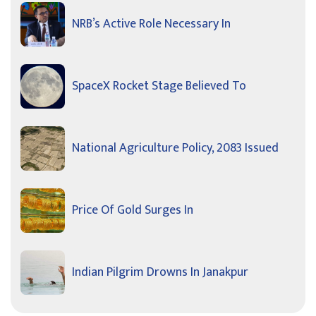
NRB’s Active Role Necessary In
SpaceX Rocket Stage Believed To
National Agriculture Policy, 2083 Issued
Price Of Gold Surges In
Indian Pilgrim Drowns In Janakpur