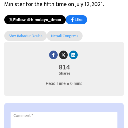
Minister for the fifth time on July 12, 2021.
Follow @himalaya_times
Like
Sher Bahadur Deuba
Nepali Congress
814
Shares
Read Time = 0 mins
Comment
*