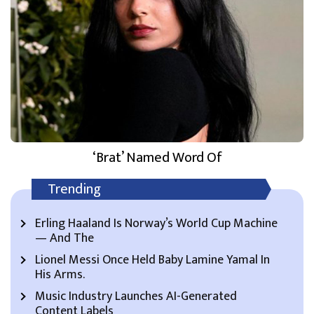
‘Brat’ Named Word Of
Trending
Erling Haaland Is Norway’s World Cup Machine
— And The
Lionel Messi Once Held Baby Lamine Yamal In
His Arms.
Music Industry Launches AI-Generated
Content Labels