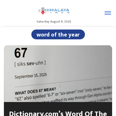
Saturday August 8, 2026
word of the year
Dictionary.com’s Word Of The