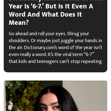
Year Is ‘6-7.’ But Is It Even A
Word And What Does It
Mean?
Go ahead and roll your eyes. Shrug your
shoulders. Or maybe just juggle your hands in
the air. Dictionary.com’s word of the year isn’t
even really a word. It’s the viral term “6-7”
that kids and teenagers can’t stop repeating