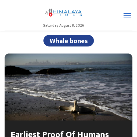
Saturday August 8, 2026
Whale bones
Earliest Proof Of Humans