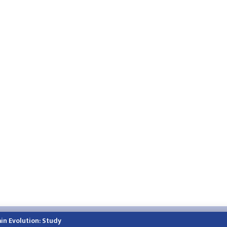
h.himalayatimes.com.np
Phone:
01-4466393
/
01-4478177
in Evolution: Study