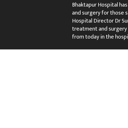
Bhaktapur Hospital has
and surgery for those s
Hospital Director Dr S
treatment and surgery 
from today in the hospi