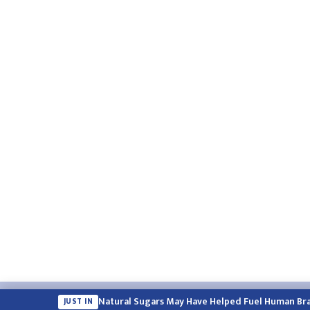
Email:
english.himalayatimes@gmail.com
Website:
englis
Natural Sugars May Have Helped Fuel Human Bra
JUST IN