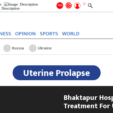
Search
for:
Search
नेपा
NESS
OPINION
SPORTS
WORLD
Russia
Ukraine
Uterine Prolapse
Bhaktapur Hosp
Treatment For 