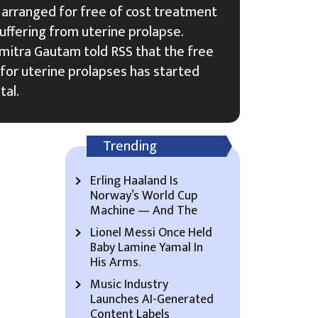
 arranged for free of cost treatment
uffering from uterine prolapse.
umitra Gautam told RSS that the free
for uterine prolapses has started
tal.
Trending
Erling Haaland Is
Norway’s World Cup
Machine — And The
Lionel Messi Once Held
Baby Lamine Yamal In
His Arms.
Music Industry
Launches AI-Generated
Content Labels