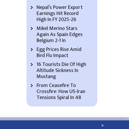
Nepal’s Power Export
Earnings Hit Record
High In FY 2025-26
Mikel Merino Stars
Again As Spain Edges
Belgium 2-1 In
Egg Prices Rise Amid
Bird Flu Impact
16 Tourists Die Of High
Altitude Sickness In
Mustang
From Ceasefire To
Crossfire: How US-Iran
Tensions Spiral In 48
×
About Us
Contact Us
Privacy Policy