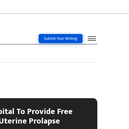
Submit Your Writing
ital To Provide Free
Uterine Prolapse