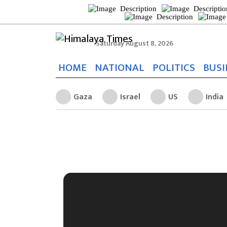
Saturday August 8, 2026
HOME
NATIONAL
POLITICS
BUSI
Gaza
Israel
US
India