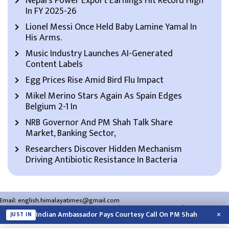
Nepal’s Power Export Earnings Hit Record High
In FY 2025-26
Lionel Messi Once Held Baby Lamine Yamal In
His Arms.
Music Industry Launches AI-Generated
Content Labels
Egg Prices Rise Amid Bird Flu Impact
Mikel Merino Stars Again As Spain Edges
Belgium 2-1 In
NRB Governor And PM Shah Talk Share
Market, Banking Sector,
Researchers Discover Hidden Mechanism
Driving Antibiotic Resistance In Bacteria
Email:
english.himalayatimes@gmail.com
Website:
english.himalayatimes.com.np
Phone:
01-4466393
/
01-4478177
×
Indian Ambassador Pays Courtesy Call On PM Shah
JUST IN
About Us
Contact Us
Privacy Policy