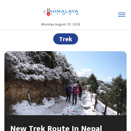
Monday August 10, 2026
Trek
New Trek Route In Nepal