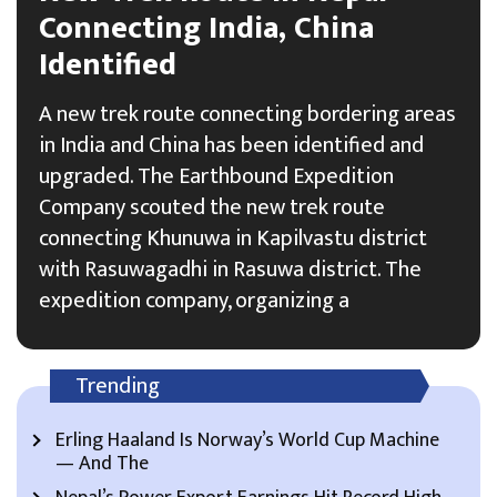
Connecting India, China
Identified
A new trek route connecting bordering areas
in India and China has been identified and
upgraded. The Earthbound Expedition
Company scouted the new trek route
connecting Khunuwa in Kapilvastu district
with Rasuwagadhi in Rasuwa district. The
expedition company, organizing a
Trending
Erling Haaland Is Norway’s World Cup Machine
— And The