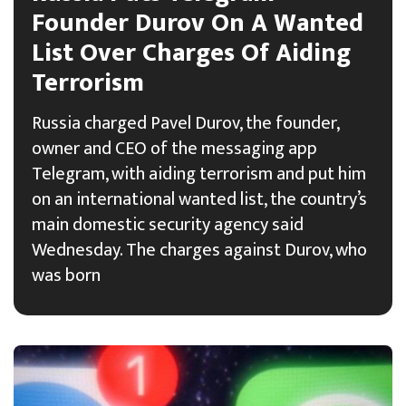
Founder Durov On A Wanted
List Over Charges Of Aiding
Terrorism
Russia charged Pavel Durov, the founder,
owner and CEO of the messaging app
Telegram, with aiding terrorism and put him
on an international wanted list, the country’s
main domestic security agency said
Wednesday. The charges against Durov, who
was born