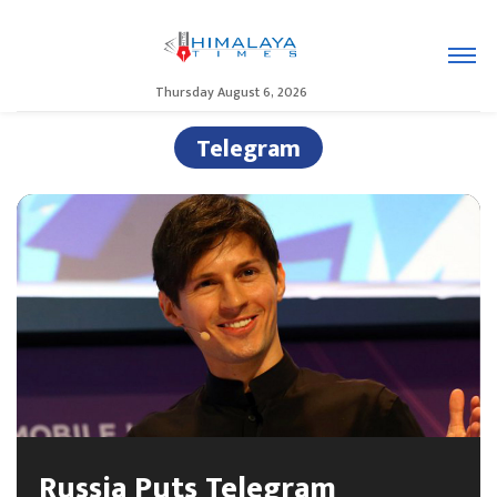
Thursday August 6, 2026
Telegram
Russia Puts Telegram