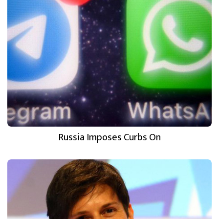
Russia Imposes Curbs On