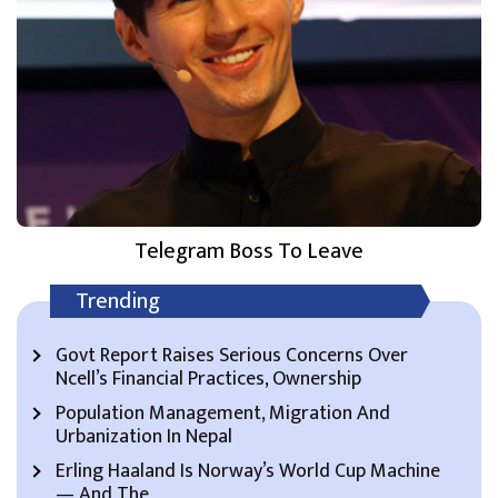
Telegram Boss To Leave
Trending
Govt Report Raises Serious Concerns Over
Ncell’s Financial Practices, Ownership
Population Management, Migration And
Urbanization In Nepal
Erling Haaland Is Norway’s World Cup Machine
— And The