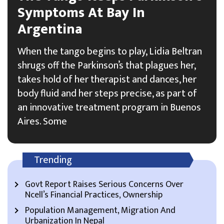
Symptoms At Bay In
Argentina
When the tango begins to play, Lidia Beltran
shrugs off the Parkinson’s that plagues her,
takes hold of her therapist and dances, her
body fluid and her steps precise, as part of
an innovative treatment program in Buenos
Aires. Some
Trending
Govt Report Raises Serious Concerns Over
Ncell’s Financial Practices, Ownership
Population Management, Migration And
Urbanization In Nepal