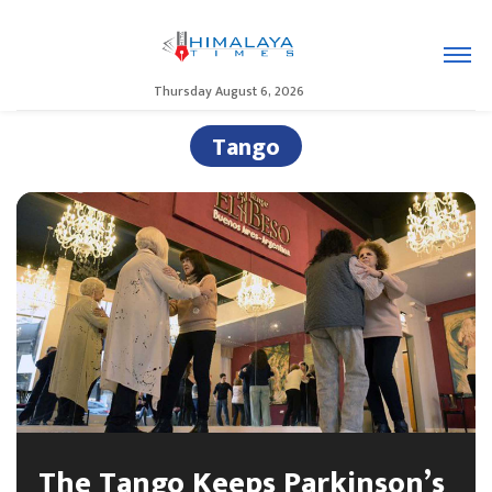
Thursday August 6, 2026
Tango
The Tango Keeps Parkinson’s