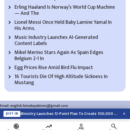
Erling Haaland Is Norway’s World Cup Machine
— And The
Lionel Messi Once Held Baby Lamine Yamal In
His Arms.
Music Industry Launches AI-Generated
Content Labels
Mikel Merino Stars Again As Spain Edges
Belgium 2-1 In
Egg Prices Rise Amid Bird Flu Impact
16 Tourists Die Of High Altitude Sickness In
Mustang
Email:
english.himalayatimes@gmail.com
Website:
english.himalayatimes.com.np
Phone:
01-4466393
/
01-4478177
×
Ministry Launches 12-Point Plan To Create 100,000 Jobs This Year
JUST IN
About Us
Contact Us
Privacy Policy