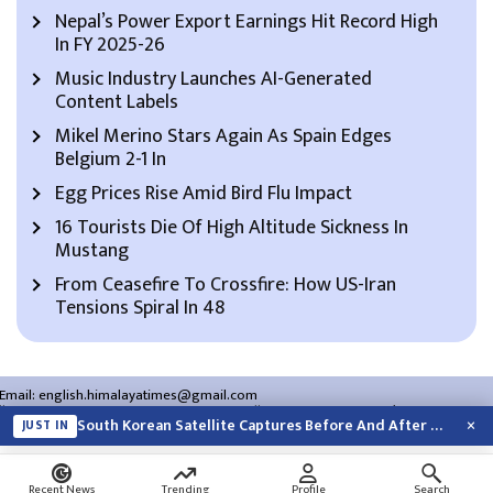
Nepal’s Power Export Earnings Hit Record High
In FY 2025-26
Music Industry Launches AI-Generated
Content Labels
Mikel Merino Stars Again As Spain Edges
Belgium 2-1 In
Egg Prices Rise Amid Bird Flu Impact
16 Tourists Die Of High Altitude Sickness In
Mustang
From Ceasefire To Crossfire: How US-Iran
Tensions Spiral In 48
Email:
english.himalayatimes@gmail.com
Website:
english.himalayatimes.com.np
Phone:
01-4466393
/
01-4478177
×
South Korean Satellite Captures Before And After Views Of SpaceX Rocket’s Moon…
JUST IN
About Us
Contact Us
Privacy Policy
Search
Recent News
Trending
Profile
Search