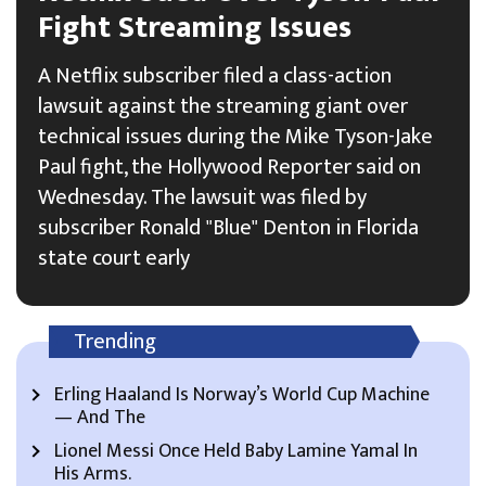
Fight Streaming Issues
A Netflix subscriber filed a class-action
lawsuit against the streaming giant over
technical issues during the Mike Tyson-Jake
Paul fight, the Hollywood Reporter said on
Wednesday. The lawsuit was filed by
subscriber Ronald "Blue" Denton in Florida
state court early
Trending
Erling Haaland Is Norway’s World Cup Machine
— And The
Lionel Messi Once Held Baby Lamine Yamal In
His Arms.