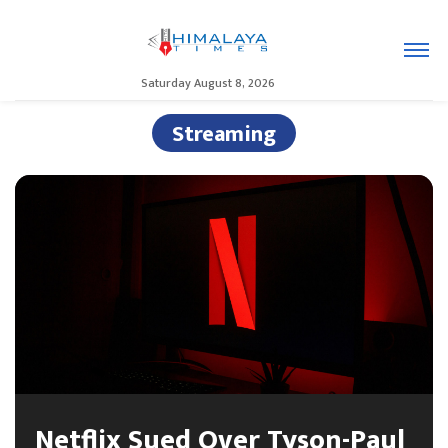
Saturday August 8, 2026
Streaming
Netflix Sued Over Tyson-Paul