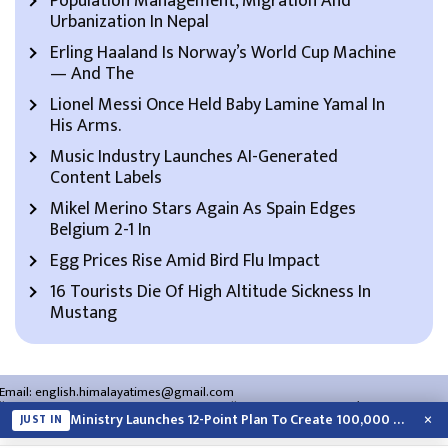
Population Management, Migration And
Urbanization In Nepal
Erling Haaland Is Norway’s World Cup Machine
— And The
Lionel Messi Once Held Baby Lamine Yamal In
His Arms.
Music Industry Launches AI-Generated
Content Labels
Mikel Merino Stars Again As Spain Edges
Belgium 2-1 In
Egg Prices Rise Amid Bird Flu Impact
16 Tourists Die Of High Altitude Sickness In
Mustang
Email:
english.himalayatimes@gmail.com
Website:
english.himalayatimes.com.np
Phone:
01-4466393
/
01-4478177
×
Ministry Launches 12-Point Plan To Create 100,000 Jobs This Year
JUST IN
About Us
Contact Us
Privacy Policy