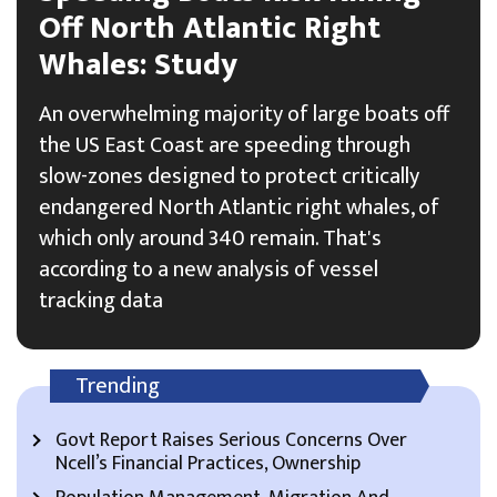
Off North Atlantic Right
Whales: Study
An overwhelming majority of large boats off
the US East Coast are speeding through
slow-zones designed to protect critically
endangered North Atlantic right whales, of
which only around 340 remain. That's
according to a new analysis of vessel
tracking data
Trending
Govt Report Raises Serious Concerns Over
Ncell’s Financial Practices, Ownership