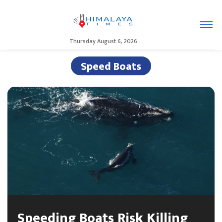
Thursday August 6, 2026
Speed Boats
Speeding Boats Risk Killing