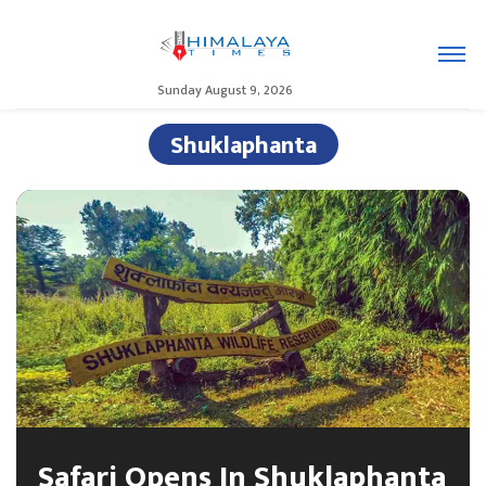
Sunday August 9, 2026
Shuklaphanta
Safari Opens In Shuklaphanta